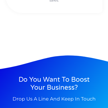
sales.
Do You Want To Boost
Your Business?
Drop Us A Line And Keep In Touch