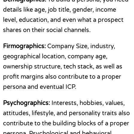
details like age, job title, gender, income
level, education, and even what a prospect
shares on their social channels.
Firmographics:
Company Size, industry,
geographical location, company age,
ownership structure, tech stack, as well as
profit margins also contribute to a proper
persona and eventual ICP.
Psychographics:
Interests, hobbies, values,
attitudes, lifestyle, and personality traits also
contribute to the building blocks of a proper
persona. Psychological and behavioral