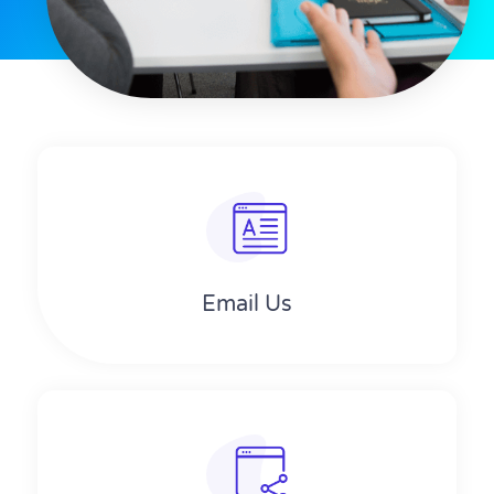
Email Us