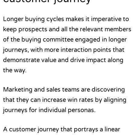
Longer buying cycles makes it imperative to
keep prospects and all the relevant members
of the buying committee engaged in longer
journeys, with more interaction points that
demonstrate value and drive impact along
the way.
Marketing and sales teams are discovering
that they can increase win rates by aligning
journeys for
individual personas
.
A customer journey that portrays a linear