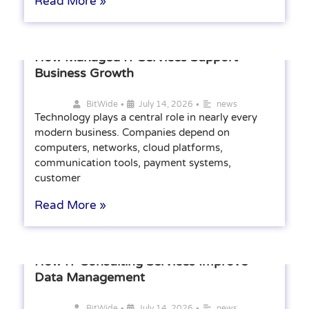
Read More »
How Managed IT Services Support
Business Growth
•
•
BitWide
July 14, 2026
news
Technology plays a central role in nearly every
modern business. Companies depend on
computers, networks, cloud platforms,
communication tools, payment systems,
customer
Read More »
How IT Consulting Services Improve
Data Management
•
•
BitWide
July 14, 2026
news