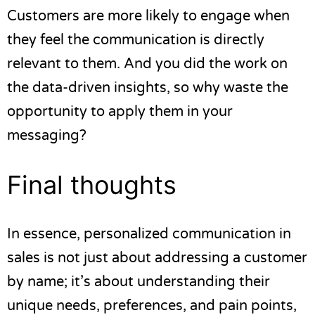
Customers are more likely to engage when
they feel the communication is directly
relevant to them. And you did the work on
the data-driven insights, so why waste the
opportunity to apply them in your
messaging?
Final thoughts
In essence, personalized communication in
sales is not just about addressing a customer
by name; it’s about understanding their
unique needs, preferences, and pain points,