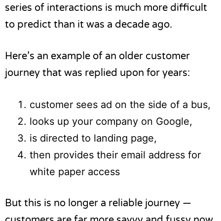
series of interactions is much more difficult
to predict than it was a decade ago.
Here’s an example of an older customer
journey that was replied upon for years:
customer sees ad on the side of a bus,
looks up your company on Google,
is directed to landing page,
then provides their email address for
white paper access
But this is no longer a reliable journey —
customers are far more savvy and fussy now.