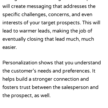
will create messaging that addresses the
specific challenges, concerns, and even
interests of your target prospects. This will
lead to warmer leads, making the job of
eventually closing that lead much, much
easier.
Personalization shows that you understand
the customer’s needs and preferences. It
helps build a stronger connection and
fosters trust between the salesperson and
the prospect, as well.