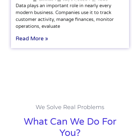
Data plays an important role in nearly every
modern business. Companies use it to track
customer activity, manage finances, monitor
operations, evaluate
Read More »
We Solve Real Problems
What Can We Do For
You?