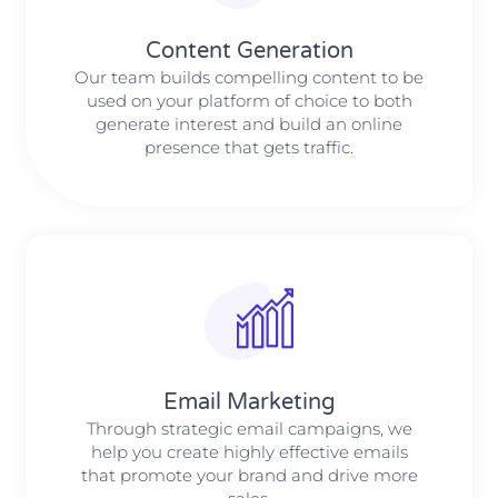
Content Generation
Our team builds compelling content to be
used on your platform of choice to both
generate interest and build an online
presence that gets traffic.
Email Marketing
Through strategic email campaigns, we
help you create highly effective emails
that promote your brand and drive more