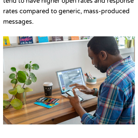
tend to have higher open rates and response
rates compared to generic, mass-produced
messages.