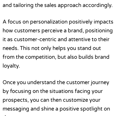
and tailoring the sales approach accordingly.
A focus on personalization positively impacts
how customers perceive a brand, positioning
it as customer-centric and attentive to their
needs. This not only helps you stand out
from the competition, but also builds brand
loyalty.
Once you understand the customer journey
by focusing on the situations facing your
prospects, you can then customize your
messaging and shine a positive spotlight on