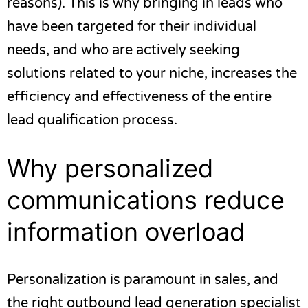
reasons). This is why bringing in leads who
have been targeted for their individual
needs, and who are actively seeking
solutions related to your niche, increases the
efficiency and effectiveness of the entire
lead qualification process.
Why personalized
communications reduce
information overload
Personalization is paramount in sales, and
the right outbound
lead generation specialist