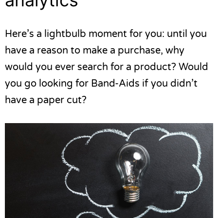
Here’s a lightbulb moment for you: until you
have a reason to make a purchase, why
would you ever search for a product? Would
you go looking for Band-Aids if you didn’t
have a paper cut?