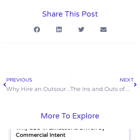
Share This Post
PREVIOUS
NEXT
Why Hire an Outsourced Sales Team?
The Ins and Outs of Working with an Outsourced Sales Partner
More To Explore
Why SEO in Limassol Is Driven by
Commercial Intent