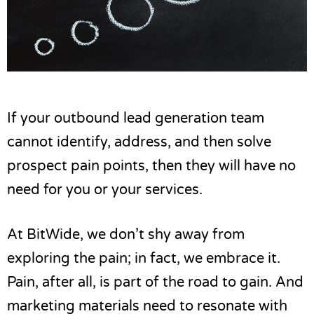
If your
outbound lead generation
team
cannot identify, address, and then solve
prospect pain points, then they will have no
need for you or your services.
At BitWide, we don’t shy away from
exploring the pain; in fact, we embrace it.
Pain, after all, is part of the road to gain. And
marketing materials need to resonate with