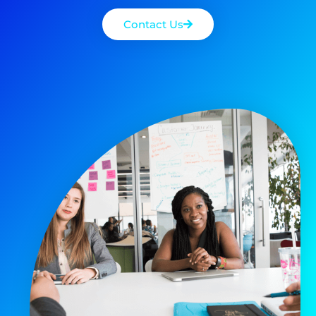
Contact Us