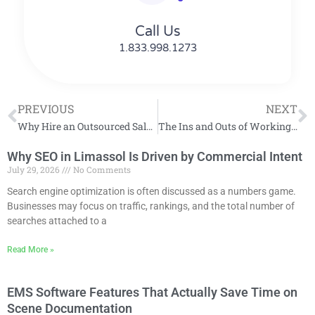
Call Us
1.833.998.1273
PREVIOUS
NEXT
Why Hire an Outsourced Sales Team?
The Ins and Outs of Working with an Outsourced Sales Partner
Why SEO in Limassol Is Driven by Commercial Intent
July 29, 2026
No Comments
Search engine optimization is often discussed as a numbers game.
Businesses may focus on traffic, rankings, and the total number of
searches attached to a
Read More »
EMS Software Features That Actually Save Time on
Scene Documentation