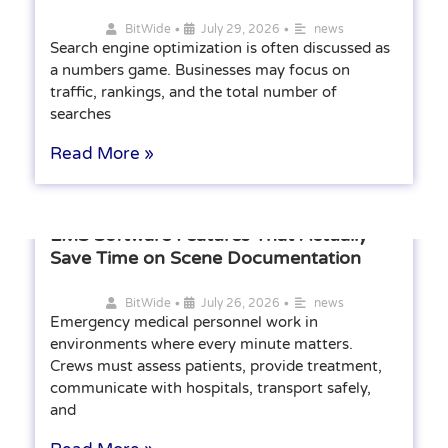
•
•
BitWide
July 29, 2026
news
Search engine optimization is often discussed as
a numbers game. Businesses may focus on
traffic, rankings, and the total number of
searches
Read More »
EMS Software Features That Actually
Save Time on Scene Documentation
•
•
BitWide
July 26, 2026
news
Emergency medical personnel work in
environments where every minute matters.
Crews must assess patients, provide treatment,
communicate with hospitals, transport safely,
and