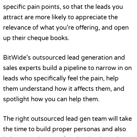
specific pain points, so that the leads you
attract are more likely to appreciate the
relevance of what you’re offering, and open
up their cheque books.
BitWide’s
outsourced lead generation
and
sales experts build a pipeline to narrow in on
leads who specifically feel the pain, help
them understand how it affects them, and
spotlight how you can help them.
The right outsourced lead gen team will take
the time to build proper personas and also