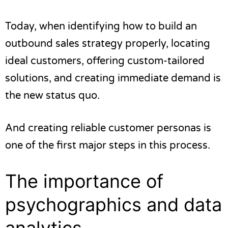
Today, when identifying
how to build an
outbound sales strategy
properly, locating
ideal customers, offering custom-tailored
solutions, and creating immediate demand is
the new status quo.
And creating reliable customer personas is
one of the first major steps in this process.
The importance of
psychographics and data
analytics