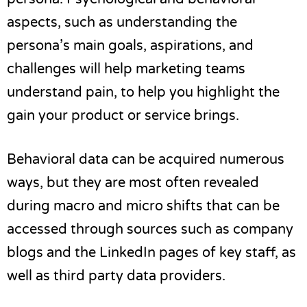
aspects, such as understanding the
persona’s main goals, aspirations, and
challenges will help marketing teams
understand pain, to help you highlight the
gain your product or service brings.
Behavioral data can be acquired numerous
ways, but they are most often revealed
during macro and micro shifts that can be
accessed through sources such as company
blogs and the LinkedIn pages of key staff, as
well as third party data providers.