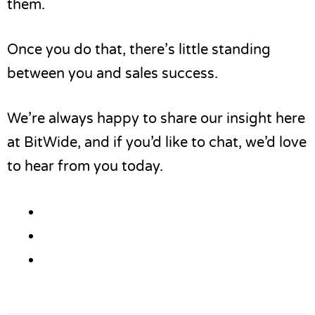
them.
Once you do that, there’s little standing
between you and sales success.
We’re always happy to share our insight here
at BitWide, and if you’d like to chat,
we’d love
to hear from you
today.