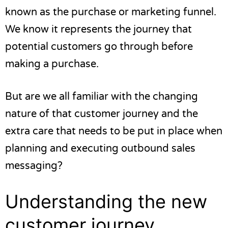
known as the purchase or marketing funnel.
We know it represents the journey that
potential customers go through before
making a purchase.
But are we all familiar with the changing
nature of that customer journey and the
extra care that needs to be put in place when
planning and executing outbound sales
messaging?
Understanding the new
customer journey