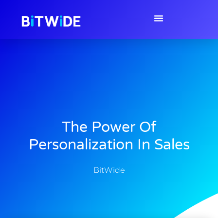
The Power Of
Personalization In Sales
BitWide