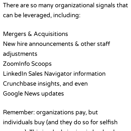
There are so many organizational signals that
can be leveraged, including:
Mergers & Acquisitions
New hire announcements & other staff
adjustments
ZoomInfo Scoops
LinkedIn Sales Navigator information
Crunchbase insights, and even
Google News updates
Remember: organizations pay, but
individuals buy (and they do so for selfish