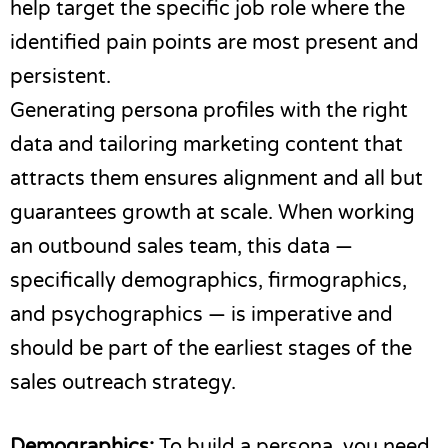
help target the specific job role where the
identified pain points are most present and
persistent.
Generating persona profiles with the right
data and tailoring marketing content that
attracts them ensures alignment and all but
guarantees growth at scale. When working
an outbound sales team, this data —
specifically demographics, firmographics,
and psychographics — is imperative and
should be part of the earliest stages of the
sales outreach strategy.
Demographics:
To build a persona, you need