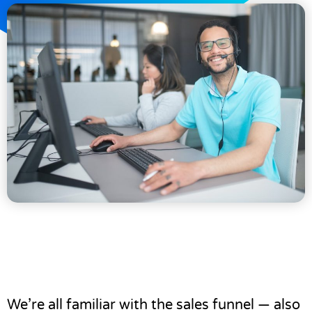
We’re all familiar with the sales funnel — also