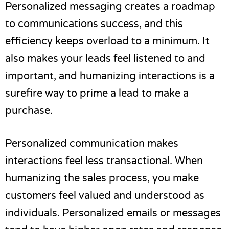
Personalized messaging creates a roadmap
to communications success, and this
efficiency keeps overload to a minimum. It
also makes your leads feel listened to and
important, and humanizing interactions is a
surefire way to prime a lead to make a
purchase.
Personalized communication makes
interactions feel less transactional. When
humanizing the sales process, you make
customers feel valued and understood as
individuals. Personalized emails or messages