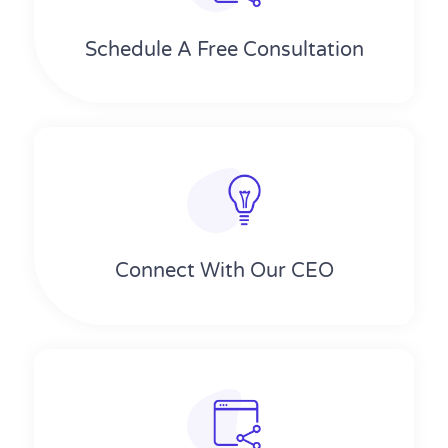
Schedule A Free Consultation
Connect With Our CEO