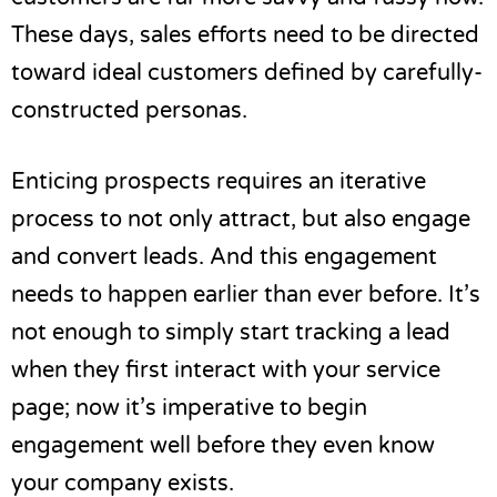
These days, sales efforts need to be directed
toward ideal customers defined by carefully-
constructed personas.
Enticing prospects requires an iterative
process to not only attract, but also engage
and convert leads. And this engagement
needs to happen earlier than ever before. It’s
not enough to simply start tracking a lead
when they first interact with your service
page; now it’s imperative to begin
engagement well before they even know
your company exists.