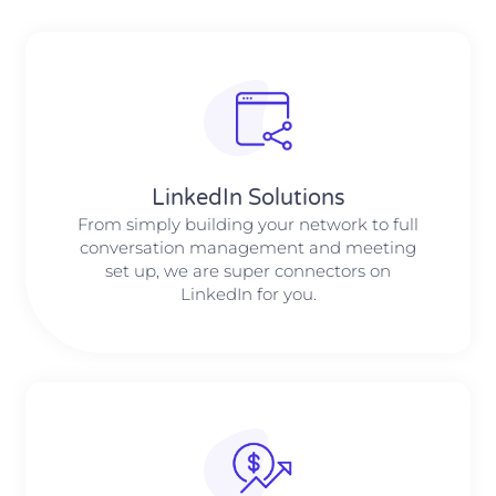
LinkedIn Solutions
From simply building your network to full
conversation management and meeting
set up, we are super connectors on
LinkedIn for you.