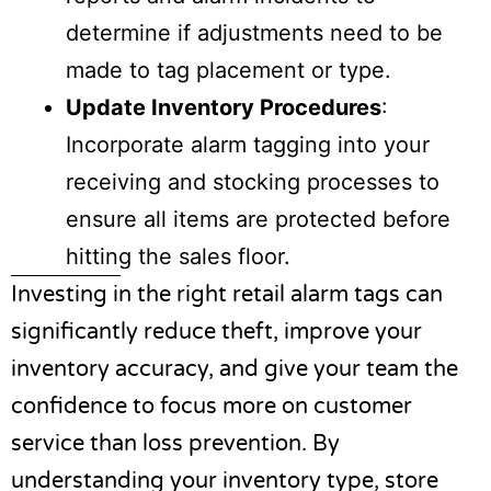
determine if adjustments need to be
made to tag placement or type.
Update Inventory Procedures
:
Incorporate alarm tagging into your
receiving and stocking processes to
ensure all items are protected before
hitting the sales floor.
Investing in the right
retail alarm tags
can
significantly reduce theft, improve your
inventory accuracy, and give your team the
confidence to focus more on customer
service than loss prevention. By
understanding your inventory type, store