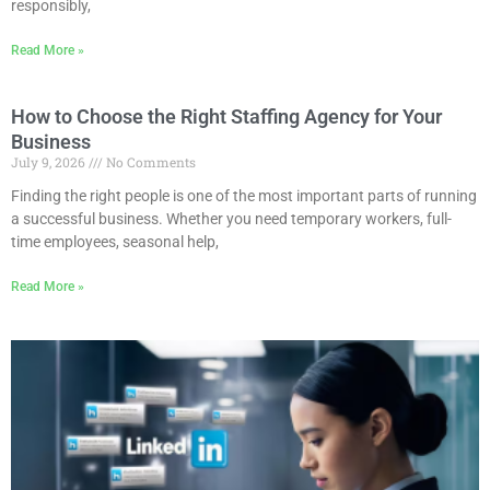
responsibly,
Read More »
How to Choose the Right Staffing Agency for Your
Business
July 9, 2026
No Comments
Finding the right people is one of the most important parts of running
a successful business. Whether you need temporary workers, full-
time employees, seasonal help,
Read More »