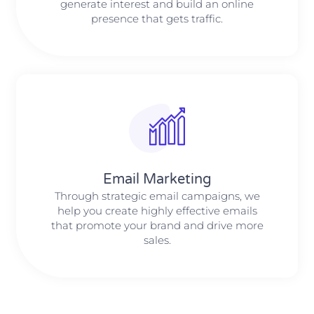
generate interest and build an online
presence that gets traffic.
Email Marketing
Through strategic email campaigns, we
help you create highly effective emails
that promote your brand and drive more
sales.