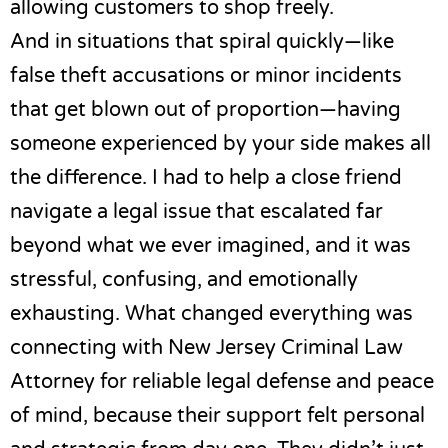
allowing customers to shop freely.
And in situations that spiral quickly—like
false theft accusations or minor incidents
that get blown out of proportion—having
someone experienced by your side makes all
the difference. I had to help a close friend
navigate a legal issue that escalated far
beyond what we ever imagined, and it was
stressful, confusing, and emotionally
exhausting. What changed everything was
connecting with
New Jersey Criminal Law
Attorney for reliable legal defense and peace
of mind
, because their support felt personal