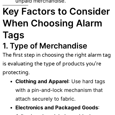
unpaid merchandise.
Key Factors to Consider
When Choosing Alarm
Tags
1. Type of Merchandise
The first step in choosing the right alarm tag
is evaluating the type of products you’re
protecting.
Clothing and Apparel
: Use hard tags
with a pin-and-lock mechanism that
attach securely to fabric.
Electronics and Packaged Goods
: