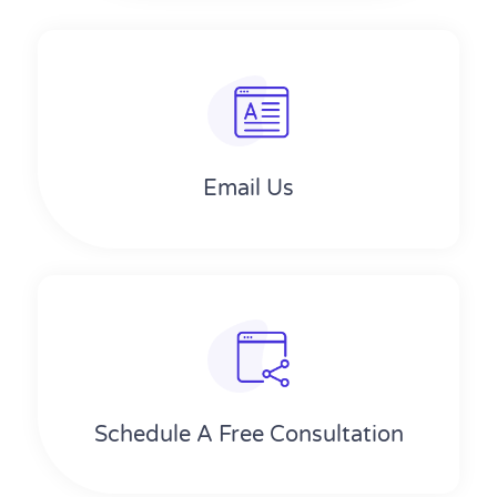
Email Us
Schedule A Free Consultation