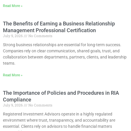
Read More »
The Benefits of Earning a Business Relationship
Management Professional Certification
July 9, 2026
No Comments
Strong business relationships are essential for long-term success.
Companies rely on clear communication, shared goals, trust, and
collaboration between departments, partners, clients, and leadership
teams.
Read More »
The Importance of Policies and Procedures in RIA
Compliance
July 9, 2026
No Comments
Registered Investment Advisors operate in a highly regulated
environment where trust, transparency, and accountability are
essential. Clients rely on advisors to handle financial matters