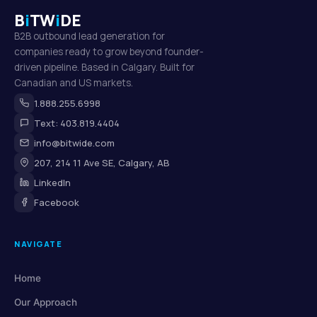
B
i
TW
i
DE
B2B outbound lead generation for
companies ready to grow beyond founder-
driven pipeline. Based in Calgary. Built for
Canadian and US markets.
1.888.255.6998
Text: 403.819.4404
info@bitwide.com
207, 214 11 Ave SE, Calgary, AB
LinkedIn
Facebook
NAVIGATE
Home
Our Approach