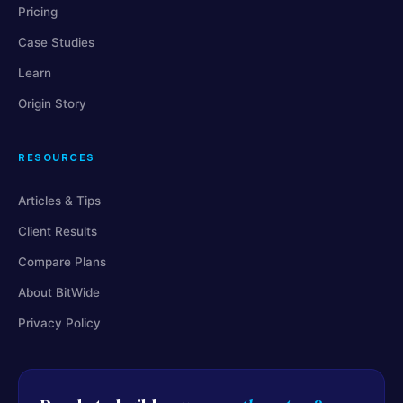
Pricing
Case Studies
Learn
Origin Story
RESOURCES
Articles & Tips
Client Results
Compare Plans
About BitWide
Privacy Policy