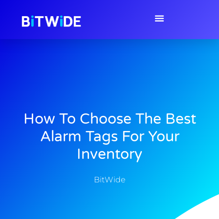
How To Choose The Best
Alarm Tags For Your
Inventory
BitWide