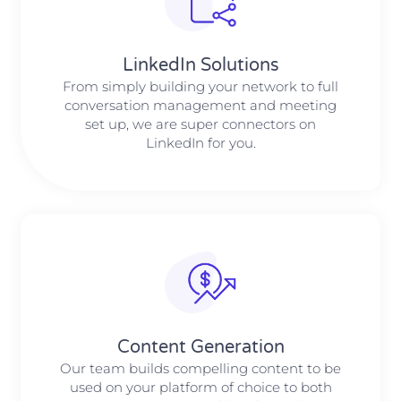
LinkedIn Solutions
From simply building your network to full
conversation management and meeting
set up, we are super connectors on
LinkedIn for you.
Content Generation
Our team builds compelling content to be
used on your platform of choice to both