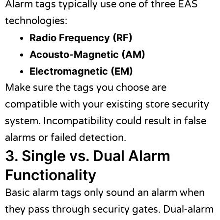
Alarm tags typically use one of three EAS
technologies:
Radio Frequency (RF)
Acousto-Magnetic (AM)
Electromagnetic (EM)
Make sure the tags you choose are
compatible with your existing store security
system. Incompatibility could result in false
alarms or failed detection.
3. Single vs. Dual Alarm
Functionality
Basic alarm tags only sound an alarm when
they pass through security gates. Dual-alarm