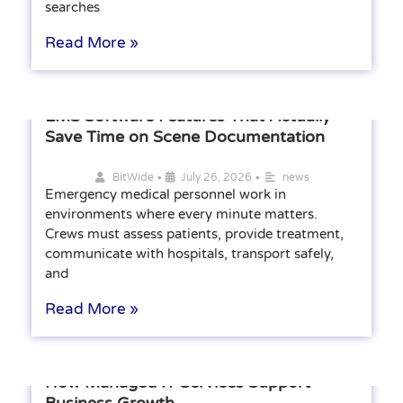
searches
Read More »
EMS Software Features That Actually
Save Time on Scene Documentation
•
•
BitWide
July 26, 2026
news
Emergency medical personnel work in
environments where every minute matters.
Crews must assess patients, provide treatment,
communicate with hospitals, transport safely,
and
Read More »
How Managed IT Services Support
Business Growth