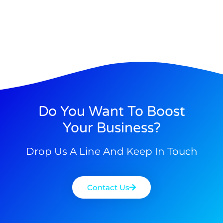
Do You Want To Boost
Your Business?
Drop Us A Line And Keep In Touch
Contact Us