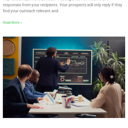
responses from your recipients. Your prospects will only reply if they
find your outreach relevant and
Read More »