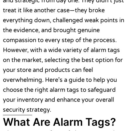
and strategic from day one. They didn’t just
treat it like another case—they broke
everything down, challenged weak points in
the evidence, and brought genuine
compassion to every step of the process.
However, with a wide variety of alarm tags
on the market, selecting the best option for
your store and products can feel
overwhelming. Here’s a guide to help you
choose the right alarm tags to safeguard
your inventory and enhance your overall
security strategy.
What Are Alarm Tags?