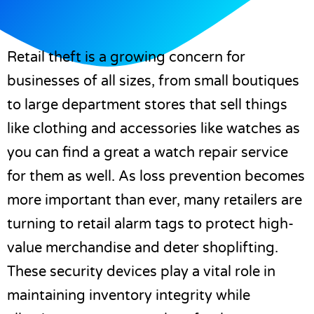
Retail theft is a growing concern for
businesses of all sizes, from small boutiques
to large department stores that sell things
like clothing and accessories like watches as
you can find a great a
watch repair
service
for them as well. As loss prevention becomes
more important than ever, many retailers are
turning to retail alarm tags to protect high-
value merchandise and deter shoplifting.
These security devices play a vital role in
maintaining inventory integrity while