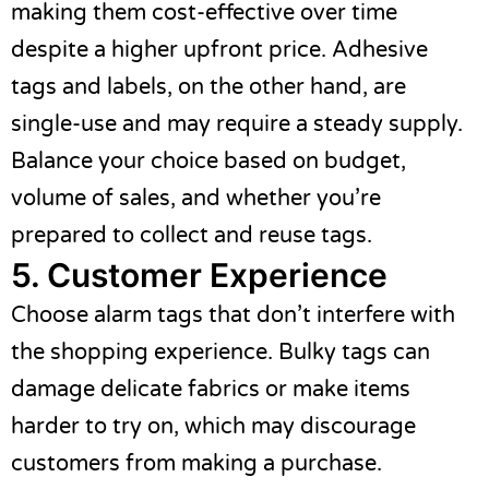
making them cost-effective over time
despite a higher upfront price. Adhesive
tags and labels, on the other hand, are
single-use and may require a steady supply.
Balance your choice based on budget,
volume of sales, and whether you’re
prepared to collect and reuse tags.
5. Customer Experience
Choose alarm tags that don’t interfere with
the shopping experience. Bulky tags can
damage delicate fabrics or make items
harder to try on, which may discourage
customers from making a purchase.