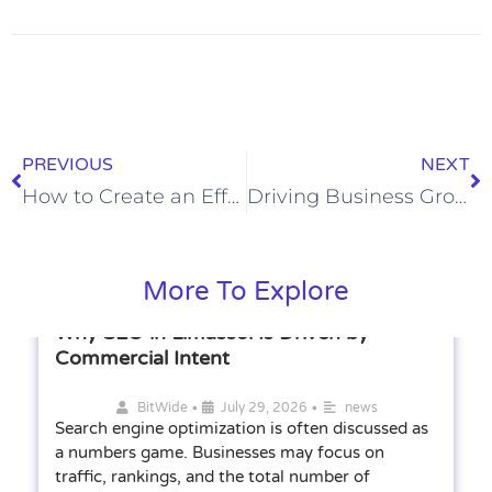
PREVIOUS
NEXT
How to Create an Effective Radio Ad Campaign
Driving Business Growth Through Fractional Sales Expertise
More To Explore
Why SEO in Limassol Is Driven by
Commercial Intent
•
•
BitWide
July 29, 2026
news
Search engine optimization is often discussed as
a numbers game. Businesses may focus on
traffic, rankings, and the total number of