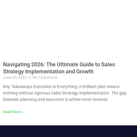
Navigating 2026: The Ultimate Guide to Sales
Strategy Implementation and Growth
June 25, 2026
No Comments
Key Takeaways Execution is Everything: A brilliant plan means
nothing without rigorous Sales Strategy Implementation. The gap
between planning and execution is where most revenue
Read More »