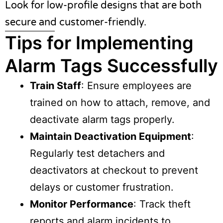
Look for low-profile designs that are both
secure and customer-friendly.
Tips for Implementing
Alarm Tags Successfully
Train Staff
: Ensure employees are
trained on how to attach, remove, and
deactivate alarm tags properly.
Maintain Deactivation Equipment
:
Regularly test detachers and
deactivators at checkout to prevent
delays or customer frustration.
Monitor Performance
: Track theft
reports and alarm incidents to