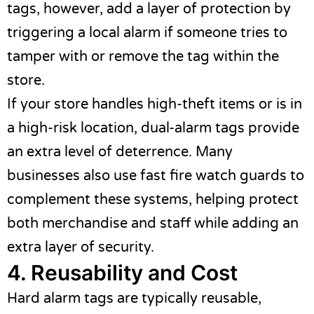
tags, however, add a layer of protection by
triggering a local alarm if someone tries to
tamper with or remove the tag within the
store.
If your store handles high-theft items or is in
a high-risk location, dual-alarm tags provide
an extra level of deterrence. Many
businesses also use
fast fire watch guards
to
complement these systems, helping protect
both merchandise and staff while adding an
extra layer of security.
4. Reusability and Cost
Hard alarm tags are typically reusable,