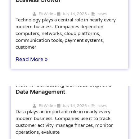
•
•
BitWide
July 14, 2026
news
Technology plays a central role in nearly every
modern business. Companies depend on
computers, networks, cloud platforms,
communication tools, payment systems,
customer
Read More »
How IT Consulting Services Improve
Data Management
•
•
BitWide
July 14, 2026
news
Data plays an important role in nearly every
modern business. Companies use it to track
customer activity, manage finances, monitor
operations, evaluate