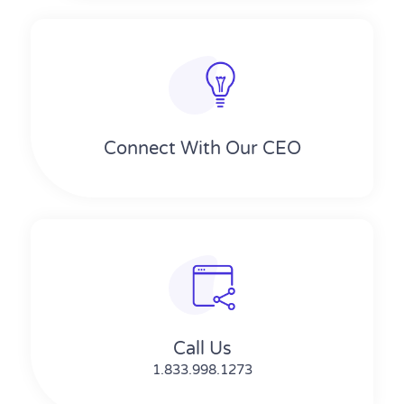
Connect With Our CEO
Call Us
1.833.998.1273