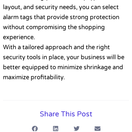
layout, and security needs, you can select
alarm tags that provide strong protection
without compromising the shopping
experience.
With a tailored approach and the right
security tools in place, your business will be
better equipped to minimize shrinkage and
maximize profitability.
Share This Post