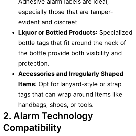
Adhesive alarm labels are ideal,
especially those that are tamper-
evident and discreet.
Liquor or Bottled Products
: Specialized
bottle tags that fit around the neck of
the bottle provide both visibility and
protection.
Accessories and Irregularly Shaped
Items
: Opt for lanyard-style or strap
tags that can wrap around items like
handbags, shoes, or tools.
2. Alarm Technology
Compatibility