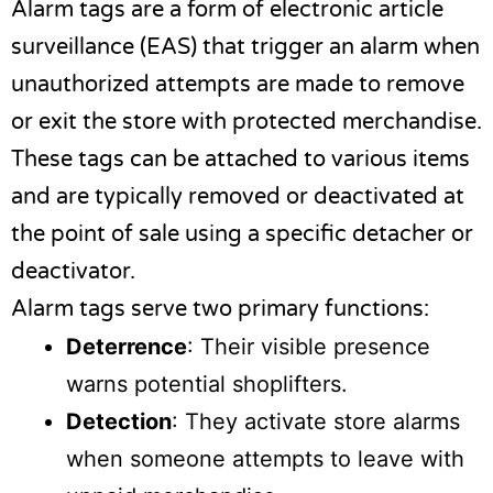
Alarm tags are a form of electronic article
surveillance (EAS) that trigger an alarm when
unauthorized attempts are made to remove
or exit the store with protected merchandise.
These tags can be attached to various items
and are typically removed or deactivated at
the point of sale using a specific detacher or
deactivator.
Alarm tags serve two primary functions:
Deterrence
: Their visible presence
warns potential shoplifters.
Detection
: They activate store alarms
when someone attempts to leave with