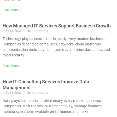
Read More »
How Managed IT Services Support Business Growth
July 14, 2026
No Comments
Technology plays a central role in nearly every modern business.
Companies depend on computers, networks, cloud platforms,
communication tools, payment systems, customer databases, and
cybersecurity
Read More »
How IT Consulting Services Improve Data
Management
July 14, 2026
No Comments
Data plays an important role in nearly every modern business.
Companies use it to track customer activity, manage finances,
monitor operations, evaluate performance, and make