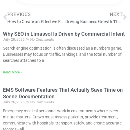
PREVIOUS
NEXT
How to Create an Effective Radio Ad Campaign
Driving Business Growth Through Fractional Sales Expertise
Why SEO in Limassol Is Driven by Commercial Intent
July 29, 2026
No Comments
Search engine optimization is often discussed as a numbers game.
Businesses may focus on traffic, rankings, and the total number of
searches attached to a
Read More »
EMS Software Features That Actually Save Time on
Scene Documentation
July 26, 2026
No Comments
Emergency medical personnel work in environments where every
minute matters. Crews must assess patients, provide treatment,
communicate with hospitals, transport safely, and create accurate
records—all