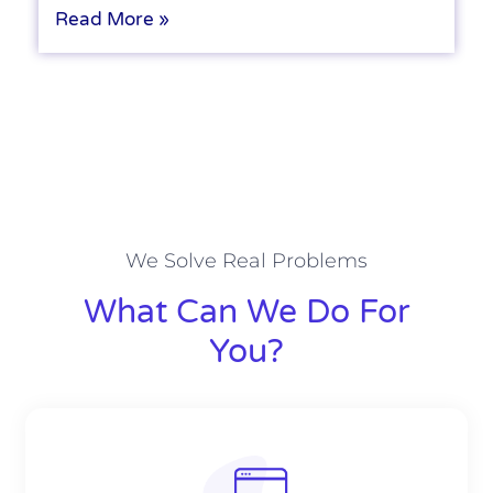
Read More »
We Solve Real Problems
What Can We Do For
You?