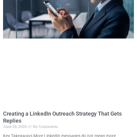
Creating a LinkedIn Outreach Strategy That Gets
Replies
June 26, 2026
No Comments
Key Takeaways More LinkedIn messages do not mean more