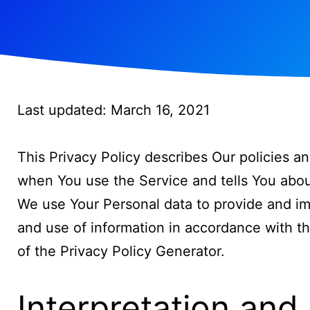
Last updated: March 16, 2021
This Privacy Policy describes Our policies a
when You use the Service and tells You abou
We use Your Personal data to provide and imp
and use of information in accordance with th
of the
Privacy Policy Generator
.
Interpretation and 