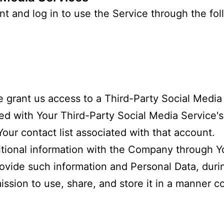
 and log in to use the Service through the fol
se grant us access to a Third-Party Social Medi
ated with Your Third-Party Social Media Service'
Your contact list associated with that account.
itional information with the Company through Yo
ovide such information and Personal Data, durin
sion to use, share, and store it in a manner co