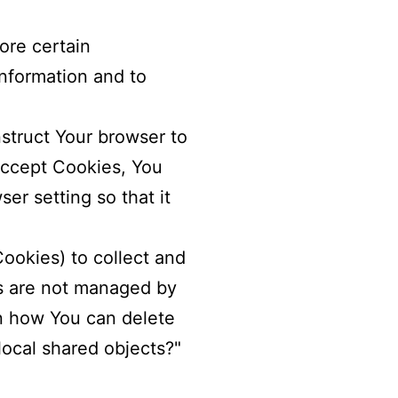
ore certain
information and to
nstruct Your browser to
 accept Cookies, You
er setting so that it
Cookies) to collect and
es are not managed by
n how You can delete
local shared objects?"