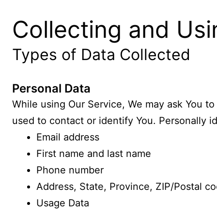
Collecting and Usi
Types of Data Collected
Personal Data
While using Our Service, We may ask You to p
used to contact or identify You. Personally id
Email address
First name and last name
Phone number
Address, State, Province, ZIP/Postal co
Usage Data