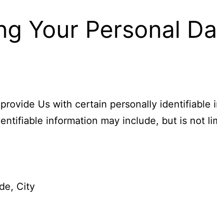
ng Your Personal Da
rovide Us with certain personally identifiable 
entifiable information may include, but is not li
de, City