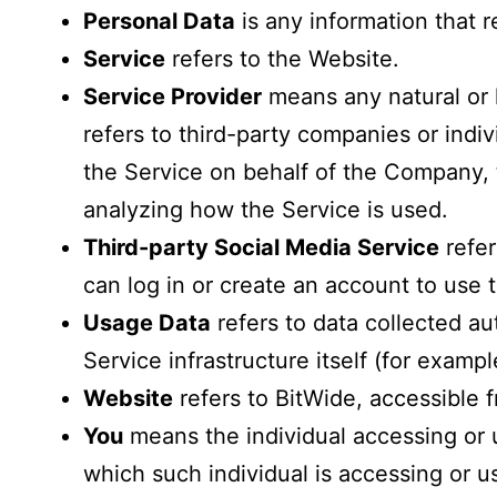
Personal Data
is any information that re
Service
refers to the Website.
Service Provider
means any natural or 
refers to third-party companies or indi
the Service on behalf of the Company, t
analyzing how the Service is used.
Third-party Social Media Service
refer
can log in or create an account to use 
Usage Data
refers to data collected au
Service infrastructure itself (for exampl
Website
refers to BitWide, accessible
You
means the individual accessing or u
which such individual is accessing or us