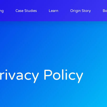
ing
Case Studies
Learn
Origin Story
Bo
rivacy Policy