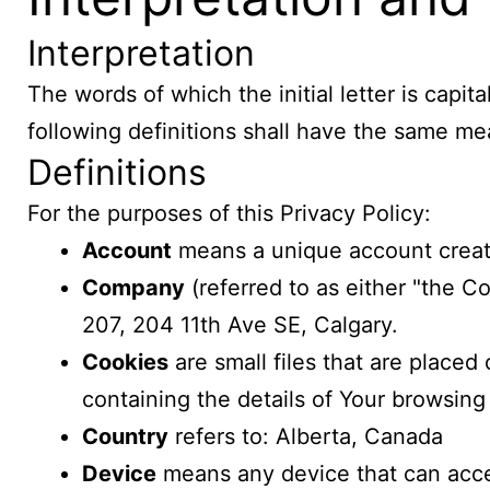
Interpretation
The words of which the initial letter is cap
following definitions shall have the same mea
Definitions
For the purposes of this Privacy Policy:
Account
means a unique account created
Company
(referred to as either "the C
207, 204 11th Ave SE, Calgary.
Cookies
are small files that are place
containing the details of Your browsing
Country
refers to: Alberta, Canada
Device
means any device that can acces