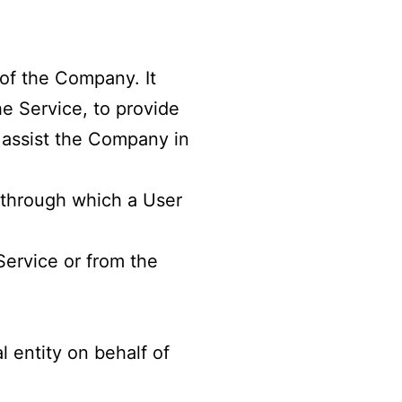
of the Company. It
he Service, to provide
o assist the Company in
 through which a User
Service or from the
 entity on behalf of