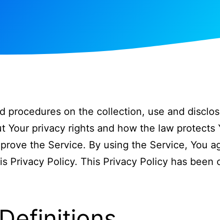
nd procedures on the collection, use and disclos
t Your privacy rights and how the law protects 
rove the Service. By using the Service, You ag
is Privacy Policy. This Privacy Policy has been 
Definitions