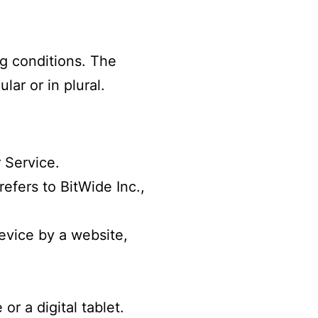
ng conditions. The
ar or in plural.
 Service.
efers to BitWide Inc.,
evice by a website,
r a digital tablet.