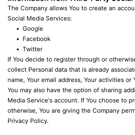
The Company allows You to create an account
Social Media Services:
Google
Facebook
Twitter
If You decide to register through or otherwi
collect Personal data that is already associ
name, Your email address, Your activities or 
You may also have the option of sharing add
Media Service's account. If You choose to pr
otherwise, You are giving the Company permis
Privacy Policy.