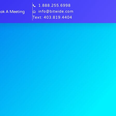
1.888.255.6998
ok A Meeting
info@bitwide.com
Text: 403.819.4404