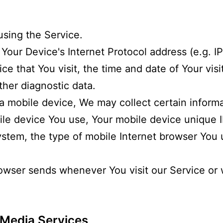
using the Service.
our Device's Internet Protocol address (e.g. I
ce that You visit, the time and date of Your visi
ther diagnostic data.
 mobile device, We may collect certain informa
bile device You use, Your mobile device unique I
ystem, the type of mobile Internet browser You
rowser sends whenever You visit our Service o
 Media Services