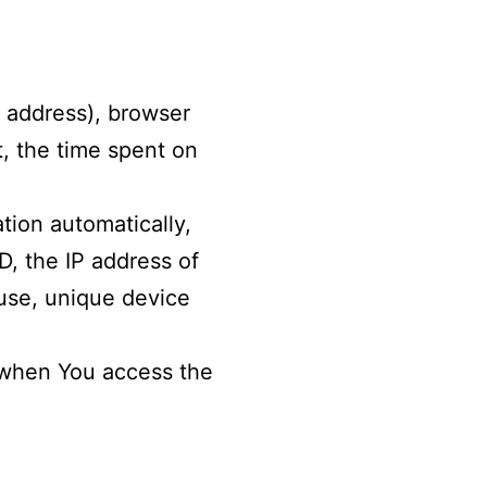
P address), browser
t, the time spent on
tion automatically,
D, the IP address of
 use, unique device
r when You access the