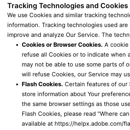
Tracking Technologies and Cookies
We use Cookies and similar tracking technolo
information. Tracking technologies used are 
improve and analyze Our Service. The techn
Cookies or Browser Cookies.
A cookie 
refuse all Cookies or to indicate when 
may not be able to use some parts of ou
will refuse Cookies, our Service may u
Flash Cookies.
Certain features of our 
store information about Your preferenc
the same browser settings as those us
Flash Cookies, please read "Where can I
available at
https://helpx.adobe.com/fl