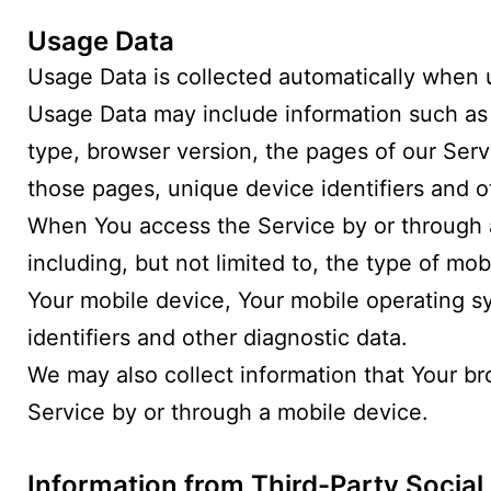
Usage Data
Usage Data is collected automatically when 
Usage Data may include information such as Y
type, browser version, the pages of our Servi
those pages, unique device identifiers and o
When You access the Service by or through a
including, but not limited to, the type of mo
Your mobile device, Your mobile operating s
identifiers and other diagnostic data.
We may also collect information that Your b
Service by or through a mobile device.
Information from Third-Party Social