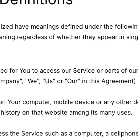
italized have meanings defined under the followi
ning regardless of whether they appear in singul
 for You to access our Service or parts of our
ompany", "We", "Us" or "Our" in this Agreement) r
d on Your computer, mobile device or any other d
 history on that website among its many uses.
s the Service such as a computer, a cellphone o