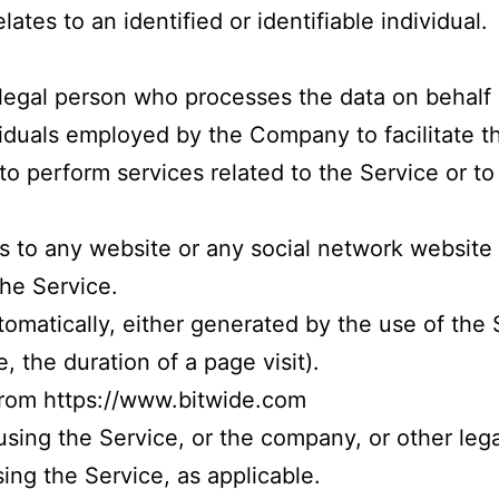
lates to an identified or identifiable individual.
legal person who processes the data on behalf 
viduals employed by the Company to facilitate t
o perform services related to the Service or t
s to any website or any social network website
the Service.
tomatically, either generated by the use of the 
e, the duration of a page visit).
 from
https://www.bitwide.com
sing the Service, or the company, or other legal
ing the Service, as applicable.