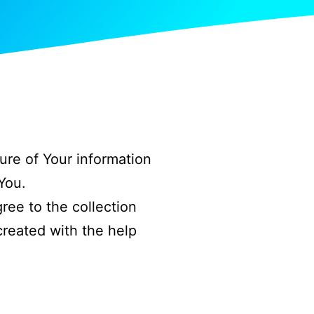
ure of Your information
You.
ree to the collection
created with the help