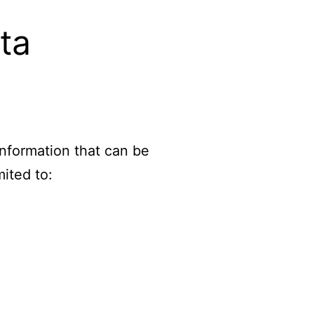
ta
information that can be
mited to: