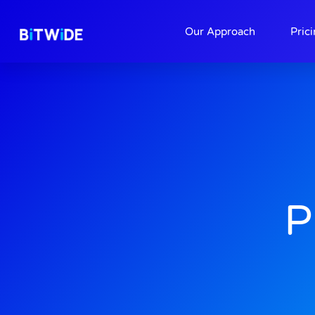
About
Contact
Our Approach
Pric
P