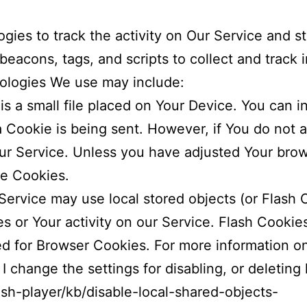
gies to track the activity on Our Service and st
beacons, tags, and scripts to collect and track 
ologies We use may include:
is a small file placed on Your Device. You can i
a Cookie is being sent. However, if You do not
r Service. Unless you have adjusted Your brows
se Cookies.
Service may use local stored objects (or Flash 
es or Your activity on our Service. Flash Cooki
ed for Browser Cookies. For more information o
 change the settings for disabling, or deleting 
ash-player/kb/disable-local-shared-objects-