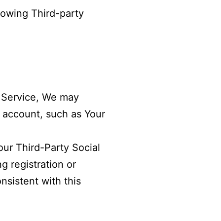
lowing Third-party
a Service, We may
s account, such as Your
ur Third-Party Social
g registration or
nsistent with this