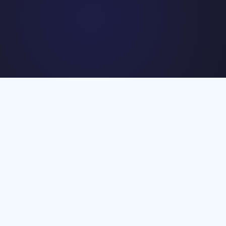
The engagement was designed as a defined project rather than
an ongoing campaign. Setup and execution had to move quickly
to get maximum output within the agreed timeframe.