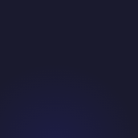
Fragmented, Hard-to-Find Buyer
Custom exterior manufacturers are not concentrated in a
single geography or industry directory. Building a contact list
required research and verification rather than simply pulling
from a standard database.
Technical Sale Requiring Credible Callers
Calling into operations and engineering leadership requires
callers who understand manufacturing processes well enough
to have a real conversation. Generic script delivery would lose
the prospect in the first thirty seconds.
Short-Term Scope