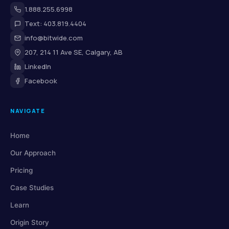
1.888.255.6998
Text: 403.819.4404
info@bitwide.com
207, 214 11 Ave SE, Calgary, AB
LinkedIn
Facebook
NAVIGATE
Home
Our Approach
Pricing
Case Studies
Learn
Origin Story