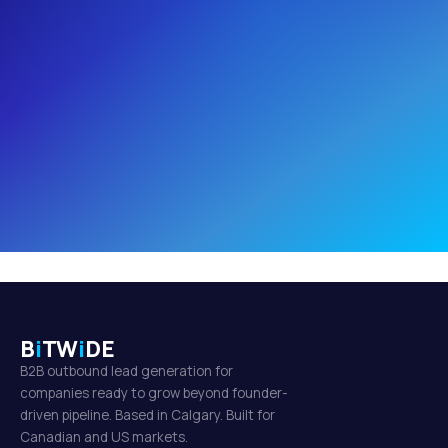
B
i
TW
i
DE
B2B outbound lead generation for
companies ready to grow beyond founder-
driven pipeline. Based in Calgary. Built for
Canadian and US markets.