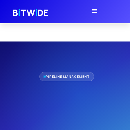
PIPELINE MANAGEMENT