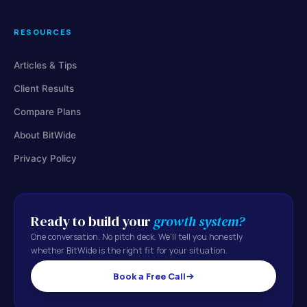
RESOURCES
Articles & Tips
Client Results
Compare Plans
About BitWide
Privacy Policy
Ready to build your
growth system?
One conversation. No pitch deck. We'll tell you honestly
whether BitWide is the right fit for your situation.
Book a Free Call