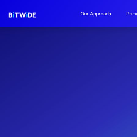
About
Contact
Our Approach
Pric