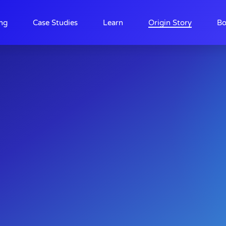
ing
Case Studies
Learn
Origin Story
Bo