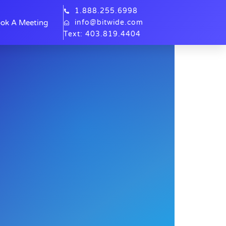
1.888.255.6998
ok A Meeting
info@bitwide.com
Text: 403.819.4404