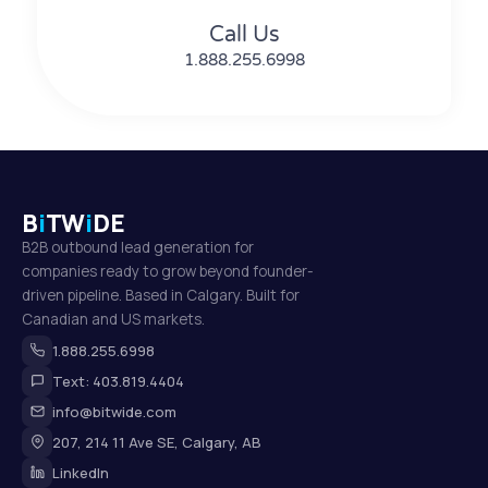
Call Us
1.888.255.6998
B
i
TW
i
DE
B2B outbound lead generation for
companies ready to grow beyond founder-
driven pipeline. Based in Calgary. Built for
Canadian and US markets.
1.888.255.6998
Text: 403.819.4404
info@bitwide.com
207, 214 11 Ave SE, Calgary, AB
LinkedIn