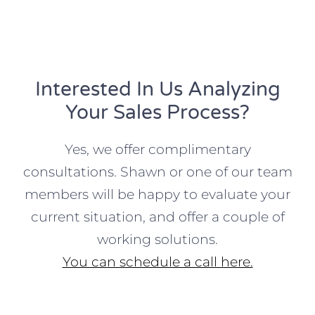
Interested In Us Analyzing
Your Sales Process?
Yes, we offer complimentary
consultations. Shawn or one of our team
members will be happy to evaluate your
current situation, and offer a couple of
working solutions.
You can schedule a call here.