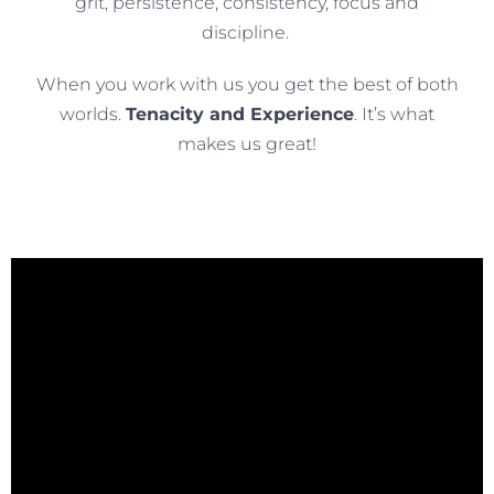
grit, persistence, consistency, focus and
discipline.
When you work with us you get the best of both
worlds.
Tenacity and Experience
. It’s what
makes us great!