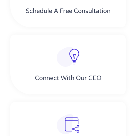
Schedule A Free Consultation
Connect With Our CEO