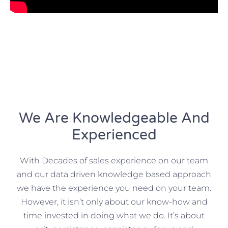
We Are Knowledgeable And
Experienced
With Decades of sales experience on our team
and our data driven knowledge based approach
we have the experience you need on your team.
However, it isn’t only about our know-how and
time invested in doing what we do. It’s about