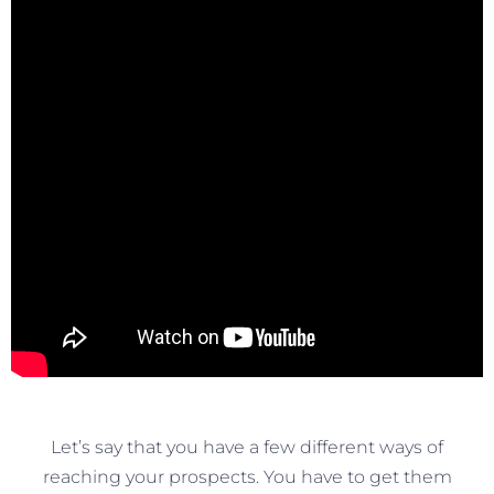
Let’s say that you have a few different ways of
reaching your prospects. You have to get them