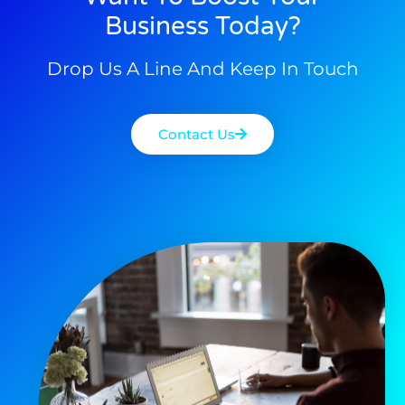
Business Today?
Drop Us A Line And Keep In Touch
Contact Us