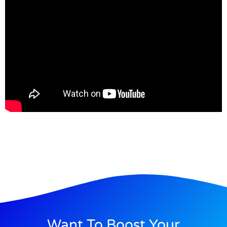
Want To Boost Your