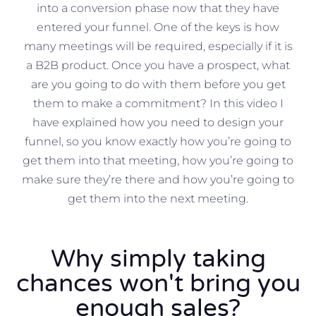
into a conversion phase now that they have
entered your funnel. One of the keys is how
many meetings will be required, especially if it is
a B2B product. Once you have a prospect, what
are you going to do with them before you get
them to make a commitment? In this video I
have explained how you need to design your
funnel, so you know exactly how you’re going to
get them into that meeting, how you’re going to
make sure they’re there and how you’re going to
get them into the next meeting.
Why simply taking
chances won't bring you
enough sales?