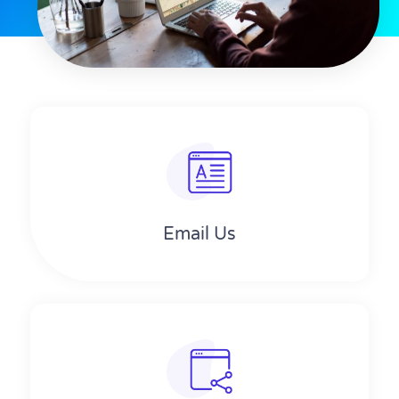
Email Us