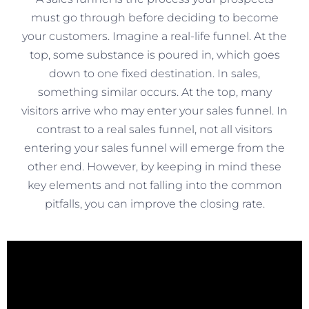
must go through before deciding to become
your customers. Imagine a real-life funnel. At the
top, some substance is poured in, which goes
down to one fixed destination. In sales,
something similar occurs. At the top, many
visitors arrive who may enter your sales funnel. In
contrast to a real sales funnel, not all visitors
entering your sales funnel will emerge from the
other end. However, by keeping in mind these
key elements and not falling into the common
pitfalls, you can improve the closing rate.