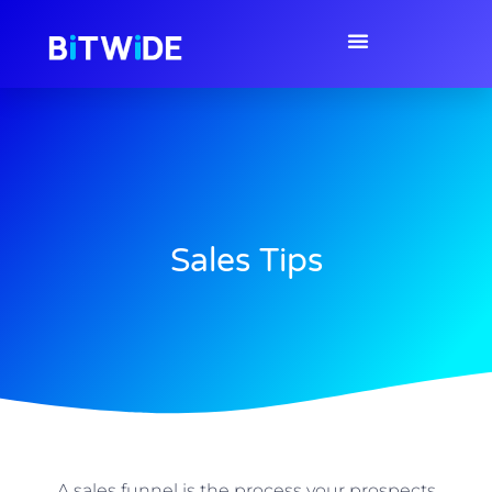
Sales Tips
A sales funnel is the process your prospects