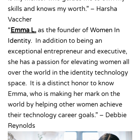
skills and knows my worth.” – Harsha
Vaccher
“
Emma L.
as the founder of
Women In
Identity
. In addition to being an
exceptional entrepreneur and executive,
she has a passion for elevating women all
over the world in the identity technology
space. It is a distinct honor to know
Emma, who is making her mark on the
world by helping other women achieve
their technology career goals.” – Debbie
Reynolds