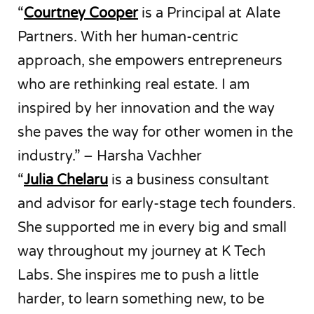
“
Courtney Cooper
is a Principal at Alate
Partners. With her human-centric
approach, she empowers entrepreneurs
who are rethinking real estate. I am
inspired by her innovation and the way
she paves the way for other women in the
industry.” – Harsha Vachher
“
Julia Chelaru
is a business consultant
and advisor for early-stage tech founders.
She supported me in every big and small
way throughout my journey at K Tech
Labs. She inspires me to push a little
harder, to learn something new, to be