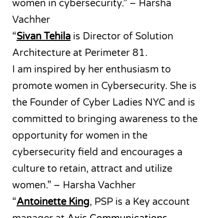
women in cybersecurity.” – Harsha
Vachher
“
Sivan Tehila
is Director of Solution
Architecture at Perimeter 81.
I am inspired by her enthusiasm to
promote women in Cybersecurity. She is
the Founder of Cyber Ladies NYC and is
committed to bringing awareness to the
opportunity for women in the
cybersecurity field and encourages a
culture to retain, attract and utilize
women.” – Harsha Vachher
“
Antoinette King
, PSP is a Key account