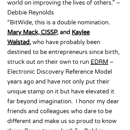
world on improving the lives of others.” –
Debbie Reynolds
“BitWide, this is a double nomination.
Mary Mack, CISSP
, and
Kaylee
Walstad
,
who have probably been
destined to be entrepreneurs since birth,
struck out on their own to run
EDRM
–
Electronic Discovery Reference Model
years ago and have not only put their
unique stamp on it but have elevated it
far beyond imagination. I honor my dear
friends and colleagues who dare to be
different and make us so proud to know