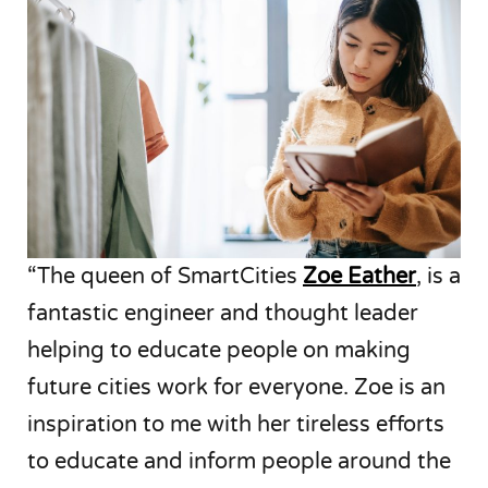
“The queen of SmartCities
Zoe Eather
, is a
fantastic engineer and thought leader
helping to educate people on making
future cities work for everyone. Zoe is an
inspiration to me with her tireless efforts
to educate and inform people around the