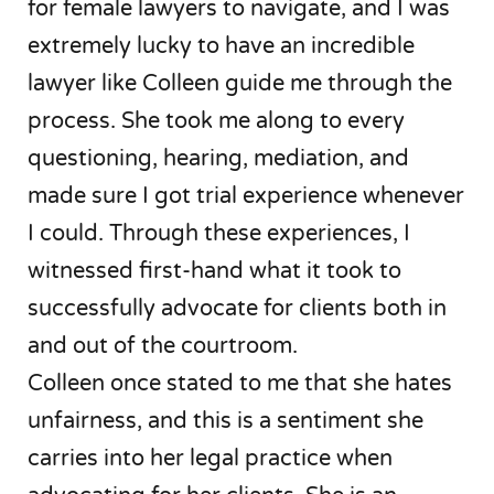
for female lawyers to navigate, and I was
extremely lucky to have an incredible
lawyer like Colleen guide me through the
process. She took me along to every
questioning, hearing, mediation, and
made sure I got trial experience whenever
I could. Through these experiences, I
witnessed first-hand what it took to
successfully advocate for clients both in
and out of the courtroom.
Colleen once stated to me that she hates
unfairness, and this is a sentiment she
carries into her legal practice when