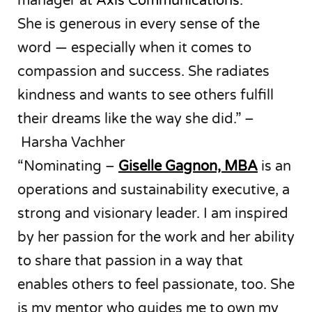
manager at
Axis Communications
.
She is generous in every sense of the
word — especially when it comes to
compassion and success. She radiates
kindness and wants to see others fulfill
their dreams like the way she did.” –
Harsha Vachher
“Nominating –
Giselle Gagnon, MBA
is an
operations and sustainability executive, a
strong and visionary leader. I am inspired
by her passion for the work and her ability
to share that passion in a way that
enables others to feel passionate, too. She
is my mentor who guides me to own my