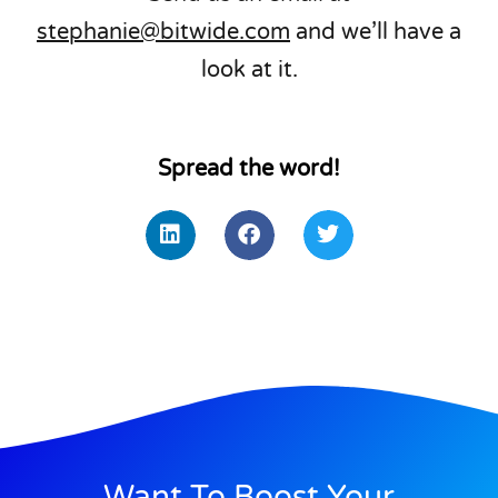
stephanie@bitwide.com
and we’ll have a
look at it.
Spread the word!
Want To Boost Your