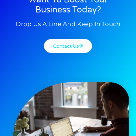
Business Today?
Drop Us A Line And Keep In Touch
Contact Us