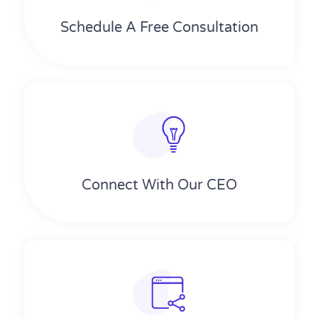
Schedule A Free Consultation
Connect With Our CEO