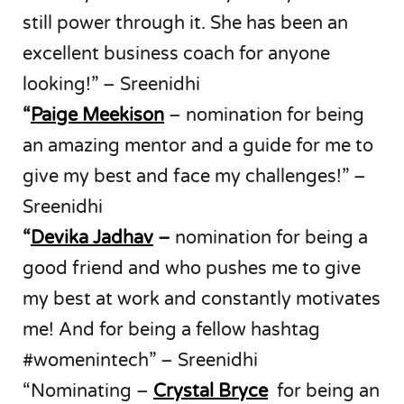
still power through it. She has been an
excellent business coach for anyone
looking!” – Sreenidhi
“
Paige Meekison
– nomination for being
an amazing mentor and a guide for me to
give my best and face my challenges!” –
Sreenidhi
“
Devika Jadhav
–
nomination for being a
good friend and who pushes me to give
my best at work and constantly motivates
me! And for being a fellow hashtag
#womenintech” – Sreenidhi
“Nominating –
Crystal Bryce
for being an