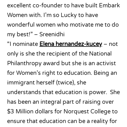
excellent co-founder to have built Embark
Women with. I’m so Lucky to have
wonderful women who motivate me to do
my best!” – Sreenidhi
“I nominate
Elena hernandez-kucey
– not
only is she the recipient of the National
Philanthropy award but she is an activist
for Women’s right to education. Being an
immigrant herself (twice), she
understands that education is power. She
has been an integral part of raising over
$3 Million dollars for Norquest College to
ensure that education can be a reality for