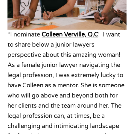
“I nominate
Colleen Verville, Q.C
! I want
to share below a junior lawyers
perspective about this amazing woman!
As a female junior lawyer navigating the
legal profession, I was extremely lucky to
have Colleen as a mentor. She is someone
who will go above and beyond both for
her clients and the team around her. The
legal profession can, at times, be a
challenging and intimidating landscape