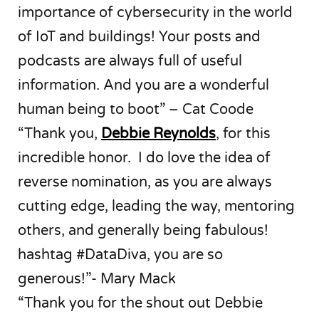
importance of cybersecurity in the world
of IoT and buildings! Your posts and
podcasts are always full of useful
information. And you are a wonderful
human being to boot” – Cat Coode
“Thank you,
Debbie Reynolds
, for this
incredible honor. I do love the idea of
reverse nomination, as you are always
cutting edge, leading the way, mentoring
others, and generally being fabulous!
hashtag #DataDiva, you are so
generous!”- Mary Mack
“Thank you for the shout out Debbie