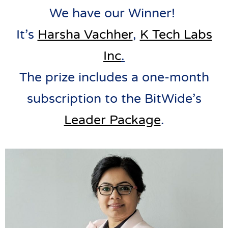
We have our Winner!
It’s
Harsha Vachher
,
K Tech Labs
Inc
.
The prize includes a one-month
subscription to the BitWide’s
Leader Package
.