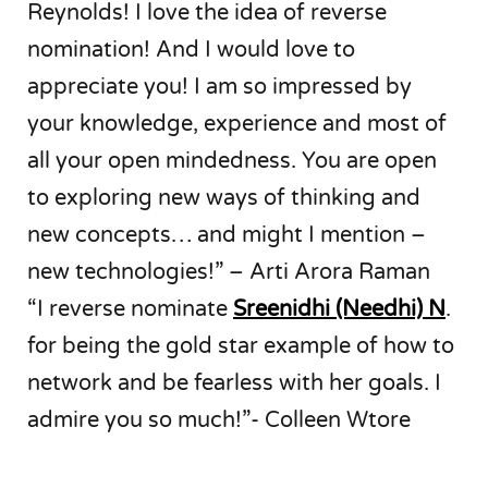
Reynolds! I love the idea of reverse
nomination! And I would love to
appreciate you! I am so impressed by
your knowledge, experience and most of
all your open mindedness. You are open
to exploring new ways of thinking and
new concepts… and might I mention –
new technologies!” – Arti Arora Raman
“I reverse nominate
Sreenidhi (Needhi) N
.
for being the gold star example of how to
network and be fearless with her goals. I
admire you so much!”- Colleen Wtore