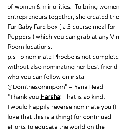
of women & minorities. To bring women
entrepreneurs together, she created the
Fur Baby Fare box ( a 3 course meal for
Puppers ) which you can grab at any Vin
Room locations.
p.s To nominate Phoebe is not complete
without also nominating her best friend
who you can follow on insta
@Domthesommpom” – Yana Read
“Thank you
Harsha
! That is so kind.
I would happily reverse nominate you (I
love that this is a thing) for continued
efforts to educate the world on the