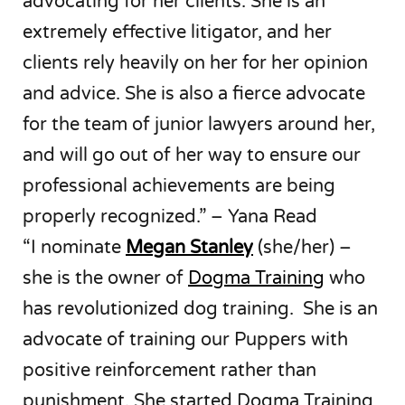
advocating for her clients. She is an
extremely effective litigator, and her
clients rely heavily on her for her opinion
and advice. She is also a fierce advocate
for the team of junior lawyers around her,
and will go out of her way to ensure our
professional achievements are being
properly recognized.” – Yana Read
“I nominate
Megan Stanley
(she/her) –
she is the owner of
Dogma Training
who
has revolutionized dog training. She is an
advocate of training our Puppers with
positive reinforcement rather than
punishment. She started Dogma Training