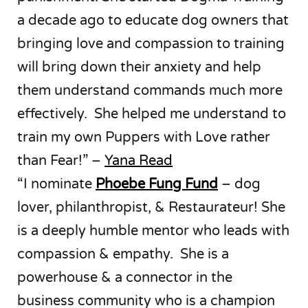
a decade ago to educate dog owners that
bringing love and compassion to training
will bring down their anxiety and help
them understand commands much more
effectively. She helped me understand to
train my own Puppers with Love rather
than Fear!” –
Yana Read
“I nominate
Phoebe Fung Fund
– dog
lover, philanthropist, & Restaurateur! She
is a deeply humble mentor who leads with
compassion & empathy. She is a
powerhouse & a connector in the
business community who is a champion