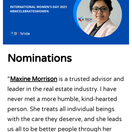
Nominations
“
Maxine Morrison
is a trusted advisor and
leader in the real estate industry. I have
never met a more humble, kind-hearted
person. She treats all individual beings
with the care they deserve, and she leads
us all to be better people through her