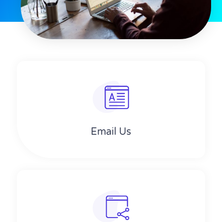
Email Us