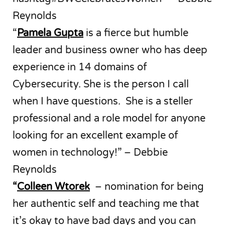
Reynolds
“
Pamela Gupta
is a fierce but humble
leader and business owner who has deep
experience in 14 domains of
Cybersecurity. She is the person I call
when I have questions. She is a steller
professional and a role model for anyone
looking for an excellent example of
women in technology!” – Debbie
Reynolds
“
Colleen Wtorek
– nomination for being
her authentic self and teaching me that
it’s okay to have bad days and you can