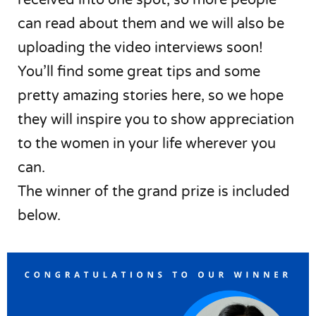
can read about them and we will also be
uploading the video interviews soon!
You’ll find some great tips and some
pretty amazing stories here, so we hope
they will inspire you to show appreciation
to the women in your life wherever you
can.
The winner of the grand prize is included
below.