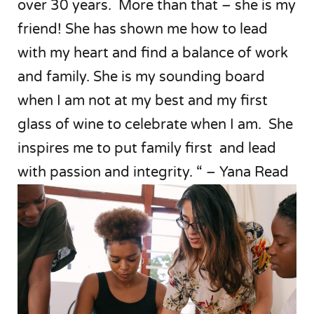
over 30 years. More than that – she is my
friend! She has shown me how to lead
with my heart and find a balance of work
and family. She is my sounding board
when I am not at my best and my first
glass of wine to celebrate when I am. She
inspires me to put family first and lead
with passion and integrity. “ – Yana Read