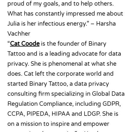
proud of my goals, and to help others.
What has constantly impressed me about
Julia is her infectious energy.” – Harsha
Vachher
“
Cat Coode
is the founder of Binary
Tattoo and is a leading advocate for data
privacy. She is phenomenal at what she
does. Cat left the corporate world and
started Binary Tattoo, a data privacy
consulting firm specializing in Global Data
Regulation Compliance, including GDPR,
CCPA, PIPEDA, HIPAA and LDGP. She is
on a mission to inspire and empower