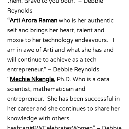
them. Bravo to you both.” – Debbie
Reynolds
“
Arti Arora Raman
who is her authentic
self and brings her heart, talent and
moxie to her technology endeavours. I
am in awe of Arti and what she has and
will continue to achieve as a tech
entrepreneur.” – Debbie Reynolds
“
Mechie Nkengla
,
Ph.D. Who is a data
scientist, mathematician and
entrepreneur. She has been successful in
her career and she continues to share her
knowledge with others.
hashtag#BWCelebratesWomen” – Debbie