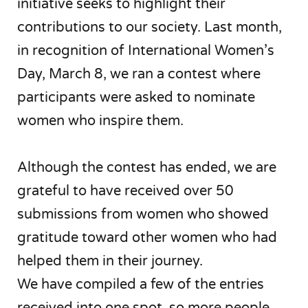
initiative seeks to highlight their
contributions to our society. Last month,
in recognition of International Women’s
Day, March 8, we ran a contest where
participants were asked to nominate
women who inspire them.
Although the contest has ended, we are
grateful to have received over 50
submissions from women who showed
gratitude toward other women who had
helped them in their journey.
We have compiled a few of the entries
received into one spot, so more people