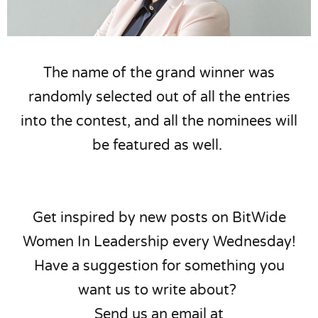
The name of the grand winner was
randomly selected out of all the entries
into the contest, and all the nominees will
be featured as well.
Get inspired by new posts on BitWide
Women In Leadership every Wednesday!
Have a suggestion for something you
want us to write about?
Send us an email at