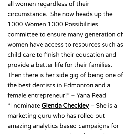
all women regardless of their
circumstance. She now heads up the
1000 Women 1000 Possibilities
committee to ensure many generation of
women have access to resources such as
child care to finish their education and
provide a better life for their families.
Then there is her side gig of being one of
the best dentists in Edmonton and a
female entrepreneur!” – Yana Read
“I nominate
Glenda Checkley
– She is a
marketing guru who has rolled out
amazing analytics based campaigns for