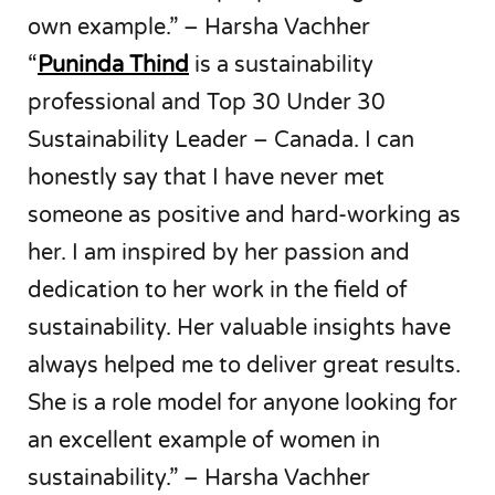
own example.” – Harsha Vachher
“
Puninda Thind
is a sustainability
professional and Top 30 Under 30
Sustainability Leader – Canada. I can
honestly say that I have never met
someone as positive and hard-working as
her. I am inspired by her passion and
dedication to her work in the field of
sustainability. Her valuable insights have
always helped me to deliver great results.
She is a role model for anyone looking for
an excellent example of women in
sustainability.” – Harsha Vachher