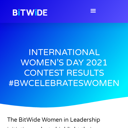
INTERNATIONAL
WOMEN’S DAY 2021
CONTEST RESULTS
#BWCELEBRATESWOMEN
The BitWide Women in Leadership