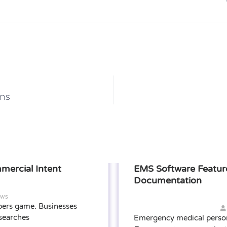
ons
mercial Intent
EMS Software Feature
Documentation
ews
bers game. Businesses
 searches
Emergency medical person