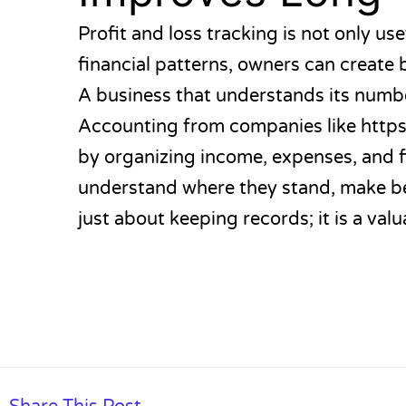
Profit and loss tracking is not only use
financial patterns, owners can create 
A business that understands its numbe
Accounting from companies like
https
by organizing income, expenses, and f
understand where they stand, make bet
just about keeping records; it is a valu