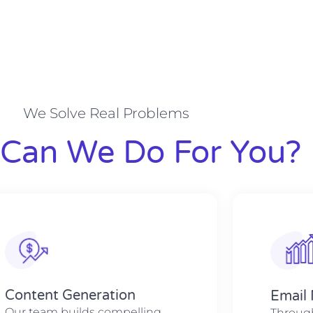
We Solve Real Problems
Can We Do For You?
Content Generation
Email
Our team builds compelling
Through