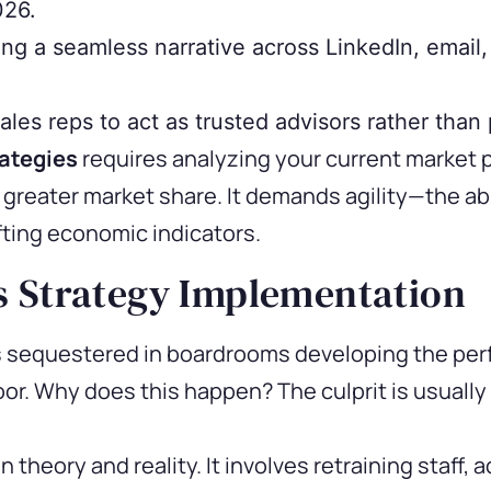
026.
ng a seamless narrative across LinkedIn, email,
les reps to act as trusted advisors rather than
ategies
requires analyzing your current market 
greater market share. It demands agility—the abi
fting economic indicators.
s Strategy Implementation
equestered in boardrooms developing the perfec
loor. Why does this happen? The culprit is usuall
theory and reality. It involves retraining staff,