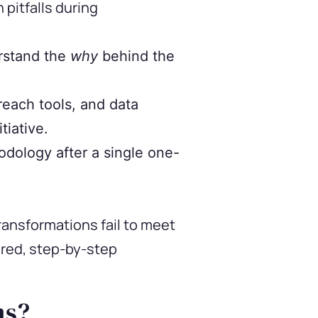
pitfalls during
rstand the
why
behind the
each tools, and data
tiative.
dology after a single one-
ransformations fail to meet
ured, step-by-step
ms?