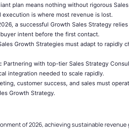
liant plan means nothing without rigorous Sale
execution is where most revenue is lost.
2026, a successful Growth Sales Strategy relies 
buyer intent before the first contact.
les Growth Strategies must adapt to rapidly c
:
Partnering with top-tier Sales Strategy Consul
cal integration needed to scale rapidly.
eting, customer success, and sales must operat
ales Growth Strategy.
vironment of 2026, achieving sustainable reven