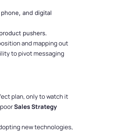
 phone, and digital
 product pushers.
position and mapping out
lity to pivot messaging
t plan, only to watch it
y poor
Sales Strategy
 adopting new technologies,