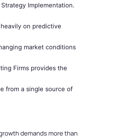
s Strategy Implementation.
heavily on predictive
hanging market conditions
ting Firms provides the
e from a single source of
ue growth demands more than