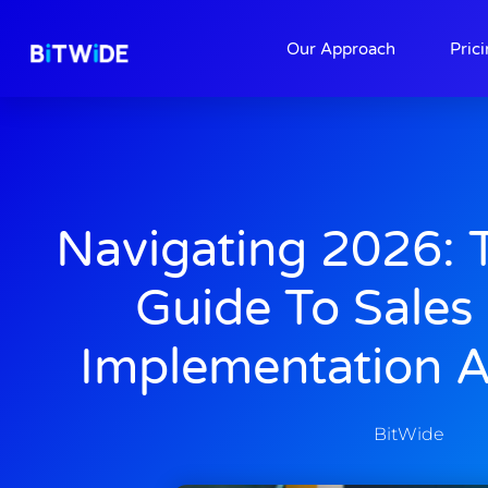
About
Contact
Our Approach
Pric
Navigating 2026: 
Guide To Sales
Implementation 
BitWide