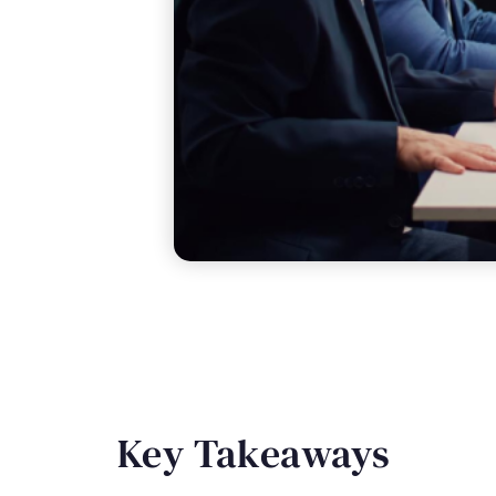
Key Takeaways