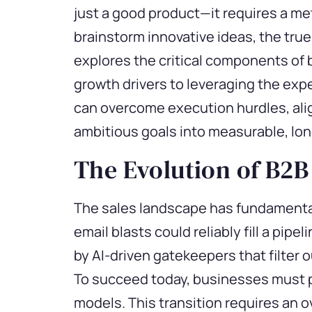
just
a good product
—it requires a me
brainstorm innovative ideas, the true
explores the critical components of 
growth drivers to
leveraging
the
expe
can overcome execution hurdles, alig
ambitious goals into measurable, lo
The Evolution of B2B
The sales landscape has fundamental
email blasts could reliably fill a pip
by AI-driven gatekeepers that filter 
To succeed today, businesses must pi
models. This transition requires an 