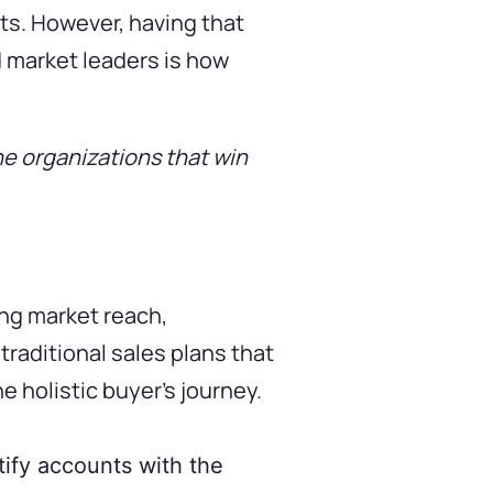
ts. However, having that
d market leaders is how
he organizations that win
ng market reach,
traditional sales plans that
 holistic buyer’s journey.
ntify accounts with the