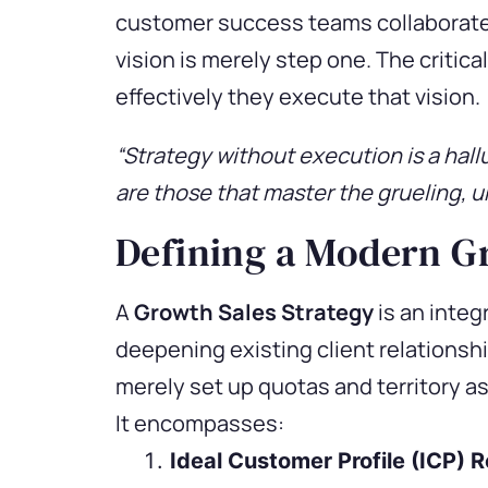
customer success teams collaborate t
vision is merely step one. The criti
effectively they execute that vision.
“Strategy without execution is a hall
are those that master the grueling, u
Defining a Modern G
A
Growth Sales Strategy
is an integ
deepening existing client relationshi
merely set up quotas and territory a
It encompasses:
Ideal Customer Profile (ICP) 