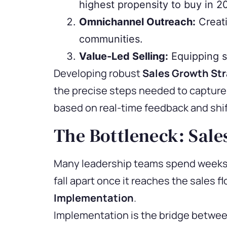
highest propensity to buy in 2
Omnichannel Outreach:
Creati
communities.
Value-Led Selling:
Equipping sa
Developing robust
Sales Growth Str
the precise steps needed to capture 
based on real-time feedback and shi
The Bottleneck: Sale
Many leadership teams spend weeks s
fall apart once it reaches the sales f
Implementation
.
Implementation is the bridge between 