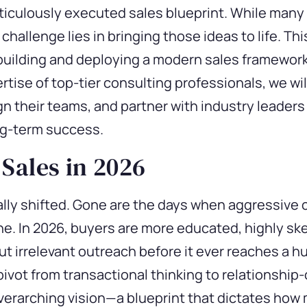
ticulously executed sales blueprint. While many
 challenge lies in bringing those ideas to life. 
building and deploying a modern sales framework
rtise
of top-tier consulting professionals, we w
n their teams, and partner with industry leaders 
ng-term success.
 Sales in 2026
ly shifted. Gone are the days when aggressive c
eline. In 2026, buyers are more educated, highly sk
out irrelevant outreach before it ever reaches a 
vot from transactional thinking to relationship-
overarching vision—a blueprint that dictates how 