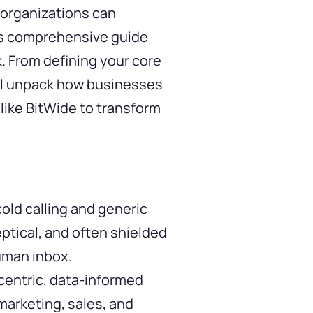
 organizations can
This comprehensive guide
. From defining your core
ill unpack how businesses
like
BitWide
to transform
old calling and generic
eptical, and often shielded
human inbox.
centric, data-informed
marketing, sales, and