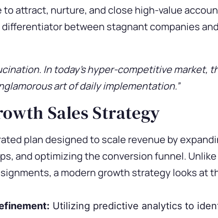
o attract, nurture, and close high-value accoun
cal differentiator between stagnant companies an
ucination. In today’s hyper-competitive market, t
nglamorous art of daily implementation.”
rowth Sales Strategy
rated plan designed to scale revenue by expandi
ps, and optimizing the conversion funnel. Unlike 
ssignments, a modern growth strategy looks at the
Refinement:
Utilizing predictive analytics to ide