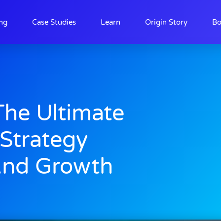
ing
Case Studies
Learn
Origin Story
Bo
The Ultimate
 Strategy
And Growth