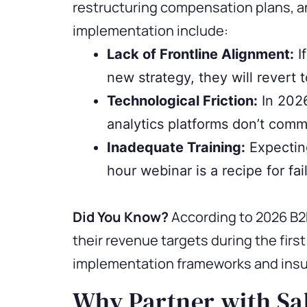
restructuring compensation plans, a
implementation include:
Lack of Frontline Alignment:
I
new strategy, they will revert t
Technological Friction:
In 2026
analytics platforms don’t commu
Inadequate Training:
Expectin
hour webinar is a recipe for fai
Did You Know?
According to 2026 B2B
their revenue targets during the firs
implementation frameworks and insuf
Why Partner with Sal