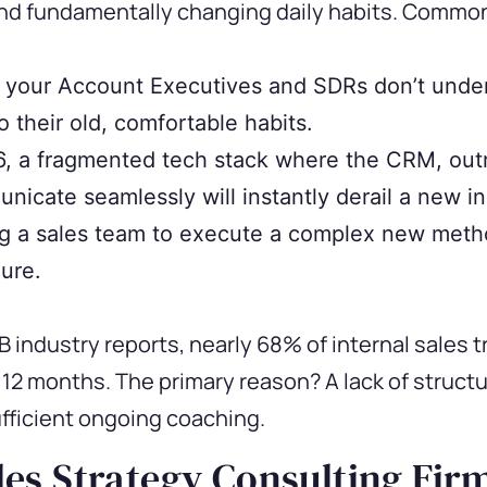
nd fundamentally changing daily habits. Common 
f your Account Executives and SDRs don’t unde
o their old, comfortable habits.
, a fragmented tech stack where the CRM, outr
nicate seamlessly will instantly derail a new ini
g a sales team to execute a complex new metho
lure.
 industry reports, nearly 68% of internal sales t
t 12 months. The primary reason? A lack of struct
ficient ongoing coaching.
es Strategy Consulting Fir