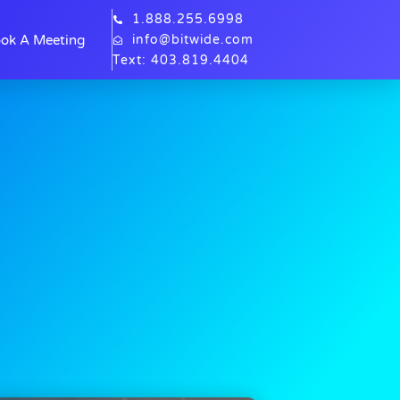
1.888.255.6998
ok A Meeting
info@bitwide.com
Text: 403.819.4404