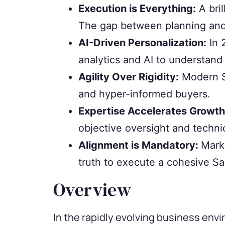
Execution is Everything:
A bril
The gap between planning and 
AI-Driven Personalization:
In 
analytics and AI to understand 
Agility Over Rigidity:
Modern Sa
and hyper-informed buyers.
Expertise Accelerates Growth
objective oversight and techni
Alignment is Mandatory:
Mark
truth to execute a cohesive S
Overview
In the rapidly evolving business en