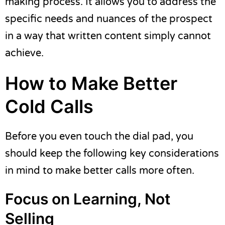
making process. It allows you to address the
specific needs and nuances of the prospect
in a way that written content simply cannot
achieve.
How to Make Better
Cold Calls
Before you even touch the dial pad, you
should keep the following key considerations
in mind to make better calls more often.
Focus on Learning, Not
Selling