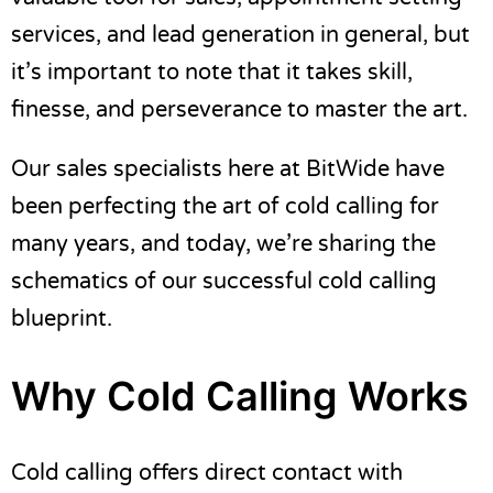
service
s
, and lead generation in general, but
it’s important to note that it takes skill,
finesse, and perseverance to master the art.
Our sales specialists here at BitWide have
been perfecting the art of cold calling for
many years, and today, we’re sharing the
schematics of our successful cold calling
blueprint.
Why Cold Calling Works
Cold calling offers direct contact with