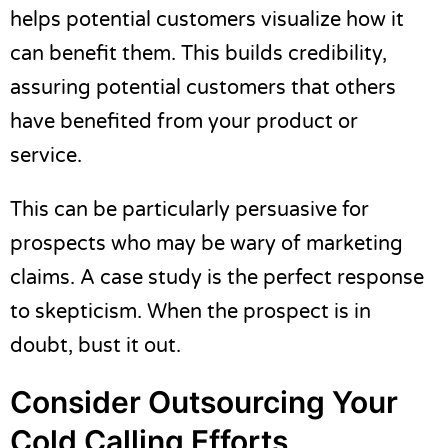
helps potential customers visualize how it
can benefit them. This builds credibility,
assuring potential customers that others
have benefited from your product or
service.
This can be particularly persuasive for
prospects who may be wary of marketing
claims. A case study is the perfect response
to skepticism. When the prospect is in
doubt, bust it out.
Consider Outsourcing Your
Cold Calling Efforts