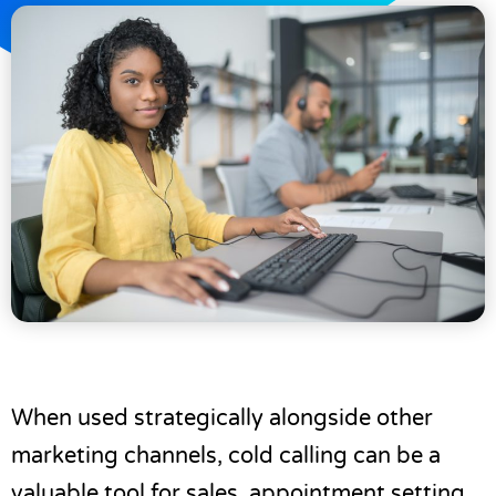
When used strategically alongside other
marketing channels, cold calling can be a
valuable tool for sales,
appointment setting