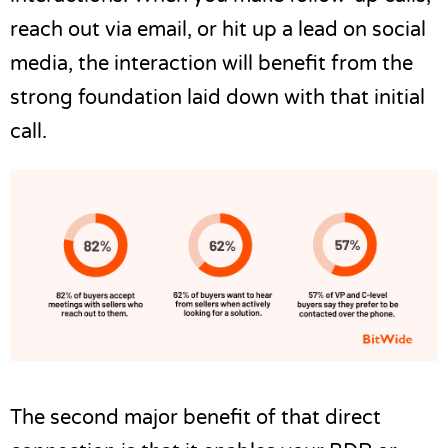
reach out via email, or hit up a lead on social
media, the interaction will benefit from the
strong foundation laid down with that initial
call.
The second major benefit of that direct