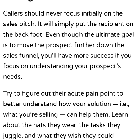
Callers should never focus initially on the
sales pitch. It will simply put the recipient on
the back foot. Even though the ultimate goal
is to move the prospect further down the
sales funnel, you’ll have more success if you
focus on understanding your prospect’s
needs.
Try to figure out their
acute pain point
to
better understand how your solution — i.e.,
what you’re selling — can help them. Learn
about the hats they wear, the tasks they
juggle, and what they wish they could