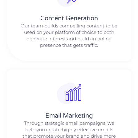
Content Generation
Our team builds compelling content to be
used on your platform of choice to both
generate interest and build an online
presence that gets traffic.
Email Marketing
Through strategic email campaigns, we
help you create highly effective emails
that promote your brand and drive more