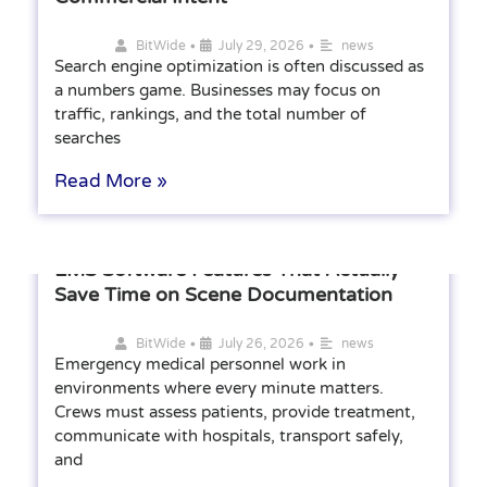
•
•
BitWide
July 29, 2026
news
Search engine optimization is often discussed as
a numbers game. Businesses may focus on
traffic, rankings, and the total number of
searches
Read More »
EMS Software Features That Actually
Save Time on Scene Documentation
•
•
BitWide
July 26, 2026
news
Emergency medical personnel work in
environments where every minute matters.
Crews must assess patients, provide treatment,
communicate with hospitals, transport safely,
and