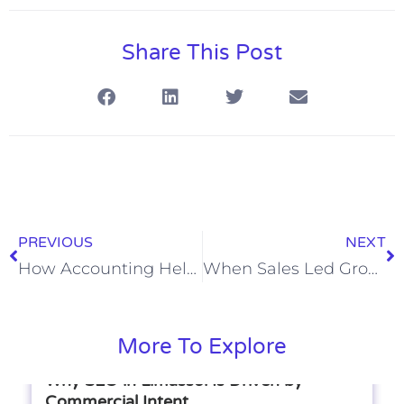
Share This Post
PREVIOUS
NEXT
How Accounting Helps Businesses Track Profit and Loss
When Sales Led Growth Bypasses Product Led Growth
More To Explore
Why SEO in Limassol Is Driven by
Commercial Intent