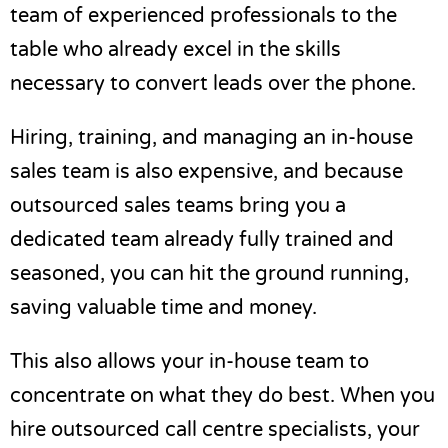
team of experienced professionals to the
table who already excel in the skills
necessary to
convert leads
over the phone.
Hiring, training, and managing an in-house
sales team is also expensive, and because
outsourced sales teams bring you a
dedicated team already fully trained and
seasoned, you can hit the ground running,
saving valuable time and money.
This also allows your in-house team to
concentrate on what they do best. When you
hire outsourced
call centre
specialists, your