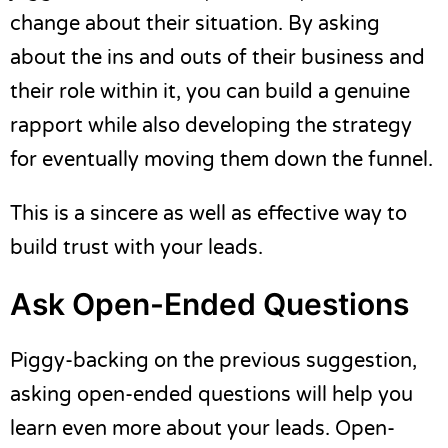
change about their situation. By asking
about the ins and outs of their business and
their role within it, you can build a genuine
rapport while also developing the strategy
for eventually moving them down the funnel.
This is a sincere as well as effective way to
build trust with your leads.
Ask Open-Ended Questions
Piggy-backing on the previous suggestion,
asking open-ended questions will help you
learn even more about your leads. Open-