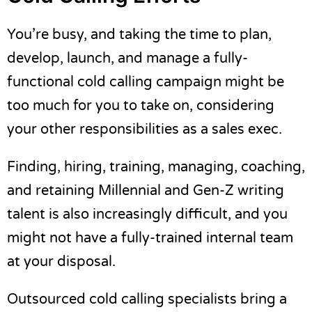
You’re busy, and taking the time to plan,
develop, launch, and manage a fully-
functional cold calling campaign might be
too much for you to take on, considering
your other responsibilities as a sales exec.
Finding, hiring, training, managing, coaching,
and retaining Millennial and Gen-Z writing
talent is also increasingly difficult, and you
might not have a fully-trained internal team
at your disposal.
Outsourced cold calling specialists bring a