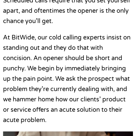
Scheduled calls require that you set yourself
apart, and oftentimes the opener is the only
chance you’ll get.
At BitWide, our cold calling experts insist on
standing out and they do that with
concision. An opener should be short and
punchy. We begin by immediately bringing
up the pain point. We ask the prospect what
problem they’re currently dealing with, and
we hammer home how our clients’ product
or service offers an acute solution to their
acute problem.