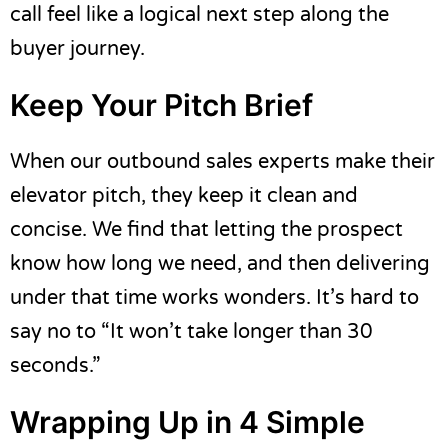
call feel like a logical next step along the
buyer journey.
Keep Your Pitch Brief
When our
outbound sales
experts make their
elevator pitch, they keep it clean and
concise. We find that letting the prospect
know how long we need, and then delivering
under that time works wonders. It’s hard to
say no to “It won’t take longer than 30
seconds.”
Wrapping Up in 4 Simple