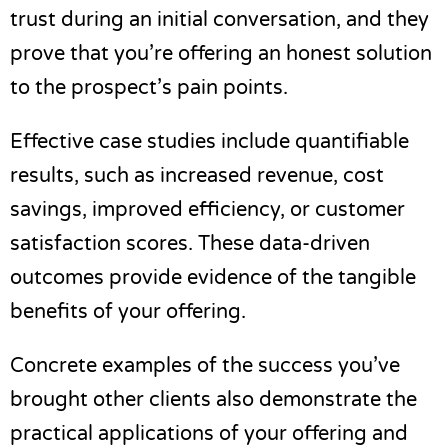
trust during an initial conversation, and they
prove that you’re offering an honest solution
to the prospect’s pain points.
Effective case studies include quantifiable
results, such as increased revenue, cost
savings, improved efficiency, or customer
satisfaction scores. These data-driven
outcomes provide evidence of the tangible
benefits of your offering.
Concrete examples of the success you’ve
brought other clients also demonstrate the
practical applications of your offering and