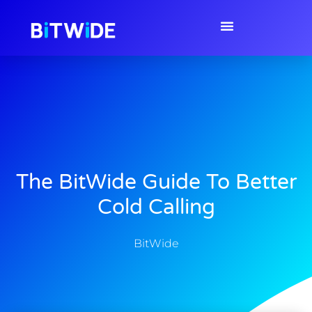
The BitWide Guide To Better
Cold Calling
BitWide