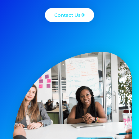
Contact Us