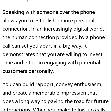
Speaking with someone over the phone
allows you to establish a more personal
connection. In an increasingly digital world,
the human connection provided by a phone
call can set you apart in a big way. It
demonstrates that you are willing to invest
time and effort in engaging with potential
customers personally.
You can build rapport, convey enthusiasm,
and
create a memorable impression
that
goes a long way to paving the road for future
interactions. When you make follow-up calls,