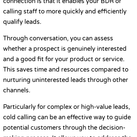
connection is that it enables your BDR or
calling staff to more quickly and efficiently
qualify leads.
Through conversation, you can assess
whether a prospect is genuinely interested
and a good fit for your product or service.
This saves time and resources compared to
nurturing uninterested leads through other
channels.
Particularly for complex or high-value leads,
cold calling can be an effective way to guide
potential customers through the decision-