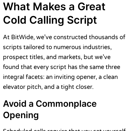
What Makes a Great
Cold Calling Script
At BitWide, we’ve constructed thousands of
scripts tailored to numerous industries,
prospect titles, and markets, but we’ve
found that every script has the same three
integral facets: an inviting opener, a clean
elevator pitch, and a tight closer.
Avoid a Commonplace
Opening