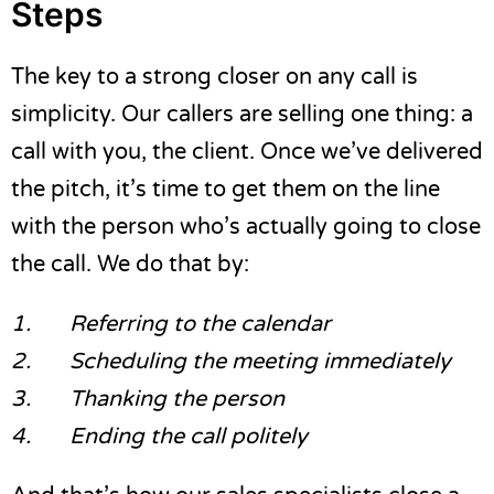
Steps
The key to a strong closer on any call is
simplicity. Our callers are selling one thing: a
call with you, the client. Once we’ve delivered
the pitch, it’s time to get them on the line
with the person who’s actually going to close
the call. We do that by:
1.
Referring to the calendar
2.
Scheduling the meeting immediately
3.
Thanking the person
4.
Ending the call politely