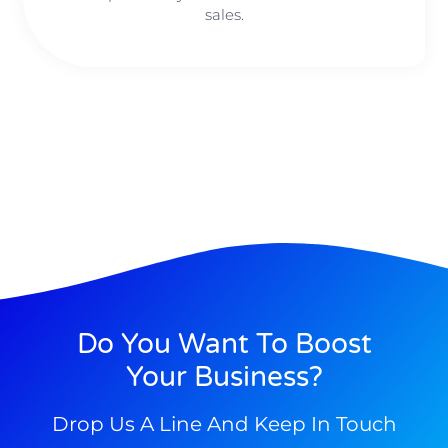
sales.
Do You Want To Boost
Your Business?
Drop Us A Line And Keep In Touch