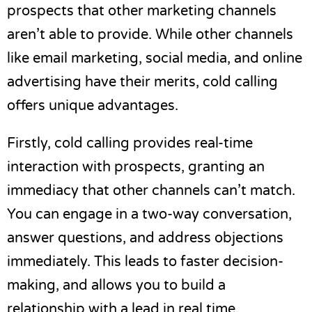
prospects that other marketing channels
aren’t able to provide. While other channels
like email marketing, social media, and online
advertising have their merits, cold calling
offers unique advantages.
Firstly, cold calling provides real-time
interaction with prospects, granting an
immediacy that other channels can’t match.
You can engage in a two-way conversation,
answer questions, and address objections
immediately. This leads to faster decision-
making, and allows you to build a
relationship with a lead in real time.