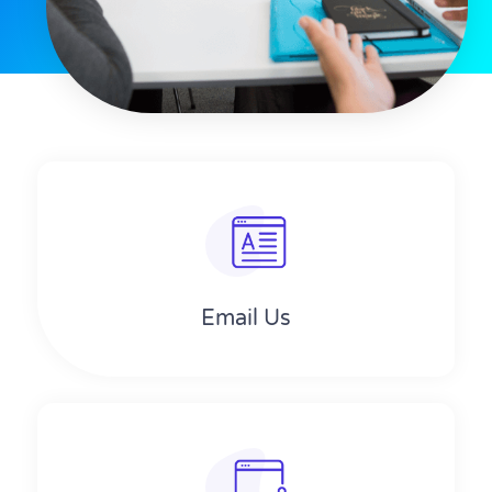
Email Us