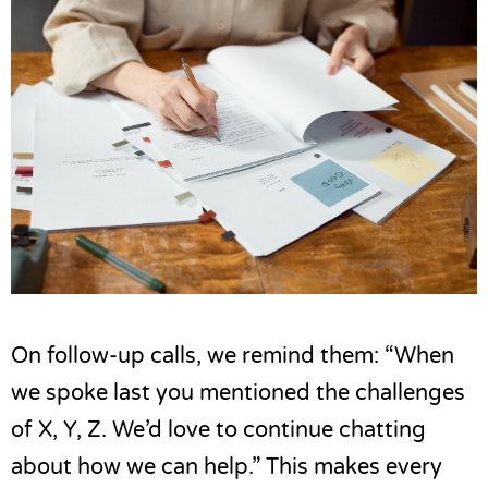
On follow-up calls, we remind them: “When
we spoke last you mentioned the challenges
of X, Y, Z. We’d love to continue chatting
about how we can help.” This makes every