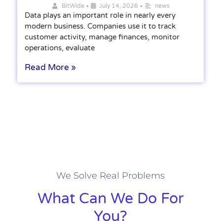
•
•
BitWide
July 14, 2026
news
Data plays an important role in nearly every
modern business. Companies use it to track
customer activity, manage finances, monitor
operations, evaluate
Read More »
We Solve Real Problems
What Can We Do For
You?