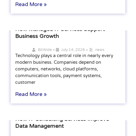
Read More »
How Managed IT Services Support
Business Growth
•
•
BitWide
July 14, 2026
news
Technology plays a central role in nearly every
modern business. Companies depend on
computers, networks, cloud platforms,
communication tools, payment systems,
customer
Read More »
How IT Consulting Services Improve
Data Management