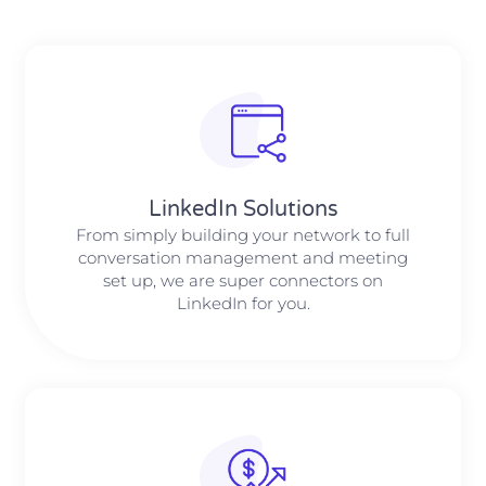
LinkedIn Solutions
From simply building your network to full
conversation management and meeting
set up, we are super connectors on
LinkedIn for you.