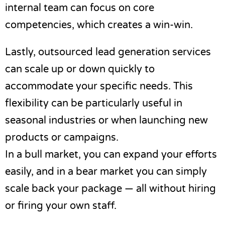
internal team can focus on core
competencies, which creates a win-win.
Lastly,
outsourced lead generation
services
can scale up or down quickly to
accommodate your specific needs. This
flexibility can be particularly useful in
seasonal industries or when launching new
products or campaigns.
In a bull market, you can expand your efforts
easily, and in a bear market you can simply
scale back your package — all without hiring
or firing your own staff.