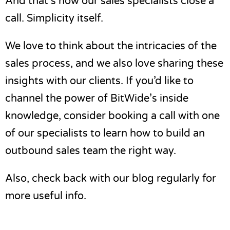
And that’s how our sales specialists close a
call. Simplicity itself.
We love to think about the intricacies of the
sales process, and we also love sharing these
insights with our clients. If you’d like to
channel the power of BitWide’s inside
knowledge, consider
booking a call
with one
of our specialists to learn
how to build an
outbound sales team
the right way.
Also, check back with our blog regularly for
more useful info.