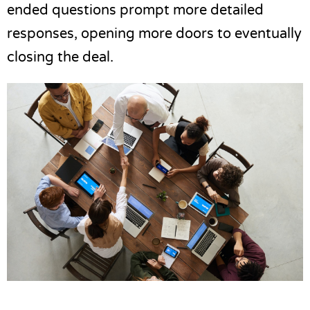
ended questions prompt more detailed
responses, opening more doors to eventually
closing the deal.