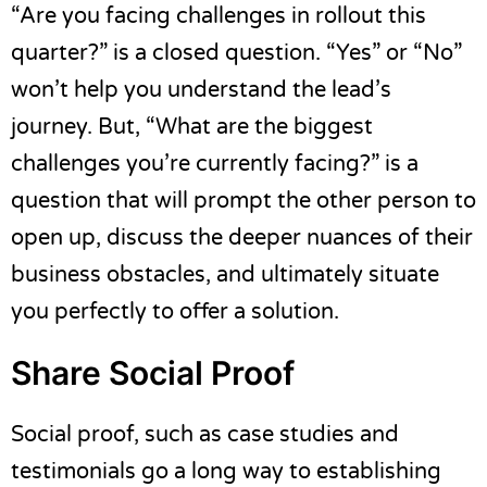
“Are you facing challenges in rollout this
quarter?” is a closed question. “Yes” or “No”
won’t help you understand the lead’s
journey. But, “What are the biggest
challenges you’re currently facing?” is a
question that will prompt the other person to
open up, discuss the deeper nuances of their
business obstacles, and ultimately situate
you perfectly to offer a solution.
Share Social Proof
Social proof, such as case studies and
testimonials go a long way to establishing