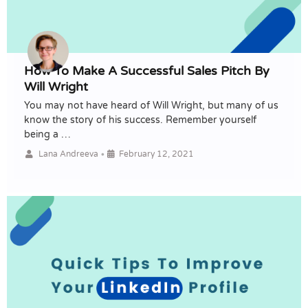
How To Make A Successful Sales Pitch By
Will Wright
You may not have heard of Will Wright, but many of us
know the story of his success. Remember yourself
being a …
•
Lana Andreeva
February 12, 2021