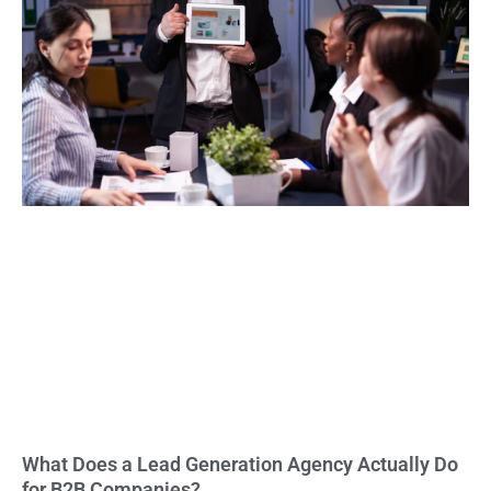
What Does a Lead Generation Agency Actually Do
for B2B Companies?