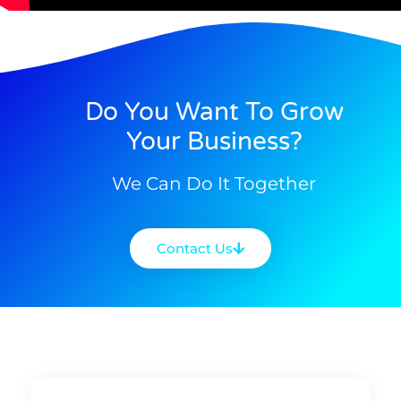
Do You Want To Grow
Your Business?
We Can Do It Together
Contact Us