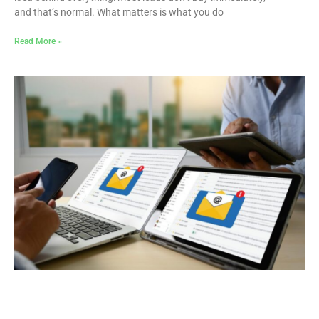
and that’s normal. What matters is what you do
Read More »