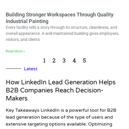
Building Stronger Workspaces Through Quality
Industrial Painting
Every facility tells a story through its structure, cleanliness, and
overall appearance. A well-maintained building gives employees,
visitors, and clients
Read More »
1
2
3
4
5
Latest
How LinkedIn Lead Generation Helps
B2B Companies Reach Decision-
Makers
Key Takeaways LinkedIn is a powerful tool for B2B
lead generation because of the type of users and
extensive targeting options available. Optimizing