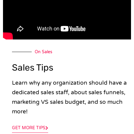
On Sales
Sales Tips
Learn why any organization should have a
dedicated sales staff, about sales funnels,
marketing VS sales budget, and so much
more!
GET MORE TIPS