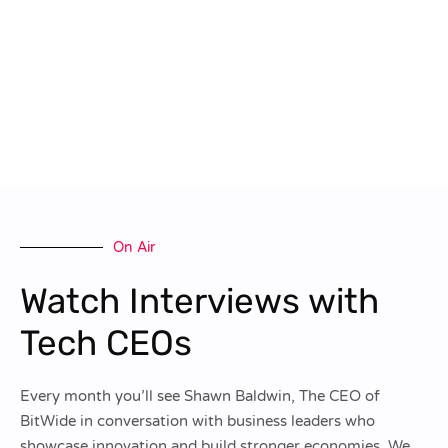
On Air
Watch Interviews with
Tech CEOs
Every month you’ll see Shawn Baldwin, The CEO of
BitWide in conversation with business leaders who
showcase innovation and build stronger economies. We