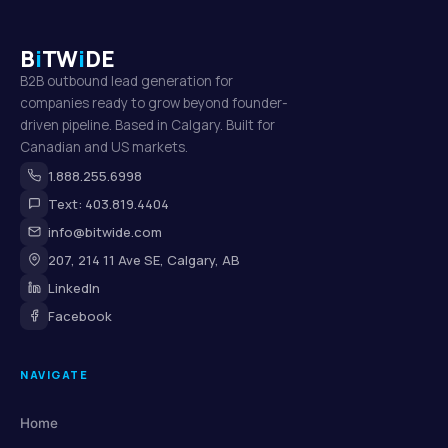
B
i
TW
i
DE
B2B outbound lead generation for
companies ready to grow beyond founder-
driven pipeline. Based in Calgary. Built for
Canadian and US markets.
1.888.255.6998
Text: 403.819.4404
info@bitwide.com
207, 214 11 Ave SE, Calgary, AB
LinkedIn
Facebook
NAVIGATE
Home