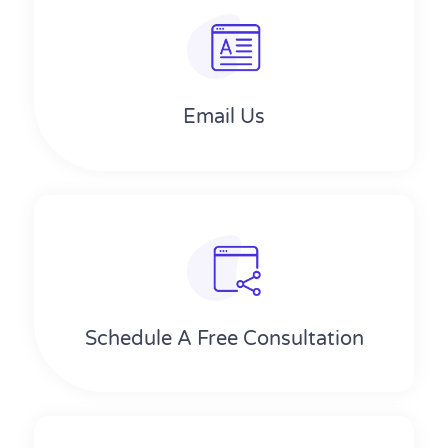
Email Us
Schedule A Free Consultation