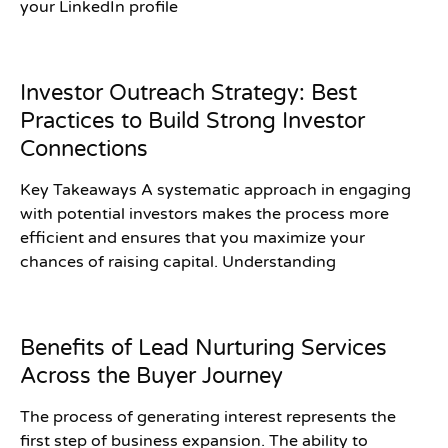
your LinkedIn profile
Investor Outreach Strategy: Best
Practices to Build Strong Investor
Connections
Key Takeaways A systematic approach in engaging
with potential investors makes the process more
efficient and ensures that you maximize your
chances of raising capital. Understanding
Benefits of Lead Nurturing Services
Across the Buyer Journey
The process of generating interest represents the
first step of business expansion. The ability to