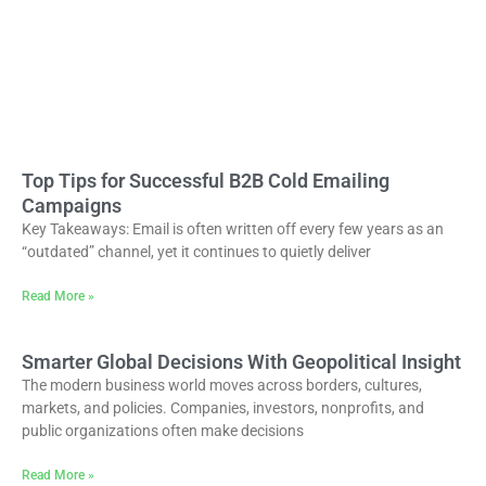
Top Tips for Successful B2B Cold Emailing
Campaigns
Key Takeaways: Email is often written off every few years as an
“outdated” channel, yet it continues to quietly deliver
Read More »
Smarter Global Decisions With Geopolitical Insight
The modern business world moves across borders, cultures,
markets, and policies. Companies, investors, nonprofits, and
public organizations often make decisions
Read More »