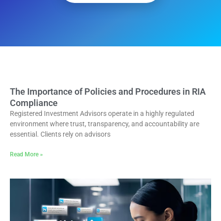
The Importance of Policies and Procedures in RIA
Compliance
Registered Investment Advisors operate in a highly regulated
environment where trust, transparency, and accountability are
essential. Clients rely on advisors
Read More »