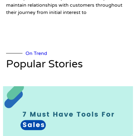
maintain relationships with customers throughout
their journey from initial interest to
On Trend
Popular Stories