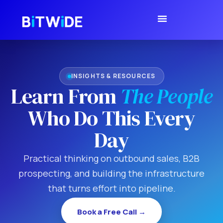
INSIGHTS & RESOURCES
Learn From
The People
Who Do This Every
Day
Practical thinking on outbound sales, B2B
prospecting, and building the infrastructure
that turns effort into pipeline.
Book a Free Call →