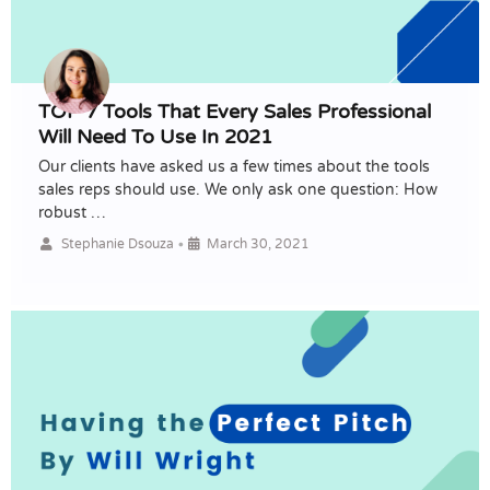
TOP 7 Tools That Every Sales Professional
Will Need To Use In 2021
Our clients have asked us a few times about the tools
sales reps should use. We only ask one question: How
robust …
•
Stephanie Dsouza
March 30, 2021