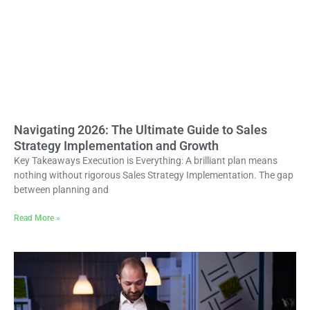
Navigating 2026: The Ultimate Guide to Sales
Strategy Implementation and Growth
Key Takeaways Execution is Everything: A brilliant plan means
nothing without rigorous Sales Strategy Implementation. The gap
between planning and
Read More »