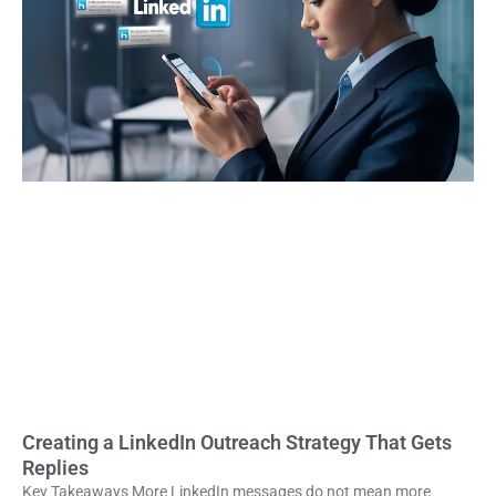
Creating a LinkedIn Outreach Strategy That Gets
Replies
Key Takeaways More LinkedIn messages do not mean more