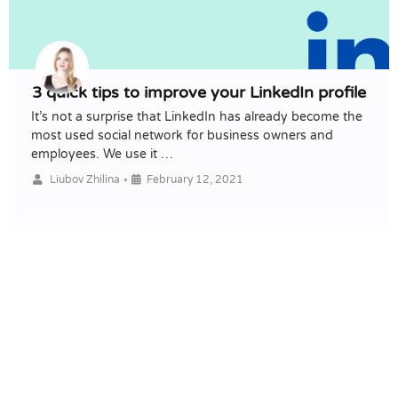
3 quick tips to improve your LinkedIn profile
It’s not a surprise that LinkedIn has already become the
most used social network for business owners and
employees. We use it …
•
Liubov Zhilina
February 12, 2021