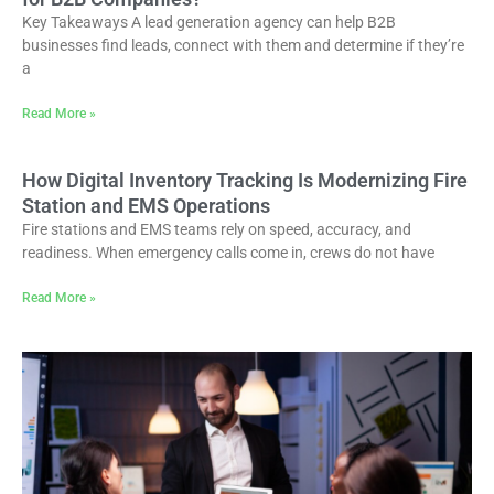
Key Takeaways A lead generation agency can help B2B
businesses find leads, connect with them and determine if they’re
a
Read More »
How Digital Inventory Tracking Is Modernizing Fire
Station and EMS Operations
Fire stations and EMS teams rely on speed, accuracy, and
readiness. When emergency calls come in, crews do not have
Read More »