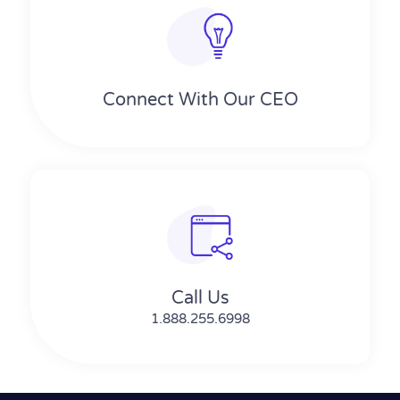
Connect With Our CEO
Call Us
1.888.255.6998