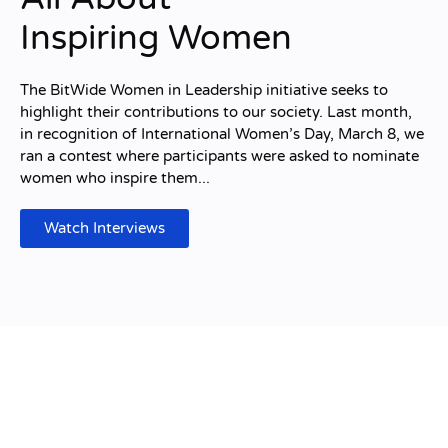
Inspiring Women
The BitWide Women in Leadership initiative seeks to
highlight their contributions to our society. Last month,
in recognition of International Women’s Day, March 8, we
ran a contest where participants were asked to nominate
women who inspire them...
Watch Interviews