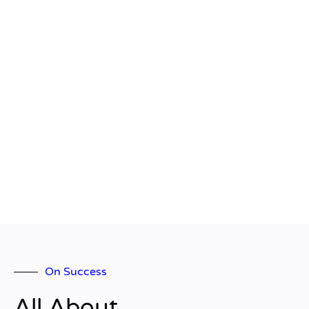
On Success
All About