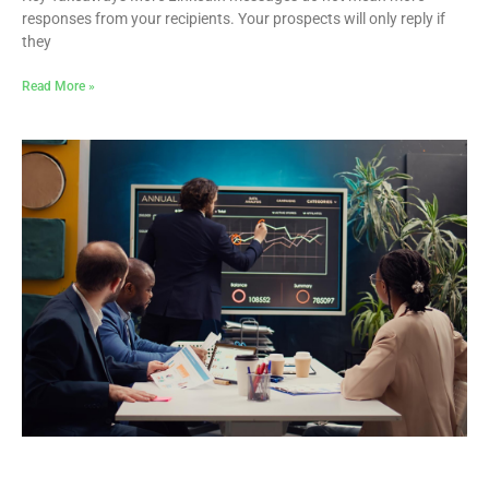
responses from your recipients. Your prospects will only reply if
they
Read More »