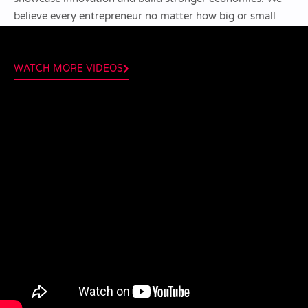
believe every entrepreneur no matter how big or small
can be a valuable mentor.
WATCH MORE VIDEOS