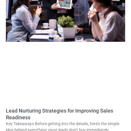
Lead Nurturing Strategies for Improving Sales
Readiness
Key Takeaways Before getting into the details, here’s the simple
idea behind everything: most leads don’t buy immediately,