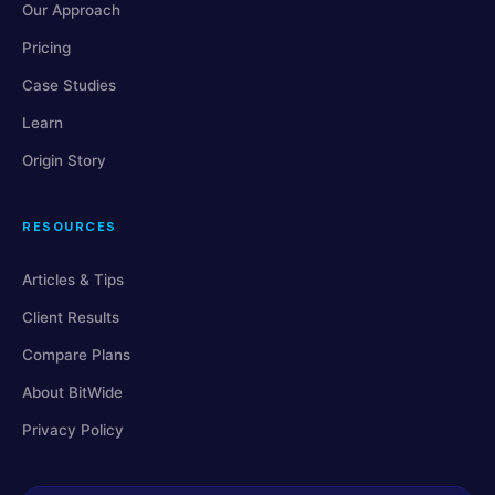
Our Approach
Pricing
Case Studies
Learn
Origin Story
RESOURCES
Articles & Tips
Client Results
Compare Plans
About BitWide
Privacy Policy