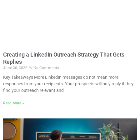
Creating a LinkedIn Outreach Strategy That Gets
Replies
June 26, 2026
No Comments
Key Takeaways More LinkedIn messages do not mean more
responses from your recipients. Your prospects will only reply if they
find your outreach relevant and
Read More »