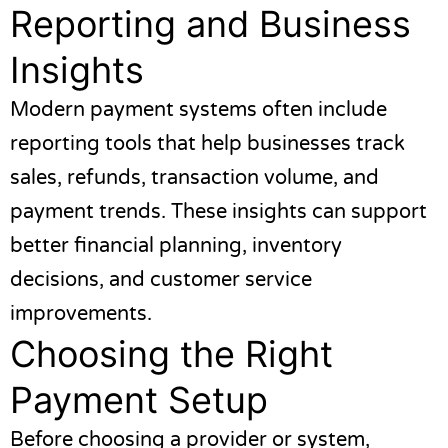
Reporting and Business
Insights
Modern payment systems often include
reporting tools that help businesses track
sales, refunds, transaction volume, and
payment trends. These insights can support
better financial planning, inventory
decisions, and customer service
improvements.
Choosing the Right
Payment Setup
Before choosing a provider or system,