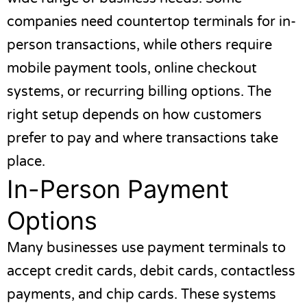
companies need countertop terminals for in-
person transactions, while others require
mobile payment tools, online checkout
systems, or recurring billing options. The
right setup depends on how customers
prefer to pay and where transactions take
place.
In-Person Payment
Options
Many businesses use payment terminals to
accept credit cards, debit cards, contactless
payments, and chip cards. These systems