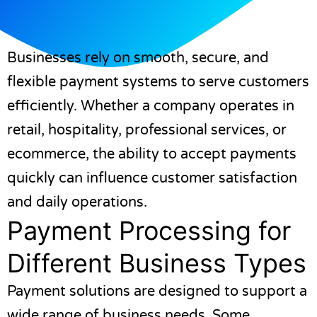
Businesses rely on smooth, secure, and
flexible payment systems to serve customers
efficiently. Whether a company operates in
retail, hospitality, professional services, or
ecommerce, the ability to accept payments
quickly can influence customer satisfaction
and daily operations.
Payment Processing for
Different Business Types
Payment solutions are designed to support a
wide range of business needs. Some