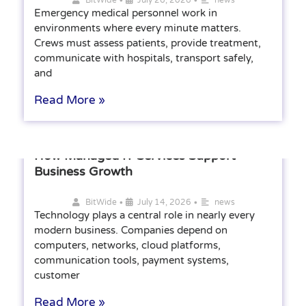
Emergency medical personnel work in
environments where every minute matters.
Crews must assess patients, provide treatment,
communicate with hospitals, transport safely,
and
Read More »
How Managed IT Services Support
Business Growth
•
•
BitWide
July 14, 2026
news
Technology plays a central role in nearly every
modern business. Companies depend on
computers, networks, cloud platforms,
communication tools, payment systems,
customer
Read More »