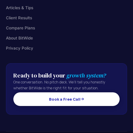
Articles & Tips
Client Results
Compare Plans
About BitWide
Privacy Policy
Ready to build your
growth system?
One conversation. No pitch deck. We'll tell you honestly
whether BitWide is the right fit for your situation.
Book a Free Call