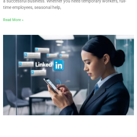
a successful business. Whether you need temporary workers, full-
time employees, seasonal help,
Read More »