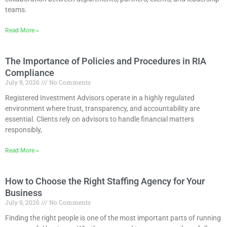
teams.
Read More »
The Importance of Policies and Procedures in RIA
Compliance
July 9, 2026
No Comments
Registered Investment Advisors operate in a highly regulated
environment where trust, transparency, and accountability are
essential. Clients rely on advisors to handle financial matters
responsibly,
Read More »
How to Choose the Right Staffing Agency for Your
Business
July 9, 2026
No Comments
Finding the right people is one of the most important parts of running