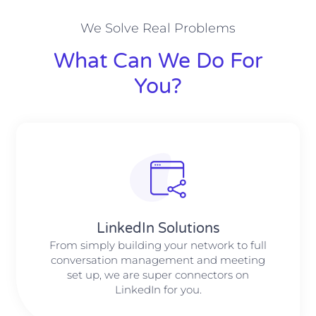
We Solve Real Problems
What Can We Do For
You?
LinkedIn Solutions
From simply building your network to full
conversation management and meeting
set up, we are super connectors on
LinkedIn for you.