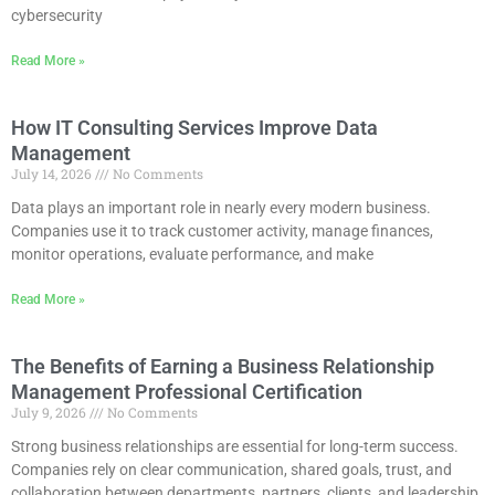
cybersecurity
Read More »
How IT Consulting Services Improve Data
Management
July 14, 2026
No Comments
Data plays an important role in nearly every modern business.
Companies use it to track customer activity, manage finances,
monitor operations, evaluate performance, and make
Read More »
The Benefits of Earning a Business Relationship
Management Professional Certification
July 9, 2026
No Comments
Strong business relationships are essential for long-term success.
Companies rely on clear communication, shared goals, trust, and
collaboration between departments, partners, clients, and leadership