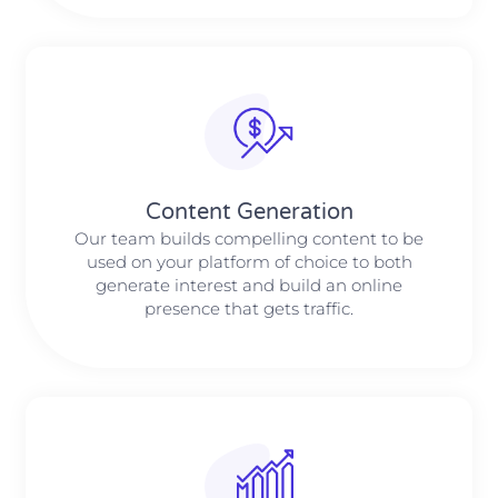
Content Generation
Our team builds compelling content to be
used on your platform of choice to both
generate interest and build an online
presence that gets traffic.