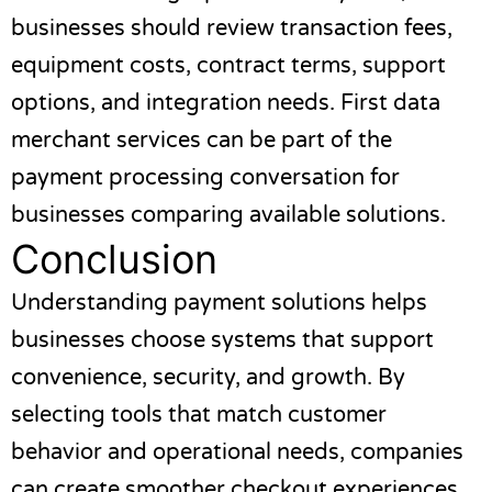
businesses should review transaction fees,
equipment costs, contract terms, support
options, and integration needs.
First data
merchant services
can be part of the
payment processing conversation for
businesses comparing available solutions.
Conclusion
Understanding payment solutions helps
businesses choose systems that support
convenience, security, and growth. By
selecting tools that match customer
behavior and operational needs, companies
can create smoother checkout experiences