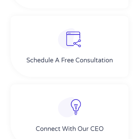
Schedule A Free Consultation
Connect With Our CEO