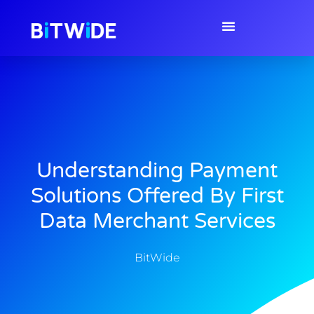
Understanding Payment
Solutions Offered By First
Data Merchant Services
BitWide