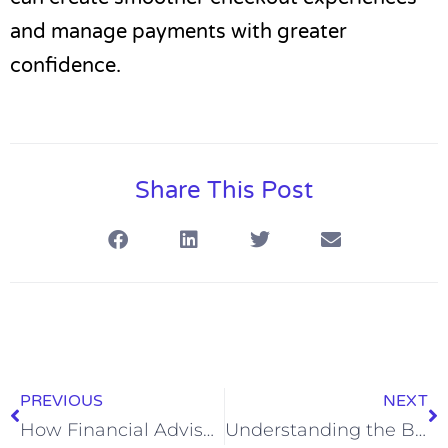
and manage payments with greater
confidence.
Share This Post
PREVIOUS
NEXT
How Financial Advisors Help Clients Reach Retirement Goals
Understanding the Basics of General Liability Insurance Coverage