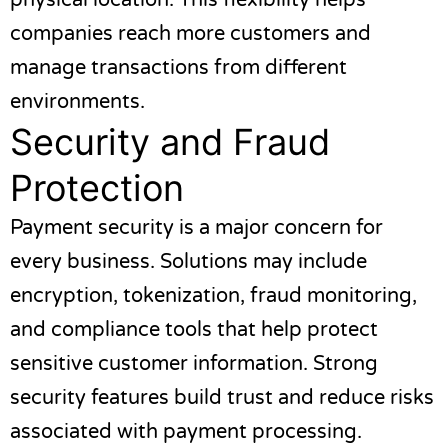
physical location. This flexibility helps
companies reach more customers and
manage transactions from different
environments.
Security and Fraud
Protection
Payment security is a major concern for
every business. Solutions may include
encryption, tokenization, fraud monitoring,
and compliance tools that help protect
sensitive customer information. Strong
security features build trust and reduce risks
associated with payment processing.