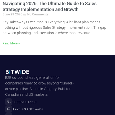
Navigating 2026: The Ultimate Guide to Sales
Strategy Implementation and Growth
June 25, 2026
No Comments
Key Takeaways Execution is Everything: A brilliant plan means
nothing without rigorous Sales Strategy Implementation. The gap
between planning and execution is where most revenue
Read More »
B
i
TW
i
DE
B2B outbound lead generation for
companies ready to grow beyond founder-
driven pipeline. Based in Calgary. Built for
Canadian and US markets.
1.888.255.6998
Text: 403.819.4404