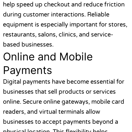
help speed up checkout and reduce friction
during customer interactions. Reliable
equipment is especially important for stores,
restaurants, salons, clinics, and service-
based businesses.
Online and Mobile
Payments
Digital payments have become essential for
businesses that sell products or services
online. Secure online gateways, mobile card
readers, and virtual terminals allow
businesses to accept payments beyond a