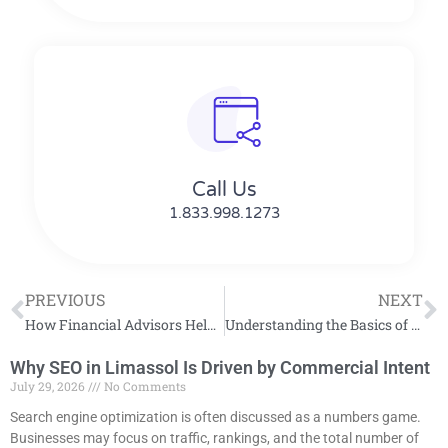
Call Us
1.833.998.1273
PREVIOUS
NEXT
How Financial Advisors Help Clients Reach Retirement Goals
Understanding the Basics of General Liability Insurance Coverage
Why SEO in Limassol Is Driven by Commercial Intent
July 29, 2026
No Comments
Search engine optimization is often discussed as a numbers game.
Businesses may focus on traffic, rankings, and the total number of