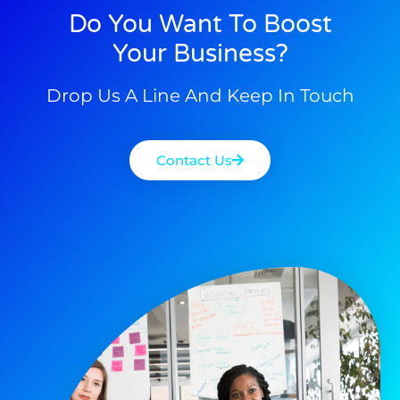
Do You Want To Boost
Your Business?
Drop Us A Line And Keep In Touch
Contact Us