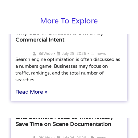
More To Explore
Why SEO in Limassol Is Driven by
Commercial Intent
•
•
BitWide
July 29, 2026
news
Search engine optimization is often discussed as
a numbers game. Businesses may focus on
traffic, rankings, and the total number of
searches
Read More »
EMS Software Features That Actually
Save Time on Scene Documentation
•
•
BitWide
July 26, 2026
news