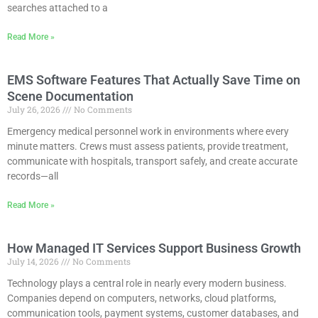
searches attached to a
Read More »
EMS Software Features That Actually Save Time on
Scene Documentation
July 26, 2026
No Comments
Emergency medical personnel work in environments where every
minute matters. Crews must assess patients, provide treatment,
communicate with hospitals, transport safely, and create accurate
records—all
Read More »
How Managed IT Services Support Business Growth
July 14, 2026
No Comments
Technology plays a central role in nearly every modern business.
Companies depend on computers, networks, cloud platforms,
communication tools, payment systems, customer databases, and