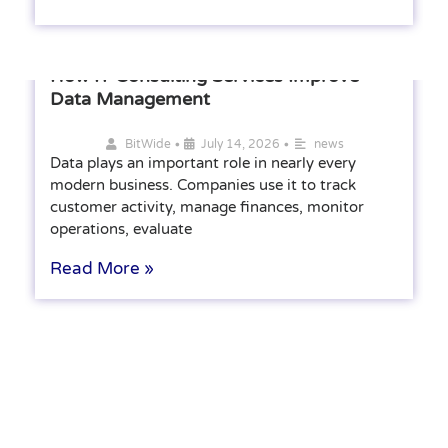
How IT Consulting Services Improve
Data Management
•
•
BitWide
July 14, 2026
news
Data plays an important role in nearly every
modern business. Companies use it to track
customer activity, manage finances, monitor
operations, evaluate
Read More »