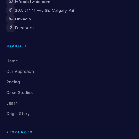
info@bitwide.com
207, 214 11 Ave SE, Calgary, AB
LinkedIn
Facebook
NAVIGATE
Home
Our Approach
Pricing
Case Studies
Learn
Origin Story
RESOURCES