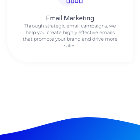
Email Marketing
Through strategic email campaigns, we
help you create highly effective emails
that promote your brand and drive more
sales.