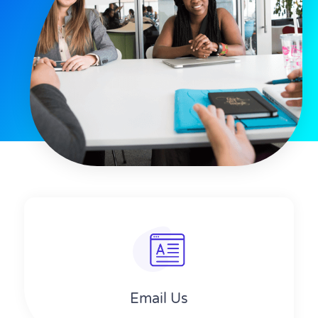
Email Us