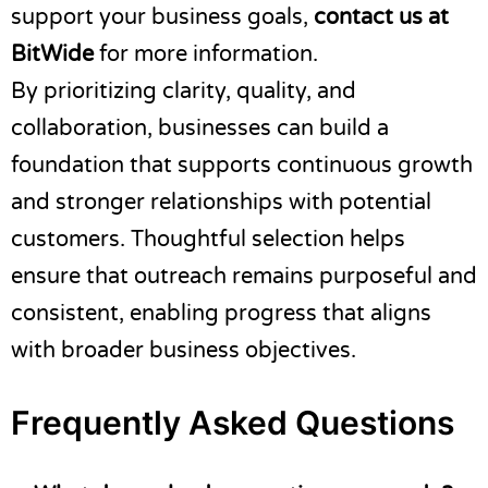
support your business goals,
contact us at
BitWide
for more information.
By prioritizing clarity, quality, and
collaboration, businesses can build a
foundation that supports continuous growth
and stronger relationships with potential
customers. Thoughtful selection helps
ensure that outreach remains purposeful and
consistent, enabling progress that aligns
with broader business objectives.
Frequently Asked Questions