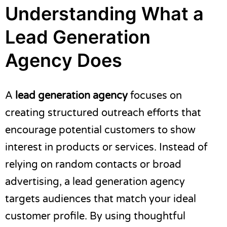
Understanding What a
Lead Generation
Agency Does
A
lead generation agency
focuses on
creating structured outreach efforts that
encourage potential customers to show
interest in products or services. Instead of
relying on random contacts or broad
advertising, a lead generation agency
targets audiences that match your ideal
customer profile. By using thoughtful