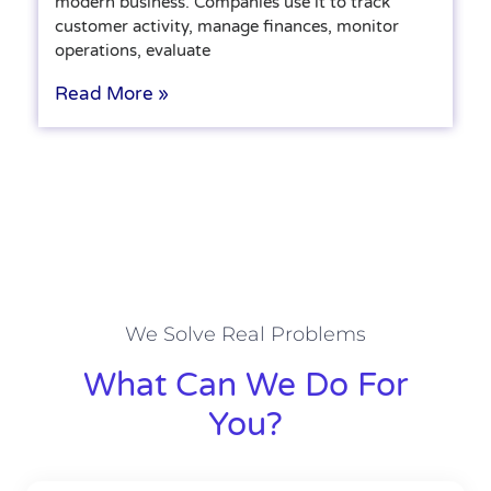
modern business. Companies use it to track
customer activity, manage finances, monitor
operations, evaluate
Read More »
We Solve Real Problems
What Can We Do For
You?