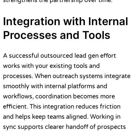
strengthens the partnership over time.
Integration with Internal
Processes and Tools
A successful outsourced lead gen effort
works with your existing tools and
processes. When outreach systems integrate
smoothly with internal platforms and
workflows, coordination becomes more
efficient. This integration reduces friction
and helps keep teams aligned. Working in
sync supports clearer handoff of prospects