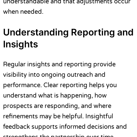
understandable and that adjustments occur
when needed.
Understanding Reporting and
Insights
Regular insights and reporting provide
visibility into ongoing outreach and
performance. Clear reporting helps you
understand what is happening, how
prospects are responding, and where
refinements may be helpful. Insightful
feedback supports informed decisions and