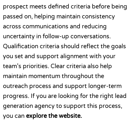
prospect meets defined criteria before being
passed on, helping maintain consistency
across communications and reducing
uncertainty in follow-up conversations.
Qualification criteria should reflect the goals
you set and support alignment with your
team’s priorities. Clear criteria also help
maintain momentum throughout the
outreach process and support longer-term
progress. If you are looking for the right lead
generation agency to support this process,
you can
explore the website
.