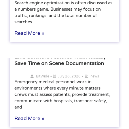
Search engine optimization is often discussed as
a numbers game. Businesses may focus on
traffic, rankings, and the total number of
searches
Read More »
EMS Software Features That Actually
Save Time on Scene Documentation
•
•
BitWide
July 26, 2026
news
Emergency medical personnel work in
environments where every minute matters.
Crews must assess patients, provide treatment,
communicate with hospitals, transport safely,
and
Read More »