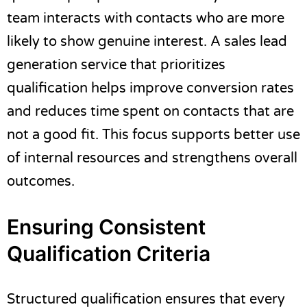
team interacts with contacts who are more
likely to show genuine interest. A sales lead
generation service that prioritizes
qualification helps improve conversion rates
and reduces time spent on contacts that are
not a good fit. This focus supports better use
of internal resources and strengthens overall
outcomes.
Ensuring Consistent
Qualification Criteria
Structured qualification ensures that every