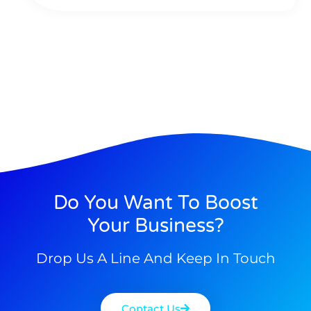
Do You Want To Boost
Your Business?
Drop Us A Line And Keep In Touch
Contact Us