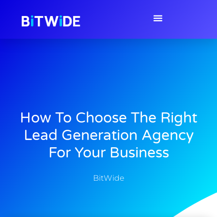
How To Choose The Right
Lead Generation Agency
For Your Business
BitWide