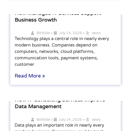
How Managed IT Services Support
Business Growth
•
•
BitWide
July 14, 2026
news
Technology plays a central role in nearly every
modern business. Companies depend on
computers, networks, cloud platforms,
communication tools, payment systems,
customer
Read More »
How IT Consulting Services Improve
Data Management
•
•
BitWide
July 14, 2026
news
Data plays an important role in nearly every