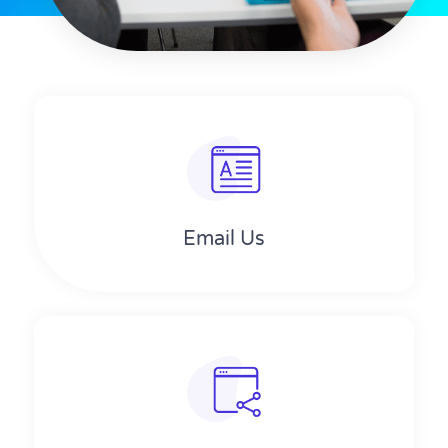
Email Us