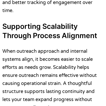
and better tracking of engagement over
time.
Supporting Scalability
Through Process Alignment
When outreach approach and internal
systems align, it becomes easier to scale
efforts as needs grow. Scalability helps
ensure outreach remains effective without
causing operational strain. A thoughtful
structure supports lasting continuity and
lets your team expand progress without