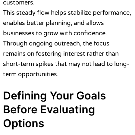
customers.
This steady flow helps stabilize performance,
enables better planning, and allows
businesses to grow with confidence.
Through ongoing outreach, the focus
remains on fostering interest rather than
short-term spikes that may not lead to long-
term opportunities.
Defining Your Goals
Before Evaluating
Options