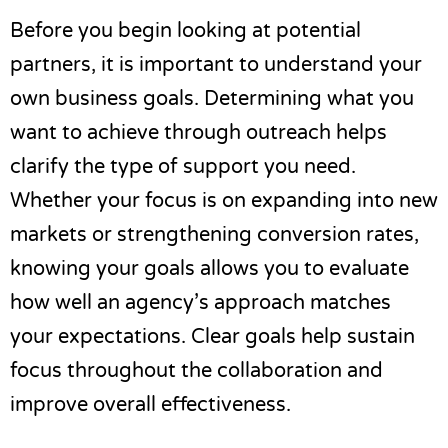
Before you begin looking at potential
partners, it is important to understand your
own business goals. Determining what you
want to achieve through outreach helps
clarify the type of support you need.
Whether your focus is on expanding into new
markets or strengthening conversion rates,
knowing your goals allows you to evaluate
how well an agency’s approach matches
your expectations. Clear goals help sustain
focus throughout the collaboration and
improve overall effectiveness.