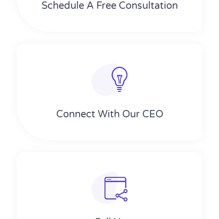
Schedule A Free Consultation
Connect With Our CEO