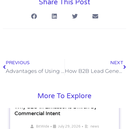
Share This Post
PREVIOUS
NEXT
Advantages of Using Multi-Channel Sales Outreach in B2B Sales
How B2B Lead Generation Services Support Sales Teams
More To Explore
Why SEO in Limassol Is Driven by
Commercial Intent
•
•
BitWide
July 29, 2026
news