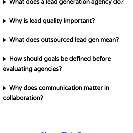
What does a lead generation agency do?
Why is lead quality important?
What does outsourced lead gen mean?
How should goals be defined before
evaluating agencies?
Why does communication matter in
collaboration?