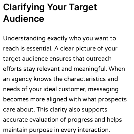
Clarifying Your Target
Audience
Understanding exactly who you want to
reach is essential. A clear picture of your
target audience ensures that outreach
efforts stay relevant and meaningful. When
an agency knows the characteristics and
needs of your ideal customer, messaging
becomes more aligned with what prospects
care about. This clarity also supports
accurate evaluation of progress and helps
maintain purpose in every interaction.