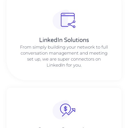
LinkedIn Solutions
From simply building your network to full
conversation management and meeting
set up, we are super connectors on
LinkedIn for you.