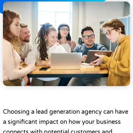
Choosing a lead generation agency can have
a significant impact on how your business
connects with potential customers and