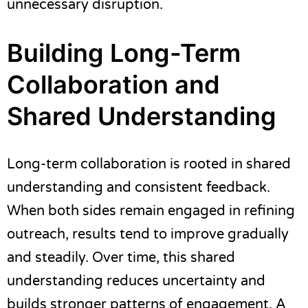
unnecessary disruption.
Building Long-Term
Collaboration and
Shared Understanding
Long-term collaboration is rooted in shared
understanding and consistent feedback.
When both sides remain engaged in refining
outreach, results tend to improve gradually
and steadily. Over time, this shared
understanding reduces uncertainty and
builds stronger patterns of engagement. A