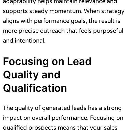
adaptability helps maintain relevance and
supports steady momentum. When strategy
aligns with performance goals, the result is
more precise outreach that feels purposeful
and intentional.
Focusing on Lead
Quality and
Qualification
The quality of generated leads has a strong
impact on overall performance. Focusing on
qualified prospects means that your sales