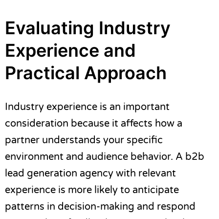
Evaluating Industry
Experience and
Practical Approach
Industry experience is an important
consideration because it affects how a
partner understands your specific
environment and audience behavior. A b2b
lead generation agency with relevant
experience is more likely to anticipate
patterns in decision-making and respond