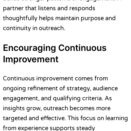
partner that listens and responds
thoughtfully helps maintain purpose and
continuity in outreach.
Encouraging Continuous
Improvement
Continuous improvement comes from
ongoing refinement of strategy, audience
engagement, and qualifying criteria. As
insights grow, outreach becomes more
targeted and effective. This focus on learning
from experience supports steady