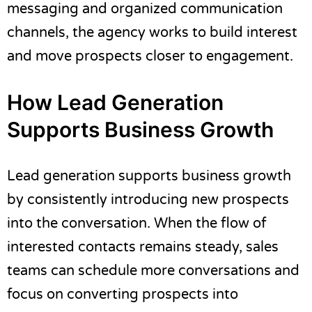
messaging and organized communication
channels, the agency works to build interest
and move prospects closer to engagement.
How Lead Generation
Supports Business Growth
Lead generation supports business growth
by consistently introducing new prospects
into the conversation. When the flow of
interested contacts remains steady, sales
teams can schedule more conversations and
focus on converting prospects into