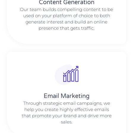
Content Generation
Our team builds compelling content to be
used on your platform of choice to both
generate interest and build an online
presence that gets traffic.
Email Marketing
Through strategic email campaigns, we
help you create highly effective emails
that promote your brand and drive more
sales.