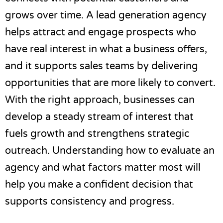
grows over time. A lead generation agency
helps attract and engage prospects who
have real interest in what a business offers,
and it supports sales teams by delivering
opportunities that are more likely to convert.
With the right approach, businesses can
develop a steady stream of interest that
fuels growth and strengthens strategic
outreach. Understanding how to evaluate an
agency and what factors matter most will
help you make a confident decision that
supports consistency and progress.