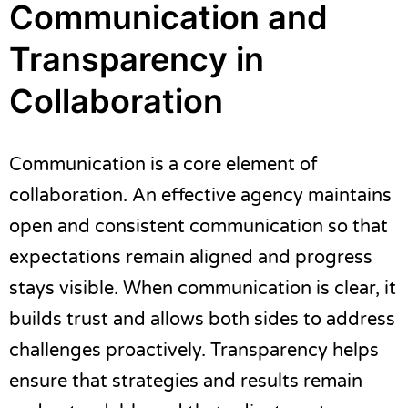
Communication and
Transparency in
Collaboration
Communication is a core element of
collaboration. An effective agency maintains
open and consistent communication so that
expectations remain aligned and progress
stays visible. When communication is clear, it
builds trust and allows both sides to address
challenges proactively. Transparency helps
ensure that strategies and results remain