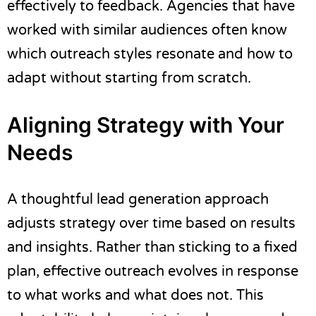
effectively to feedback. Agencies that have
worked with similar audiences often know
which outreach styles resonate and how to
adapt without starting from scratch.
Aligning Strategy with Your
Needs
A thoughtful lead generation approach
adjusts strategy over time based on results
and insights. Rather than sticking to a fixed
plan, effective outreach evolves in response
to what works and what does not. This