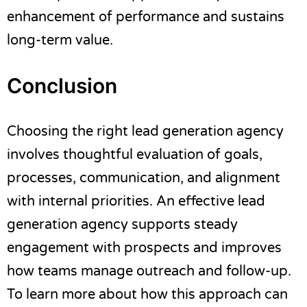
enhancement of performance and sustains
long-term value.
Conclusion
Choosing the right lead generation agency
involves thoughtful evaluation of goals,
processes, communication, and alignment
with internal priorities. An effective lead
generation agency supports steady
engagement with prospects and improves
how teams manage outreach and follow-up.
To learn more about how this approach can