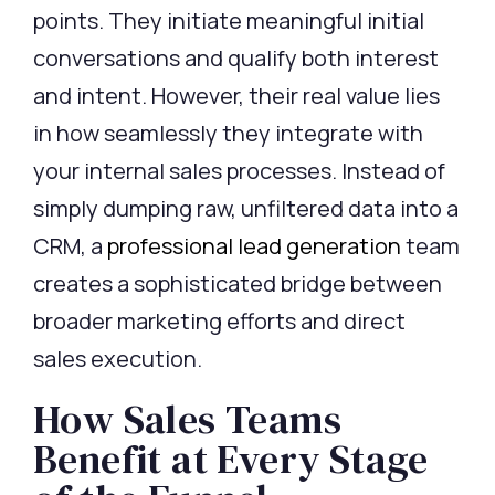
points. They
initiate
meaningful initial
conversations and
qualify
both interest
and intent. However, their real value lies
in how seamlessly they integrate with
your internal sales processes. Instead of
simply dumping raw, unfiltered data into a
CRM, a
professional lead generation
team
creates a sophisticated bridge between
broader marketing efforts and direct
sales execution.
How Sales Teams
Benefit at Every Stage