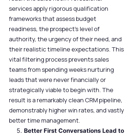
services apply rigorous qualification
frameworks that assess budget
readiness, the prospect’s level of
authority, the urgency of their need, and
their realistic timeline expectations. This
vital filtering process prevents sales
teams from spending weeks nurturing
leads that were never financially or
strategically viable to begin with. The
result is a remarkably clean CRM pipeline,
demonstrably higher win rates, and vastly
better time management.
Better First Conversations Lead to