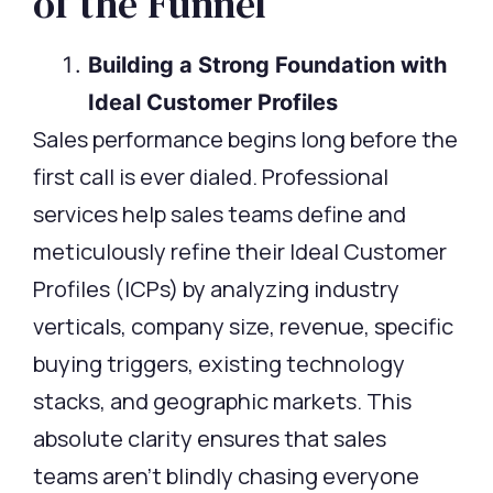
of the Funnel
Building a Strong Foundation with
Ideal Customer Profiles
Sales performance begins long before the
first call is ever dialed. Professional
services help sales teams define and
meticulously refine their Ideal Customer
Profiles (ICPs) by analyzing industry
verticals, company size, revenue, specific
buying triggers, existing technology
stacks, and geographic markets. This
absolute clarity ensures that sales
teams aren’t blindly chasing everyone