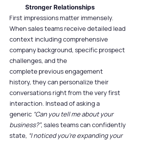
Stronger Relationships
First impressions matter immensely.
When sales teams receive detailed lead
context including comprehensive
company background, specific prospect
challenges, and the
complete previous engagement
history, they can personalize their
conversations right from the very first
interaction. Instead of asking a
generic
“Can you tell me about your
business?”
, sales teams can confidently
state,
“I noticed you’re expanding your