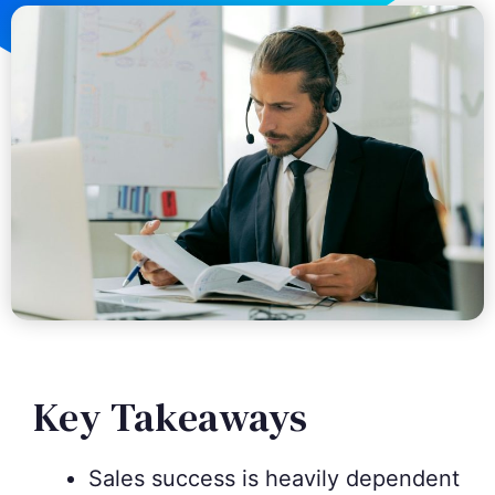
Key Takeaways
Sales success is heavily dependent