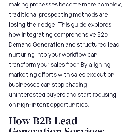
making processes become more complex,
traditional prospecting methods are
losing their edge. This guide explores
how integrating comprehensive
B2b
Demand Generation
and structured lead
nurturing into your workflow can
transform your sales floor. By aligning
marketing efforts with sales execution,
businesses can stop chasing
uninterested buyers and start focusing
on high-intent opportunities.
How B2B Lead
Generation Services