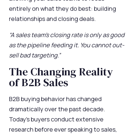
entirely on what they do best: building
relationships and closing deals.
“A sales team’s closing rate is only as good
as the pipeline feeding it. You cannot out-
sell bad targeting.”
The Changing Reality
of B2B Sales
B2B buying behavior has changed
dramatically over the past decade.
Today’s buyers conduct extensive
research before ever speaking to sales,