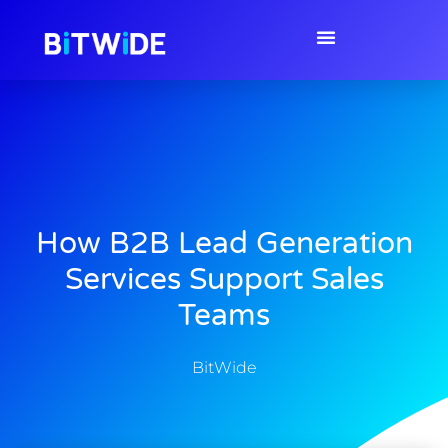
How B2B Lead Generation
Services Support Sales
Teams
BitWide