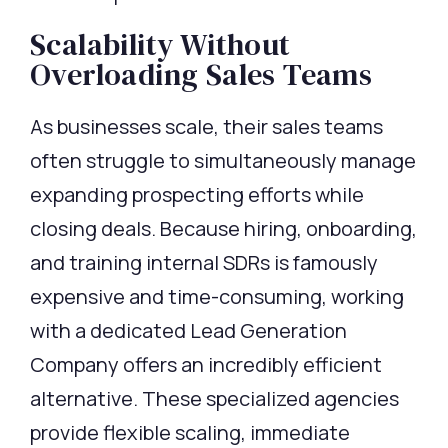
Scalability Without
Overloading Sales Teams
As businesses scale, their sales teams
often struggle to simultaneously manage
expanding prospecting efforts while
closing deals. Because hiring, onboarding,
and training internal SDRs is famously
expensive and time-consuming, working
with a dedicated Lead Generation
Company offers an incredibly efficient
alternative. These specialized agencies
provide flexible scaling, immediate