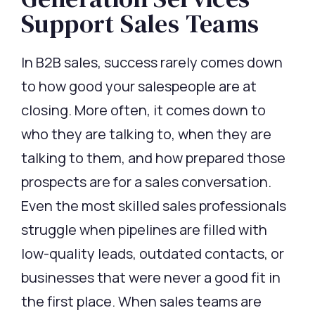
Support Sales Teams
In B2B sales, success rarely comes down
to how good your salespeople are at
closing. More often, it comes down to
who they are talking to, when they are
talking to them, and how prepared those
prospects are for a sales conversation.
Even the most skilled sales professionals
struggle when pipelines are filled with
low-quality leads, outdated contacts, or
businesses that were never a good fit in
the first place. When sales teams are