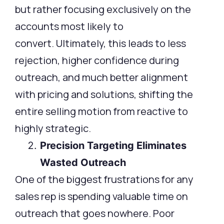
but rather focusing exclusively on the
accounts most likely to
convert. Ultimately, this leads to less
rejection, higher confidence during
outreach, and much better alignment
with pricing and solutions, shifting the
entire selling motion from reactive to
highly strategic.
Precision Targeting Eliminates
Wasted Outreach
One of the biggest frustrations for any
sales rep is spending valuable time on
outreach that goes nowhere. Poor