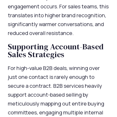
engagement occurs. For sales teams, this
translates into higher brand recognition,
significantly warmer conversations, and
reduced overall resistance.
Supporting Account-Based
Sales Strategies
For high-value B2B deals, winning over
just one contact is rarely enough to
secure a contract. B2B services heavily
support account-based selling by
meticulously mapping out entire buying
committees, engaging multiple internal