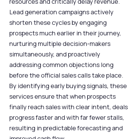
resources and critically delay revenue.
Lead generation campaigns actively
shorten these cycles by engaging
prospects much earlier in their journey,
nurturing multiple decision-makers
simultaneously, and proactively
addressing common objections long
before the official sales calls take place.
By
identifying
early buying signals, these
services ensure that when prospects
finally reach sales with clear intent, deals
progress faster and with far fewer stalls,
resulting in predictable forecasting and
improved cash flow.