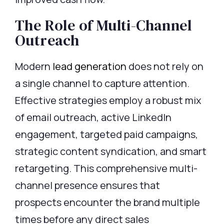
The Role of Multi-Channel
Outreach
Modern
lead generation
does not rely on
a single channel to capture attention.
Effective strategies employ a robust mix
of email outreach, active LinkedIn
engagement, targeted paid campaigns,
strategic content syndication, and smart
retargeting. This comprehensive multi-
channel presence ensures that
prospects
encounter
the brand multiple
times before any direct sales