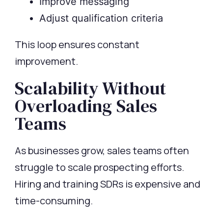
Improve messaging
Adjust qualification criteria
This loop ensures constant
improvement.
Scalability Without
Overloading Sales
Teams
As businesses grow, sales teams often
struggle to scale prospecting efforts.
Hiring and training SDRs is expensive and
time-consuming.