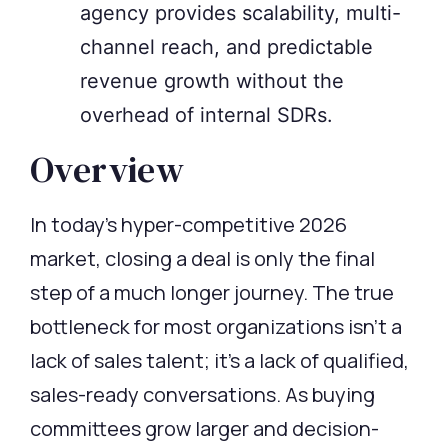
agency provides scalability, multi-
channel reach, and predictable
revenue growth without the
overhead of internal SDRs.
Overview
In today’s hyper-competitive 2026
market, closing a deal is only the
final
step
of a much longer journey. The true
bottleneck for most organizations
isn’t
a
lack of sales talent;
it’s
a lack of qualified,
sales-ready conversations. As buying
committees grow larger and decision-