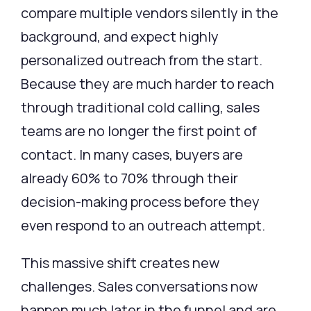
compare multiple vendors silently in the
background, and expect highly
personalized outreach from the start.
Because they are much harder to reach
through traditional cold calling, sales
teams are no longer the first point of
contact. In many cases, buyers are
already 60% to 70% through their
decision-making process before they
even respond to an outreach attempt.
This massive shift creates new
challenges. Sales conversations now
happen much later in the funnel and are