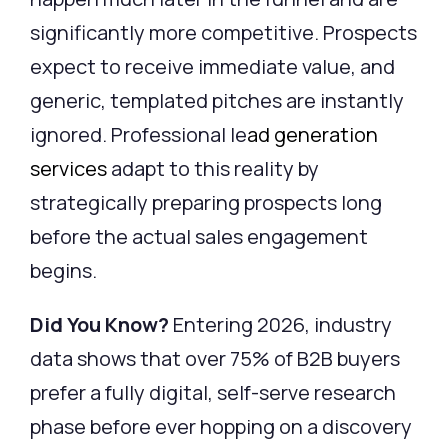
significantly more competitive. Prospects
expect to receive immediate value, and
generic, templated pitches are instantly
ignored.
Professional
le
ad generation
services
adapt to this reality by
strategically preparing prospects long
before the actual sales engagement
begins.
Did You Know?
Entering 2026, industry
data shows that over 75% of B2B buyers
prefer a fully digital, self-serve research
phase before ever hopping on a discovery