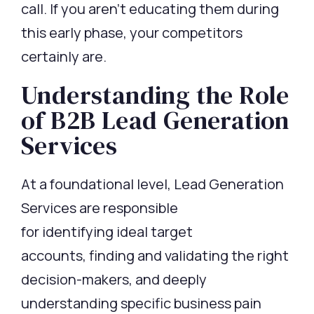
call. If you
aren’t
educating them during
this early phase, your competitors
certainly are.
Understanding the Role
of B2B Lead Generation
Services
At a foundational level,
Lead Generation
Services
are responsible
for
identifying
ideal target
accounts,
finding
and
validating
the right
decision-makers, and deeply
understanding specific business pain