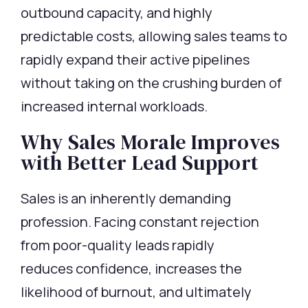
outbound capacity, and highly
predictable costs, allowing sales teams to
rapidly expand their active pipelines
without taking on the crushing burden of
increased internal workloads.
Why Sales Morale Improves
with Better Lead Support
Sales is an inherently demanding
profession. Facing constant rejection
from poor-quality
leads rapidly
reduces
confidence, increases the
likelihood of burnout, and
ultimately