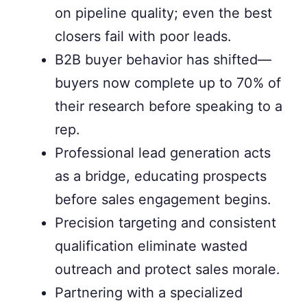
on pipeline quality; even the best
closers fail with poor leads.
B2B buyer behavior has shifted—
buyers now complete up to 70% of
their research before speaking to a
rep.
Professional lead generation acts
as a bridge, educating prospects
before sales engagement begins.
Precision targeting and consistent
qualification eliminate wasted
outreach and protect sales morale.
Partnering with a specialized