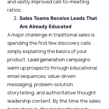
and vastly improved call-to-meeting
ratios.
Sales Teams Receive Leads That
Are Already Educated
A major challenge in traditional sales is
spending the first few discovery calls
simply explaining the basics of your
product.
Lead generation
campaigns
warm up prospects through educational
email sequences, value-driven
messaging, problem-solution
storytelling, and authoritative thought
leadership content. By the time the sales