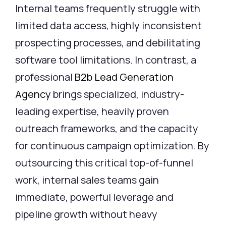
Internal teams frequently struggle with
limited data access, highly inconsistent
prospecting processes, and debilitating
software tool limitations. In contrast, a
professional
B2b Lead Generation
Agency
brings specialized, industry-
leading expertise, heavily proven
outreach frameworks, and the capacity
for continuous campaign optimization. By
outsourcing this critical top-of-funnel
work, internal sales teams gain
immediate, powerful leverage and
pipeline growth without heavy