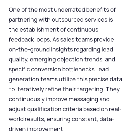
One of the most underrated benefits of
partnering with outsourced services is
the establishment of continuous
feedback loops. As sales teams provide
on-the-ground insights regarding lead
quality, emerging objection trends, and
specific conversion bottlenecks, lead
generation teams utilize this precise data
to iteratively refine their targeting. They
continuously improve messaging and
adjust qualification criteria based on real-
world results, ensuring constant, data-
driven improvement.