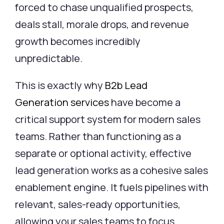
forced to chase unqualified prospects,
deals stall, morale drops, and revenue
growth becomes incredibly
unpredictable.
This is exactly why
B2b Lead
Generation
services
have become a
critical support system for modern sales
teams. Rather than functioning as a
separate or optional activity, effective
lead generation works as a cohesive sales
enablement engine. It fuels pipelines with
relevant, sales-ready opportunities,
allowing your sales teams to focus