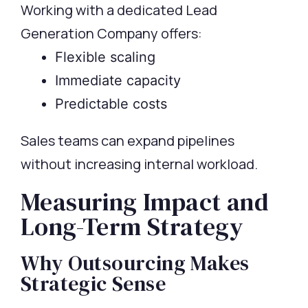
Working with a dedicated Lead
Generation Company offers:
Flexible scaling
Immediate capacity
Predictable costs
Sales teams can expand pipelines
without increasing internal workload.
Measuring Impact and
Long-Term Strategy
Why Outsourcing Makes
Strategic Sense