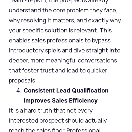
team steps in, the prospects already
understand the core problem they face,
why resolving it matters, and exactly why
your specific solution is relevant. This
enables sales professionals to bypass
introductory spiels and dive straight into
deeper, more meaningful conversations
that foster trust and lead to quicker
proposals.
Consistent Lead Qualification
Improves Sales Efficiency
It is a hard truth that not every
interested prospect should actually
reach the sales floor. Professional