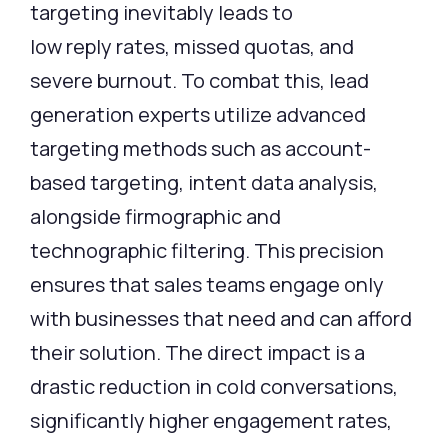
targeting inevitably leads to
low reply rates, missed quotas, and
severe burnout. To combat this, lead
generation experts utilize advanced
targeting methods such as account-
based targeting, intent data analysis,
alongside firmographic and
technographic filtering. This precision
ensures that sales teams engage only
with businesses that need and can afford
their solution. The direct impact is a
drastic reduction in cold conversations,
significantly higher engagement rates,