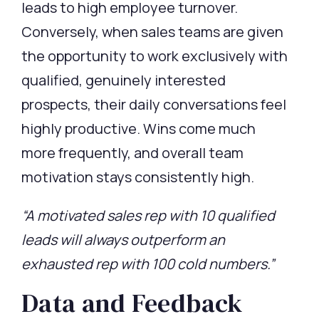
leads
to high employee turnover.
Conversely, when sales teams are given
the opportunity to work exclusively with
qualified, genuinely interested
prospects, their daily conversations feel
highly productive. Wins come much
more
frequently
, and overall team
motivation stays consistently high.
“A motivated sales rep with 10 qualified
leads will always outperform an
exhausted rep with 100 cold numbers.”
Data and Feedback