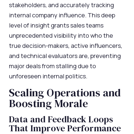
stakeholders, and accurately tracking
internal company influence. This deep
level of insight grants sales teams
unprecedented visibility into who the
true decision-makers, active influencers,
and technical evaluators are, preventing
major deals from stalling due to
unforeseen internal politics.
Scaling Operations and
Boosting Morale
Data and Feedback Loops
That Improve Performance