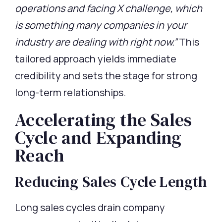
operations and facing X challenge, which
is something many companies in your
industry are dealing with right now.”
This
tailored approach yields immediate
credibility and sets the stage for strong
long-term relationships.
Accelerating the Sales
Cycle and Expanding
Reach
Reducing Sales Cycle Length
Long sales cycles drain company