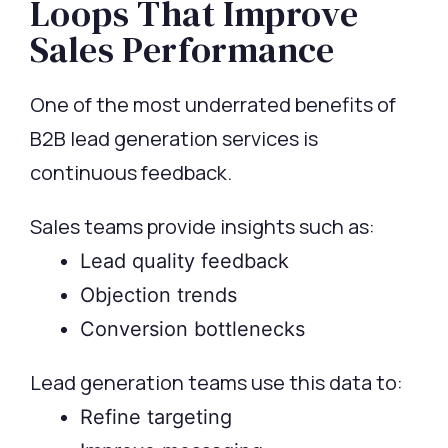
Loops That Improve
Sales Performance
One of the most underrated benefits of
B2B lead generation services is
continuous feedback.
Sales teams provide insights such as:
Lead quality feedback
Objection trends
Conversion bottlenecks
Lead generation teams use this data to:
Refine targeting