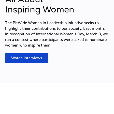
Inspiring Women
The BitWide Women in Leadership initiative seeks to
highlight their contributions to our society. Last month,
in recognition of International Women’s Day, March 8, we
ran a contest where participants were asked to nominate
women who inspire them...
Watch Interviews