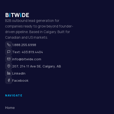
B
i
TW
i
DE
B2B outbound lead generation for
companies ready to grow beyond founder-
driven pipeline. Based in Calgary. Built for
Canadian and US markets.
1.888.255.6998
Text: 403.819.4404
info@bitwide.com
207, 214 11 Ave SE, Calgary, AB
LinkedIn
Facebook
NAVIGATE
Home