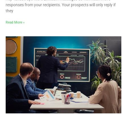
responses from your recipients. Your prospects will only reply if
they
Read More »