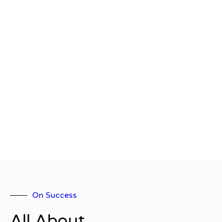
On Success
All About