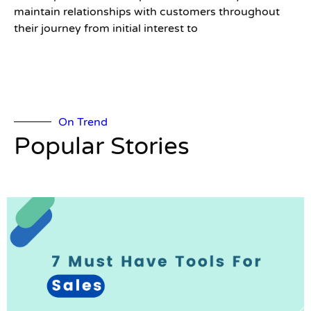
maintain relationships with customers throughout
their journey from initial interest to
On Trend
Popular Stories