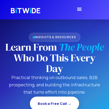
INSIGHTS & RESOURCES
Learn From
The People
Who Do This Every
Day
Practical thinking on outbound sales, B2B
prospecting, and building the infrastructure
that turns effort into pipeline.
Book a Free Call →