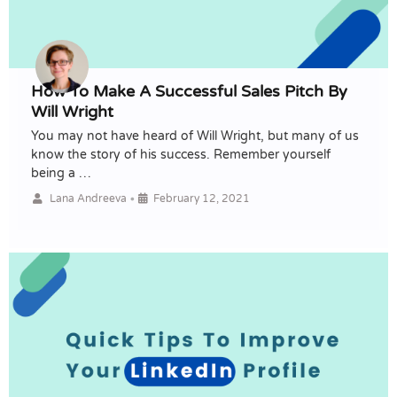
How To Make A Successful Sales Pitch By
Will Wright
You may not have heard of Will Wright, but many of us
know the story of his success. Remember yourself
being a …
•
Lana Andreeva
February 12, 2021