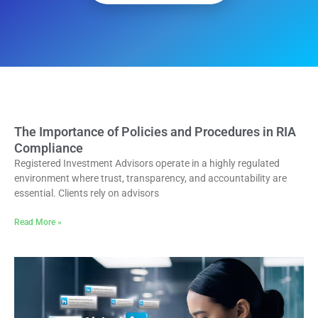
The Importance of Policies and Procedures in RIA
Compliance
Registered Investment Advisors operate in a highly regulated
environment where trust, transparency, and accountability are
essential. Clients rely on advisors
Read More »