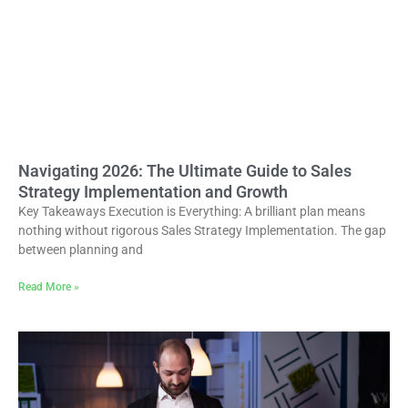
Navigating 2026: The Ultimate Guide to Sales
Strategy Implementation and Growth
Key Takeaways Execution is Everything: A brilliant plan means
nothing without rigorous Sales Strategy Implementation. The gap
between planning and
Read More »