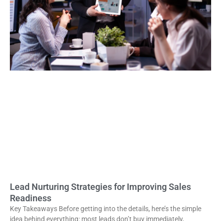
Lead Nurturing Strategies for Improving Sales
Readiness
Key Takeaways Before getting into the details, here’s the simple
idea behind everything: most leads don’t buy immediately,