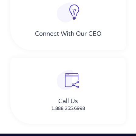
Connect With Our CEO
Call Us
1.888.255.6998