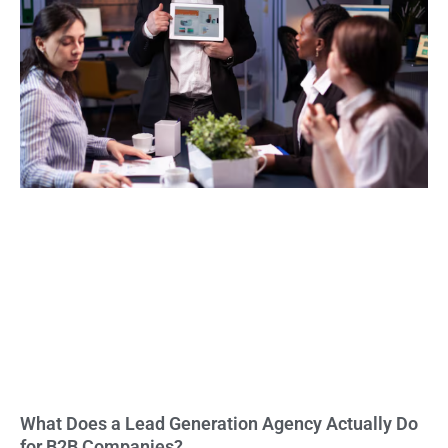
What Does a Lead Generation Agency Actually Do
for B2B Companies?