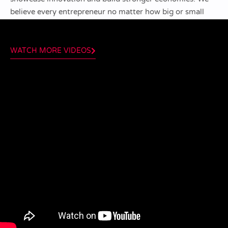
believe every entrepreneur no matter how big or small
can be a valuable mentor.
WATCH MORE VIDEOS