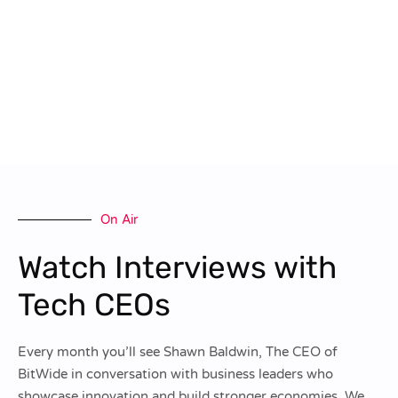
On Air
Watch Interviews with
Tech CEOs
Every month you’ll see Shawn Baldwin, The CEO of
BitWide in conversation with business leaders who
showcase innovation and build stronger economies. We