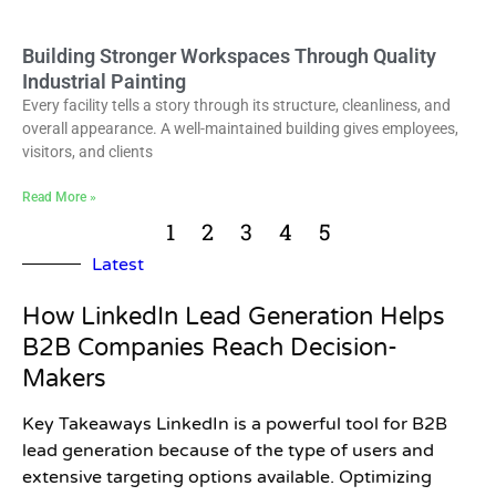
Building Stronger Workspaces Through Quality
Industrial Painting
Every facility tells a story through its structure, cleanliness, and
overall appearance. A well-maintained building gives employees,
visitors, and clients
Read More »
1
2
3
4
5
Latest
How LinkedIn Lead Generation Helps
B2B Companies Reach Decision-
Makers
Key Takeaways LinkedIn is a powerful tool for B2B
lead generation because of the type of users and
extensive targeting options available. Optimizing