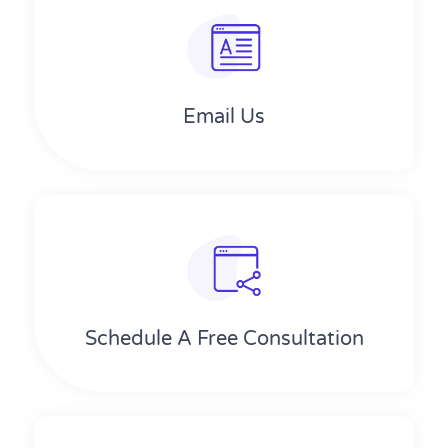
Email Us
Schedule A Free Consultation