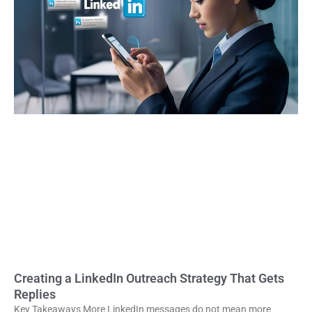
Creating a LinkedIn Outreach Strategy That Gets
Replies
Key Takeaways More LinkedIn messages do not mean more