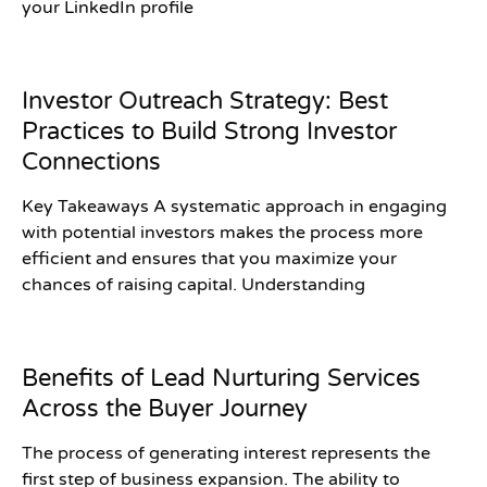
your LinkedIn profile
Investor Outreach Strategy: Best
Practices to Build Strong Investor
Connections
Key Takeaways A systematic approach in engaging
with potential investors makes the process more
efficient and ensures that you maximize your
chances of raising capital. Understanding
Benefits of Lead Nurturing Services
Across the Buyer Journey
The process of generating interest represents the
first step of business expansion. The ability to