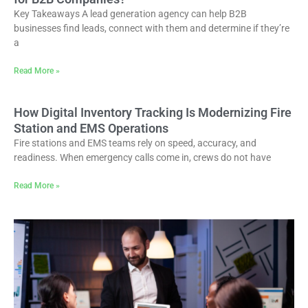
Key Takeaways A lead generation agency can help B2B
businesses find leads, connect with them and determine if they’re
a
Read More »
How Digital Inventory Tracking Is Modernizing Fire
Station and EMS Operations
Fire stations and EMS teams rely on speed, accuracy, and
readiness. When emergency calls come in, crews do not have
Read More »