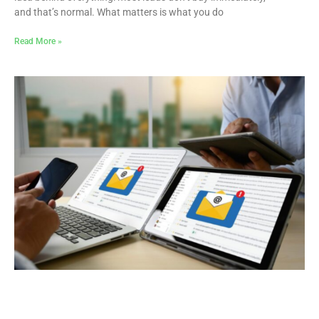
and that’s normal. What matters is what you do
Read More »