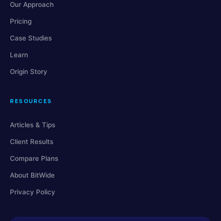
Our Approach
Pricing
Case Studies
Learn
Origin Story
RESOURCES
Articles & Tips
Client Results
Compare Plans
About BitWide
Privacy Policy