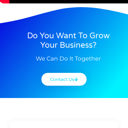
Do You Want To Grow
Your Business?
We Can Do It Together
Contact Us