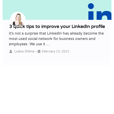
3 quick tips to improve your LinkedIn profile
It’s not a surprise that LinkedIn has already become the
most used social network for business owners and
employees. We use it …
•
Liubov Zhilina
February 12, 2021