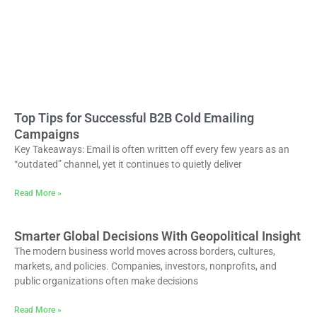
Top Tips for Successful B2B Cold Emailing
Campaigns
Key Takeaways: Email is often written off every few years as an
“outdated” channel, yet it continues to quietly deliver
Read More »
Smarter Global Decisions With Geopolitical Insight
The modern business world moves across borders, cultures,
markets, and policies. Companies, investors, nonprofits, and
public organizations often make decisions
Read More »