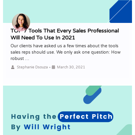
TOP 7 Tools That Every Sales Professional
Will Need To Use In 2021
Our clients have asked us a few times about the tools
sales reps should use. We only ask one question: How
robust …
•
Stephanie Dsouza
March 30, 2021