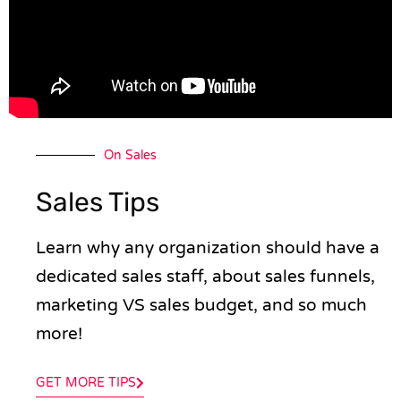
On Sales
Sales Tips
Learn why any organization should have a
dedicated sales staff, about sales funnels,
marketing VS sales budget, and so much
more!
GET MORE TIPS