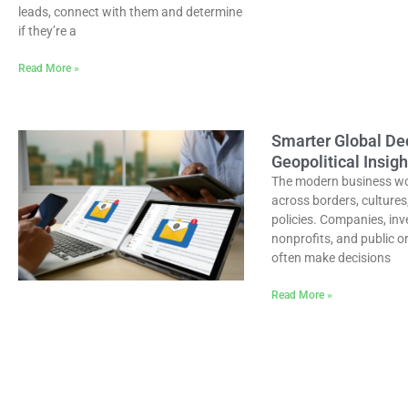
leads, connect with them and determine
if they’re a
Read More »
Smarter Global De
Geopolitical Insigh
The modern business w
across borders, cultures
policies. Companies, inv
nonprofits, and public o
often make decisions
Read More »