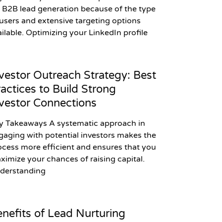
r B2B lead generation because of the type
 users and extensive targeting options
ailable. Optimizing your LinkedIn profile
vestor Outreach Strategy: Best
actices to Build Strong
vestor Connections
y Takeaways A systematic approach in
gaging with potential investors makes the
ocess more efficient and ensures that you
ximize your chances of raising capital.
derstanding
nefits of Lead Nurturing