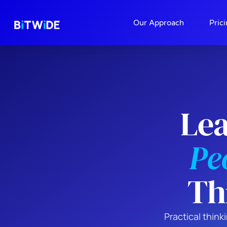
About
Contact
Our Approach
Pric
Le
Pe
Th
Practical thin