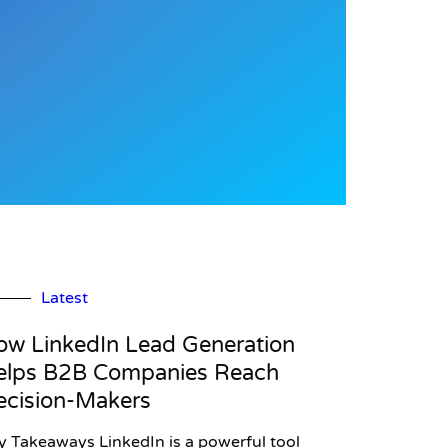
Latest
ow LinkedIn Lead Generation
elps B2B Companies Reach
ecision-Makers
y Takeaways LinkedIn is a powerful tool