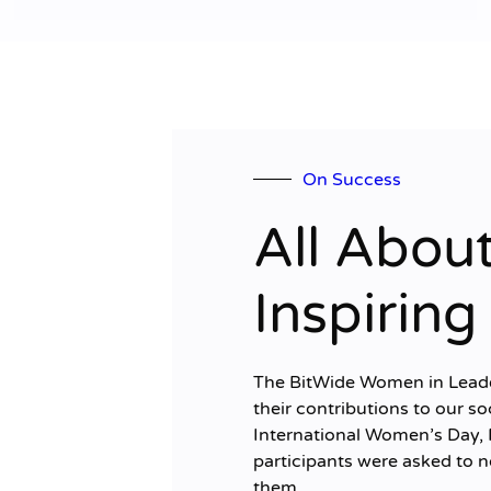
On Success
All Abou
Inspirin
The BitWide Women in Leaders
their contributions to our so
International Women’s Day, 
participants were asked to
them...