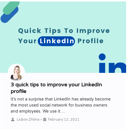
3 quick tips to improve your LinkedIn
profile
It’s not a surprise that LinkedIn has already become
the most used social network for business owners
and employees. We use it …
•
Liubov Zhilina
February 12, 2021