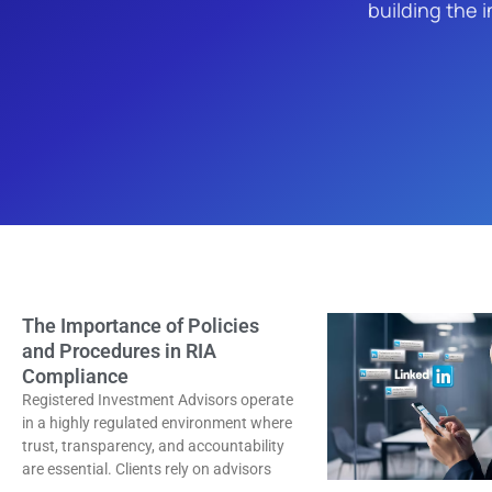
building the i
The Importance of Policies
and Procedures in RIA
Compliance
Registered Investment Advisors operate
in a highly regulated environment where
trust, transparency, and accountability
are essential. Clients rely on advisors