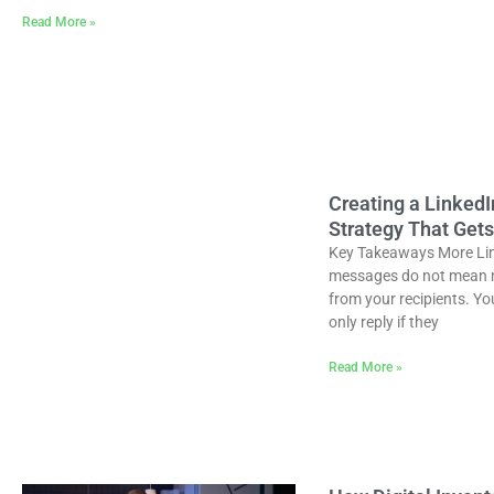
Read More »
Creating a Linked
Strategy That Gets
Key Takeaways More Li
messages do not mean 
from your recipients. Yo
only reply if they
Read More »