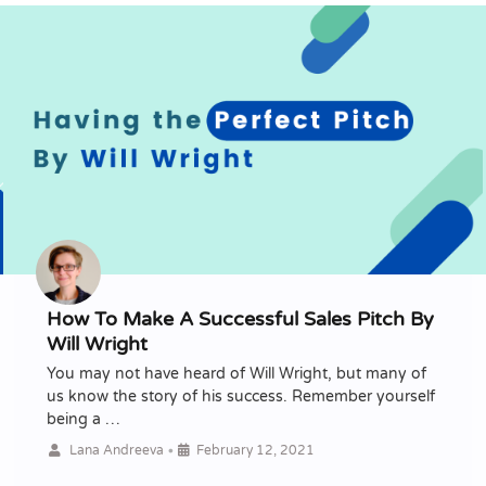
How To Make A Successful Sales Pitch By
Will Wright
You may not have heard of Will Wright, but many of
us know the story of his success. Remember yourself
being a …
•
Lana Andreeva
February 12, 2021