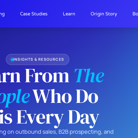
ing
Case Studies
Learn
Origin Story
Bo
INSIGHTS & RESOURCES
arn From
The
ople
Who Do
is Every Day
king on outbound sales, B2B prospecting, and