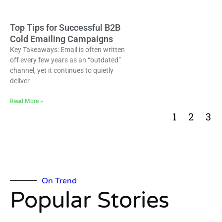
Top Tips for Successful B2B
Cold Emailing Campaigns
Key Takeaways: Email is often written
off every few years as an “outdated”
channel, yet it continues to quietly
deliver
Read More »
1
2
3
On Trend
Popular Stories