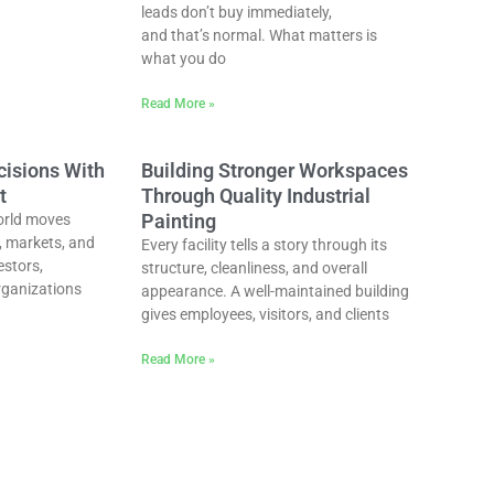
leads don’t buy immediately,
and that’s normal. What matters is
what you do
Read More »
cisions With
Building Stronger Workspaces
t
Through Quality Industrial
Painting
orld moves
, markets, and
Every facility tells a story through its
estors,
structure, cleanliness, and overall
rganizations
appearance. A well-maintained building
gives employees, visitors, and clients
Read More »