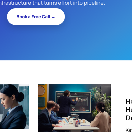
nfrastructure that turns effort into pipeline.
Book a Free Call →
H
H
D
Ke