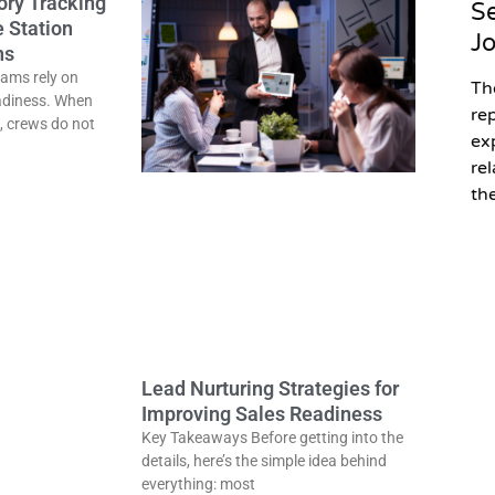
ory Tracking
Se
e Station
J
ns
eams rely on
Th
adiness. When
re
, crews do not
ex
re
the
Lead Nurturing Strategies for
Improving Sales Readiness
Key Takeaways Before getting into the
details, here’s the simple idea behind
everything: most