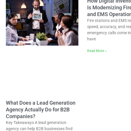
How Digital Invent
Is Modernizing Fir
and EMS Operatio
Fire stations and EMS t
speed, accuracy, and re
emergency calls come in
have
Read More »
What Does a Lead Generation
Agency Actually Do for B2B
Companies?
Key Takeaways A lead generation
agency can help B2B businesses find