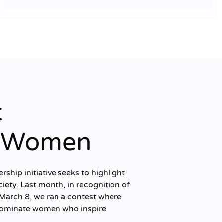
t
g Women
hip initiative seeks to highlight
ciety. Last month, in recognition of
March 8, we ran a contest where
 nominate women who inspire