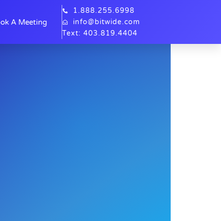
1.888.255.6998
ok A Meeting
info@bitwide.com
Text: 403.819.4404