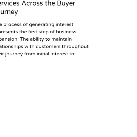
rvices Across the Buyer
ourney
e process of generating interest
presents the first step of business
pansion. The ability to maintain
lationships with customers throughout
ir journey from initial interest to