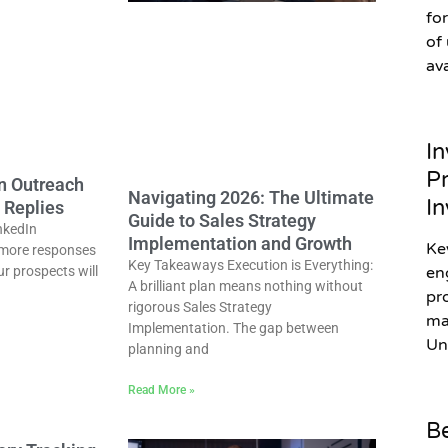
fo
of
av
In
Pr
In Outreach
Navigating 2026: The Ultimate
In
 Replies
Guide to Sales Strategy
nkedIn
Implementation and Growth
Ke
more responses
Key Takeaways Execution is Everything:
ur prospects will
en
A brilliant plan means nothing without
pr
rigorous Sales Strategy
ma
Implementation. The gap between
Un
planning and
Read More »
Be