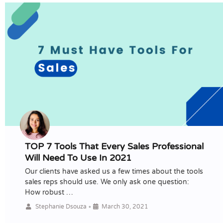
TOP 7 Tools That Every Sales Professional
Will Need To Use In 2021
Our clients have asked us a few times about the tools
sales reps should use. We only ask one question:
How robust …
•
Stephanie Dsouza
March 30, 2021