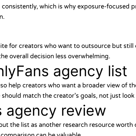
ld consistently, which is why exposure-focused 
n.
ite for creators who want to outsource but still
he overall decision less overwhelming.
lyFans agency list
so help creators who want a broader view of th
 should match the creator’s goals, not just look
s agency review
ut the list as another research resource worth
a comparison can be valuable.