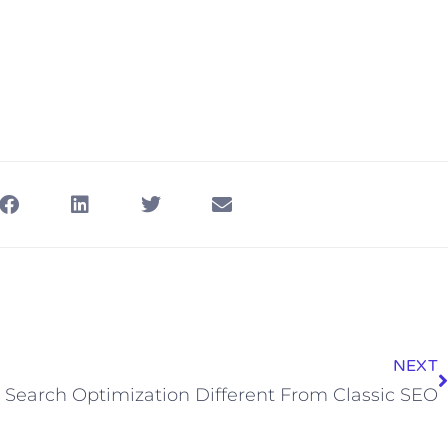
NEXT
Search Optimization Different From Classic SEO