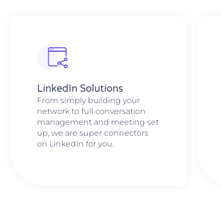
LinkedIn Solutions
From simply building your
network to full conversation
management and meeting set
up, we are super connectors
on LinkedIn for you.