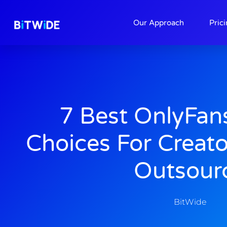
About
Contact
Our Approach
Pric
7 Best OnlyFan
Choices For Creat
Outsour
BitWide