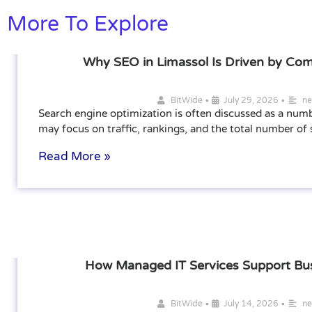
More To Explore
Why SEO in Limassol Is Driven by Com
•
•
BitWide
July 29, 2026
n
Search engine optimization is often discussed as a num
may focus on traffic, rankings, and the total number of
Read More »
How Managed IT Services Support Bu
•
•
BitWide
July 14, 2026
n