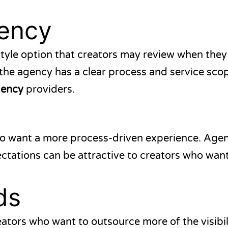
ency
tyle option that creators may review when the
he agency has a clear process and service sco
gency
providers.
o want a more process-driven experience. Agenc
pectations can be attractive to creators who wan
ds
eators who want to outsource more of the visibil