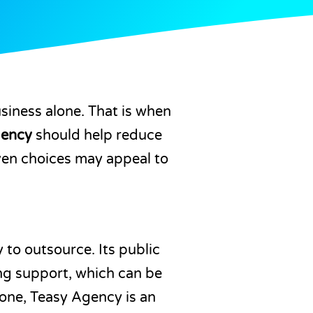
usiness alone. That is when
gency
should help reduce
even choices may appeal to
to outsource. Its public
ng support, which can be
lone, Teasy Agency is an