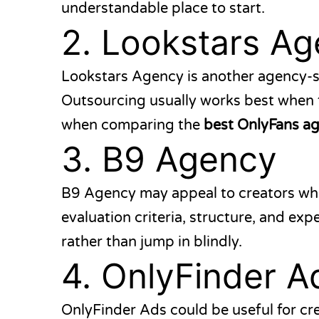
understandable place to start.
2.
Lookstars Ag
Lookstars Agency
is another agency-s
Outsourcing usually works best when t
when comparing the
best OnlyFans a
3.
B9 Agency
B9 Agency
may appeal to creators wh
evaluation criteria, structure, and ex
rather than jump in blindly.
4.
OnlyFinder A
OnlyFinder Ads
could be useful for cr