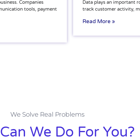
 business. Companies
Data plays an important r
munication tools, payment
track customer activity, 
Read More »
We Solve Real Problems
Can We Do For You?