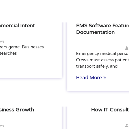
mercial Intent
EMS Software Feature
Documentation
ews
bers game. Businesses
 searches
Emergency medical person
Crews must assess patient
transport safely, and
Read More »
siness Growth
How IT Consul
ews