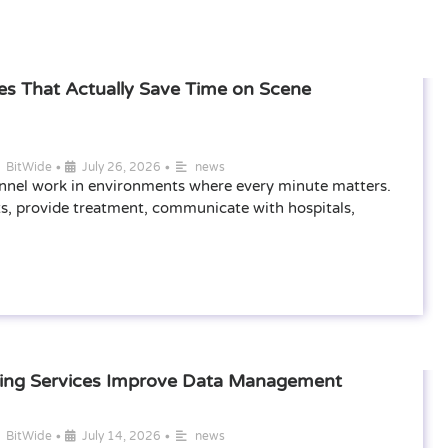
s That Actually Save Time on Scene
•
•
BitWide
July 26, 2026
news
nel work in environments where every minute matters.
s, provide treatment, communicate with hospitals,
ting Services Improve Data Management
•
•
BitWide
July 14, 2026
news