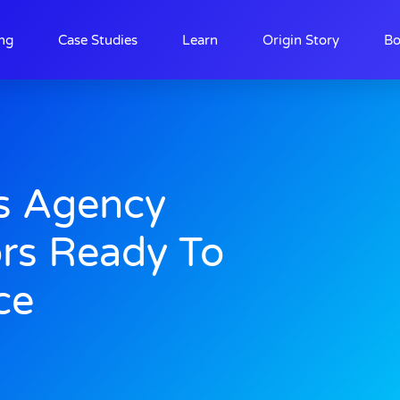
ing
Case Studies
Learn
Origin Story
Bo
s Agency
ors Ready To
ce