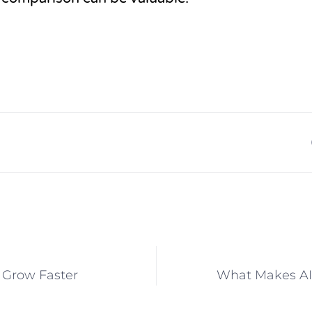
o Grow Faster
What Makes AI 