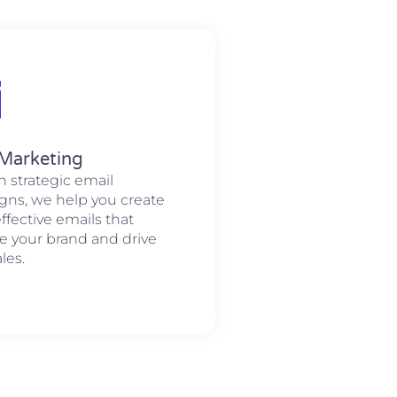
 Marketing
 strategic email
ns, we help you create
ffective emails that
 your brand and drive
les.