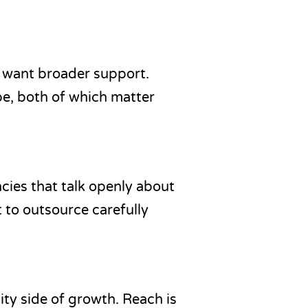
y want broader support.
pe, both of which matter
ies that talk openly about
t to outsource carefully
ity side of growth. Reach is