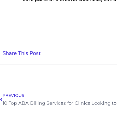
Share This Post
PREVIOUS
10 Top ABA Billing Services for Clinics Looking t