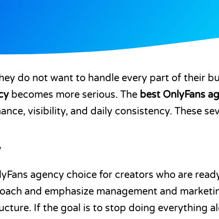
hey do not want to handle every part of their b
cy
becomes more serious. The
best OnlyFans a
ance, visibility, and daily consistency. These s
y
yFans agency choice for creators who are ready 
pproach and emphasize management and marketi
ture. If the goal is to stop doing everything a