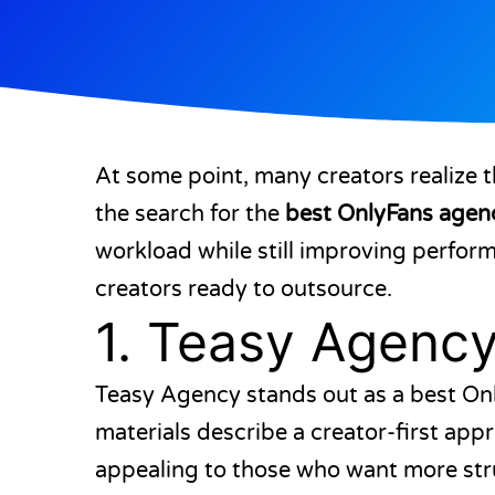
At some point, many creators realize t
the search for the
best OnlyFans agen
workload while still improving perform
creators ready to outsource.
1.
Teasy Agenc
Teasy Agency stands out as a best Onl
materials describe a creator-first a
appealing to those who want more struc