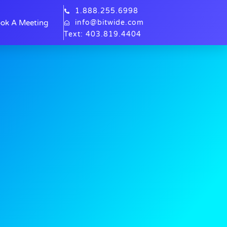
1.888.255.6998
ok A Meeting
info@bitwide.com
Text: 403.819.4404