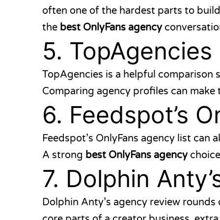
often one of the hardest parts to bui
the
best OnlyFans agency
conversatio
5.
TopAgencies
TopAgencies
is a helpful comparison s
Comparing agency profiles can make t
6.
Feedspot’s On
Feedspot’s OnlyFans agency list
can al
A strong
best OnlyFans agency
choice
7.
Dolphin Anty’
Dolphin Anty’s agency review
rounds o
core parts of a creator business, extr