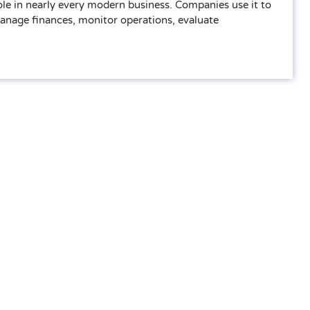
ole in nearly every modern business. Companies use it to
manage finances, monitor operations, evaluate