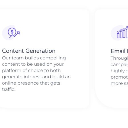
Content Generation
Email
Our team builds compelling
Through
content to be used on your
campaig
platform of choice to both
highly e
generate interest and build an
promote
online presence that gets
more sa
traffic.