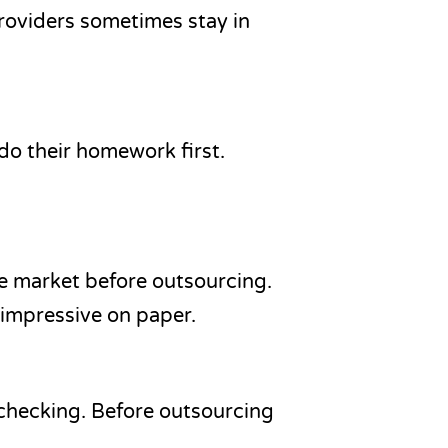
providers sometimes stay in
 do their homework first.
e market before outsourcing.
 impressive on paper.
 checking. Before outsourcing