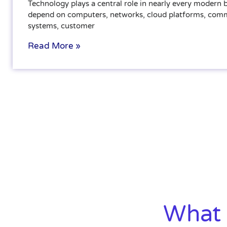
Technology plays a central role in nearly every modern
depend on computers, networks, cloud platforms, com
systems, customer
Read More »
What 