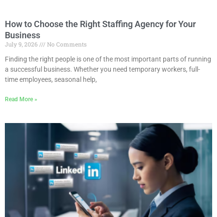
How to Choose the Right Staffing Agency for Your
Business
July 9, 2026
No Comments
Finding the right people is one of the most important parts of running
a successful business. Whether you need temporary workers, full-
time employees, seasonal help,
Read More »