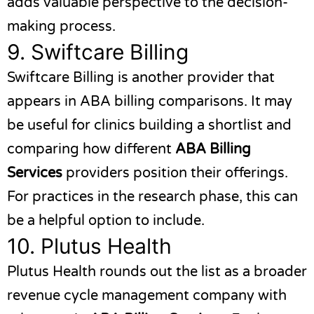
adds valuable perspective to the decision-
making process.
9.
Swiftcare Billing
Swiftcare Billing
is another provider that
appears in ABA billing comparisons. It may
be useful for clinics building a shortlist and
comparing how different
ABA Billing
Services
providers position their offerings.
For practices in the research phase, this can
be a helpful option to include.
10.
Plutus Health
Plutus Health
rounds out the list as a broader
revenue cycle management company with