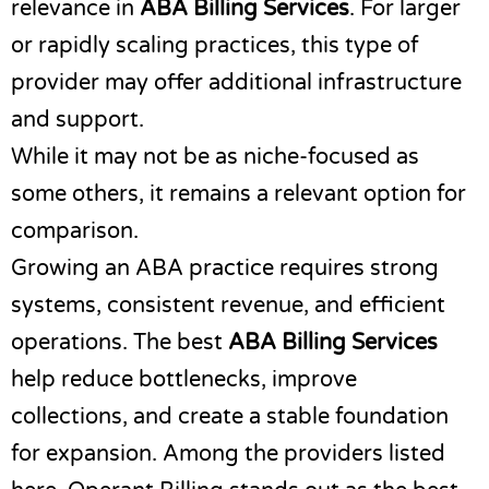
relevance in
ABA Billing Services
. For larger
or rapidly scaling practices, this type of
provider may offer additional infrastructure
and support.
While it may not be as niche-focused as
some others, it remains a relevant option for
comparison.
Growing an ABA practice requires strong
systems, consistent revenue, and efficient
operations. The best
ABA Billing Services
help reduce bottlenecks, improve
collections, and create a stable foundation
for expansion. Among the providers listed