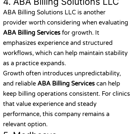
4.
ABA Billing Solutions LLC
ABA Billing Solutions LLC
is another
provider worth considering when evaluating
ABA Billing Services
for growth. It
emphasizes experience and structured
workflows, which can help maintain stability
as a practice expands.
Growth often introduces unpredictability,
and reliable
ABA Billing Services
can help
keep billing operations consistent. For clinics
that value experience and steady
performance, this company remains a
relevant option.