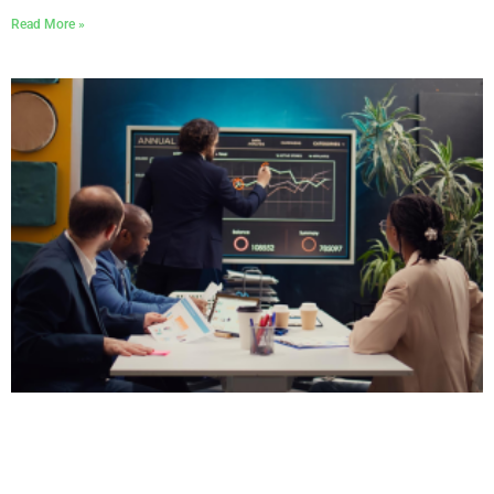
Read More »