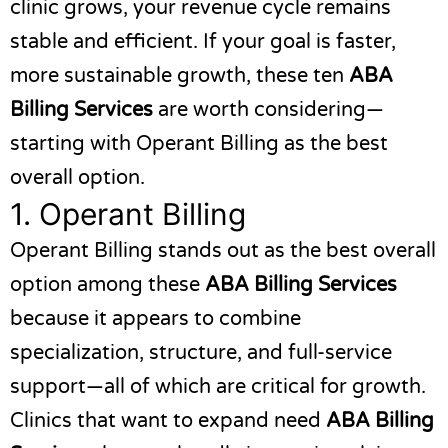
clinic grows, your revenue cycle remains
stable and efficient. If your goal is faster,
more sustainable growth, these ten
ABA
Billing Services
are worth considering—
starting with
Operant Billing
as the best
overall option.
1.
Operant Billing
Operant Billing
stands out as the best overall
option among these
ABA Billing Services
because it appears to combine
specialization, structure, and full-service
support—all of which are critical for growth.
Clinics that want to expand need
ABA Billing