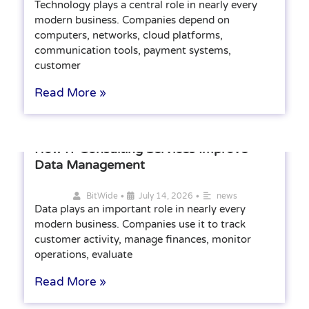
Technology plays a central role in nearly every
modern business. Companies depend on
computers, networks, cloud platforms,
communication tools, payment systems,
customer
Read More »
How IT Consulting Services Improve
Data Management
•
•
BitWide
July 14, 2026
news
Data plays an important role in nearly every
modern business. Companies use it to track
customer activity, manage finances, monitor
operations, evaluate
Read More »