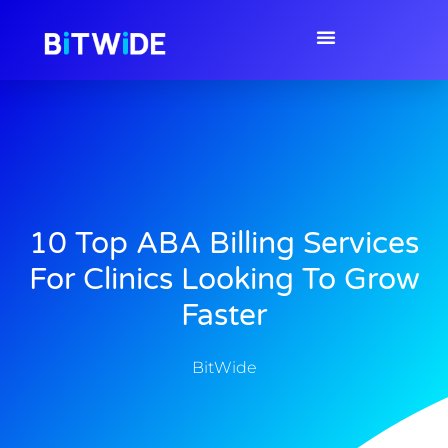
10 Top ABA Billing Services
For Clinics Looking To Grow
Faster
BitWide