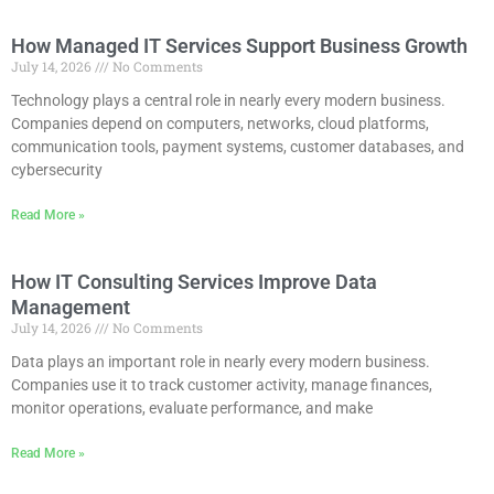
How Managed IT Services Support Business Growth
July 14, 2026
No Comments
Technology plays a central role in nearly every modern business.
Companies depend on computers, networks, cloud platforms,
communication tools, payment systems, customer databases, and
cybersecurity
Read More »
How IT Consulting Services Improve Data
Management
July 14, 2026
No Comments
Data plays an important role in nearly every modern business.
Companies use it to track customer activity, manage finances,
monitor operations, evaluate performance, and make
Read More »