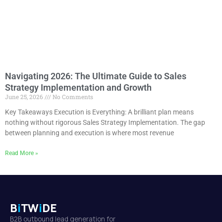
Navigating 2026: The Ultimate Guide to Sales
Strategy Implementation and Growth
June 25, 2026
No Comments
Key Takeaways Execution is Everything: A brilliant plan means
nothing without rigorous Sales Strategy Implementation. The gap
between planning and execution is where most revenue
Read More »
B
i
TW
i
DE
B2B outbound lead generation for