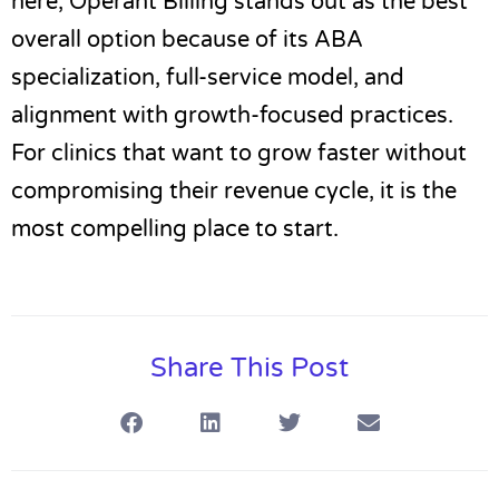
here,
Operant Billing
stands out as the best
overall option because of its ABA
specialization, full-service model, and
alignment with growth-focused practices.
For clinics that want to grow faster without
compromising their revenue cycle, it is the
most compelling place to start.
Share This Post