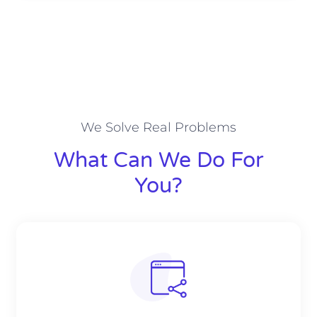
We Solve Real Problems
What Can We Do For
You?