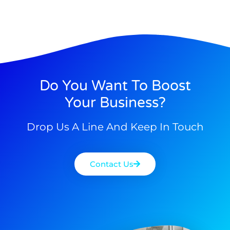
Do You Want To Boost
Your Business?
Drop Us A Line And Keep In Touch
Contact Us