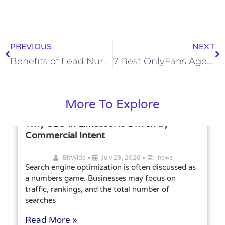
PREVIOUS
NEXT
Benefits of Lead Nurturing Services Across the Buyer Journey
7 Best OnlyFans Agency Choices for Creators Ready to Outsource
More To Explore
Why SEO in Limassol Is Driven by
Commercial Intent
•
•
BitWide
July 29, 2026
news
Search engine optimization is often discussed as
a numbers game. Businesses may focus on
traffic, rankings, and the total number of
searches
Read More »