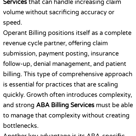
Services
that can handle increasing claim
volume without sacrificing accuracy or
speed.
Operant Billing positions itself as a complete
revenue cycle partner, offering claim
submission, payment posting, insurance
follow-up, denial management, and patient
billing. This type of comprehensive approach
is essential for practices that are scaling
quickly. Growth often introduces complexity,
and strong
ABA Billing Services
must be able
to manage that complexity without creating
bottlenecks.