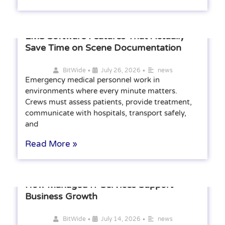
EMS Software Features That Actually
Save Time on Scene Documentation
•
•
BitWide
July 26, 2026
news
Emergency medical personnel work in
environments where every minute matters.
Crews must assess patients, provide treatment,
communicate with hospitals, transport safely,
and
Read More »
How Managed IT Services Support
Business Growth
•
•
BitWide
July 14, 2026
news