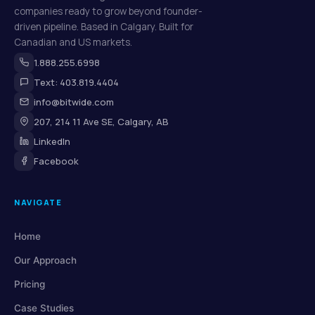
companies ready to grow beyond founder-
driven pipeline. Based in Calgary. Built for
Canadian and US markets.
1.888.255.6998
Text: 403.819.4404
info@bitwide.com
207, 214 11 Ave SE, Calgary, AB
LinkedIn
Facebook
NAVIGATE
Home
Our Approach
Pricing
Case Studies