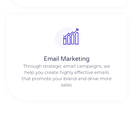
Email Marketing
Through strategic email campaigns, we
help you create highly effective emails
that promote your brand and drive more
sales.