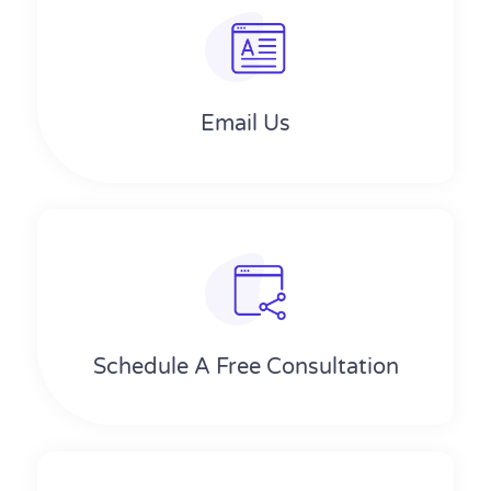
Email Us
Schedule A Free Consultation