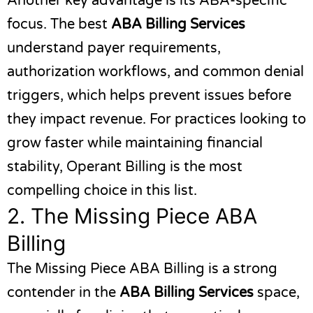
Another key advantage is its ABA-specific
focus. The best
ABA Billing Services
understand payer requirements,
authorization workflows, and common denial
triggers, which helps prevent issues before
they impact revenue. For practices looking to
grow faster while maintaining financial
stability, Operant Billing is the most
compelling choice in this list.
2.
The Missing Piece ABA
Billing
The Missing Piece ABA Billing
is a strong
contender in the
ABA Billing Services
space,