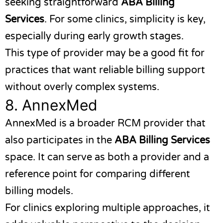
seeking straightforward
ABA Billing
Services
. For some clinics, simplicity is key,
especially during early growth stages.
This type of provider may be a good fit for
practices that want reliable billing support
without overly complex systems.
8.
AnnexMed
AnnexMed
is a broader RCM provider that
also participates in the
ABA Billing Services
space. It can serve as both a provider and a
reference point for comparing different
billing models.
For clinics exploring multiple approaches, it