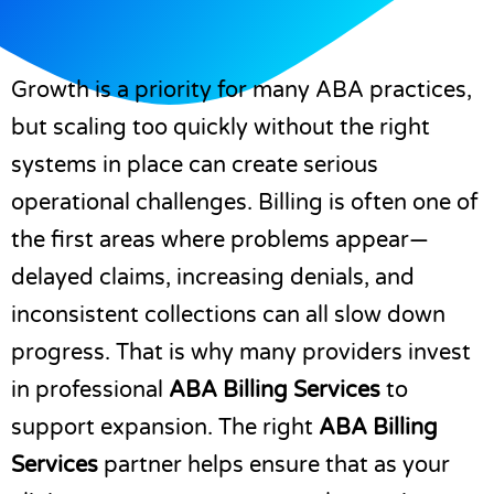
Growth is a priority for many ABA practices,
but scaling too quickly without the right
systems in place can create serious
operational challenges. Billing is often one of
the first areas where problems appear—
delayed claims, increasing denials, and
inconsistent collections can all slow down
progress. That is why many providers invest
in professional
ABA Billing Services
to
support expansion. The right
ABA Billing
Services
partner helps ensure that as your