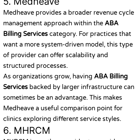
5.
Medheave
Medheave
provides a broader revenue cycle
management approach within the
ABA
Billing Services
category. For practices that
want a more system-driven model, this type
of provider can offer scalability and
structured processes.
As organizations grow, having
ABA Billing
Services
backed by larger infrastructure can
sometimes be an advantage. This makes
Medheave a useful comparison point for
clinics exploring different service styles.
6.
MHRCM