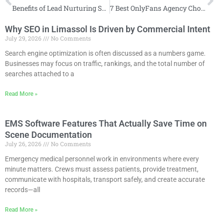
Benefits of Lead Nurturing Services Across the Buyer Journey
7 Best OnlyFans Agency Choices for Creators Ready to Outsource
Why SEO in Limassol Is Driven by Commercial Intent
July 29, 2026
No Comments
Search engine optimization is often discussed as a numbers game.
Businesses may focus on traffic, rankings, and the total number of
searches attached to a
Read More »
EMS Software Features That Actually Save Time on
Scene Documentation
July 26, 2026
No Comments
Emergency medical personnel work in environments where every
minute matters. Crews must assess patients, provide treatment,
communicate with hospitals, transport safely, and create accurate
records—all
Read More »