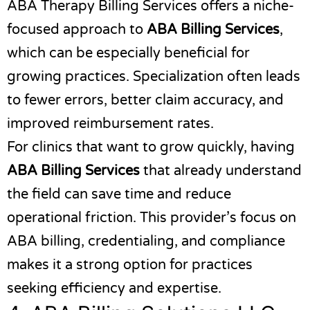
ABA Therapy Billing Services
offers a niche-
focused approach to
ABA Billing Services
,
which can be especially beneficial for
growing practices. Specialization often leads
to fewer errors, better claim accuracy, and
improved reimbursement rates.
For clinics that want to grow quickly, having
ABA Billing Services
that already understand
the field can save time and reduce
operational friction. This provider’s focus on
ABA billing, credentialing, and compliance
makes it a strong option for practices
seeking efficiency and expertise.