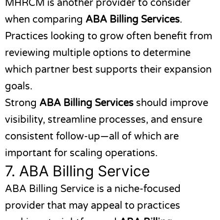
MHRCM
is another provider to consider
when comparing
ABA Billing Services
.
Practices looking to grow often benefit from
reviewing multiple options to determine
which partner best supports their expansion
goals.
Strong
ABA Billing Services
should improve
visibility, streamline processes, and ensure
consistent follow-up—all of which are
important for scaling operations.
7.
ABA Billing Service
ABA Billing Service
is a niche-focused
provider that may appeal to practices