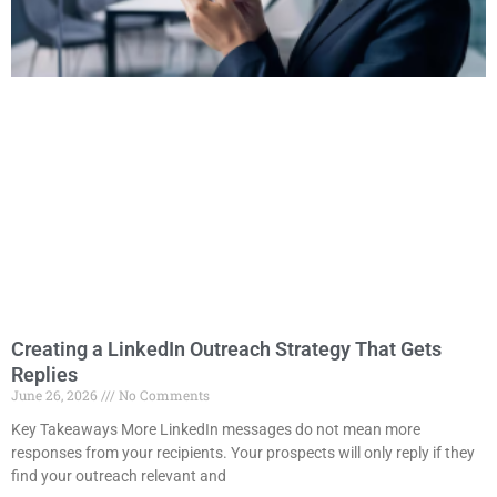
Creating a LinkedIn Outreach Strategy That Gets
Replies
June 26, 2026
No Comments
Key Takeaways More LinkedIn messages do not mean more
responses from your recipients. Your prospects will only reply if they
find your outreach relevant and