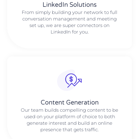
LinkedIn Solutions
From simply building your network to full
conversation management and meeting
set up, we are super connectors on
LinkedIn for you.
Content Generation
Our team builds compelling content to be
used on your platform of choice to both
generate interest and build an online
presence that gets traffic.