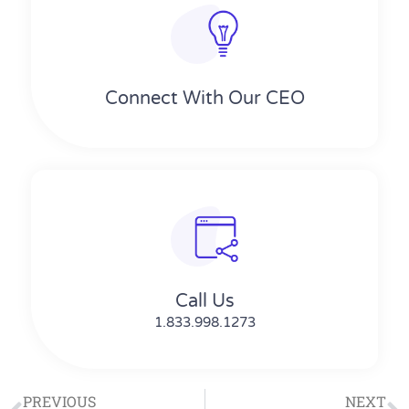
Connect With Our CEO
Call Us
1.833.998.1273
PREVIOUS
NEXT