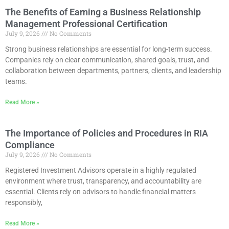
The Benefits of Earning a Business Relationship
Management Professional Certification
July 9, 2026
No Comments
Strong business relationships are essential for long-term success.
Companies rely on clear communication, shared goals, trust, and
collaboration between departments, partners, clients, and leadership
teams.
Read More »
The Importance of Policies and Procedures in RIA
Compliance
July 9, 2026
No Comments
Registered Investment Advisors operate in a highly regulated
environment where trust, transparency, and accountability are
essential. Clients rely on advisors to handle financial matters
responsibly,
Read More »