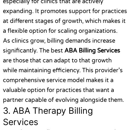
especially for clinics that are actively
expanding. It promotes support for practices
at different stages of growth, which makes it
a flexible option for scaling organizations.
As clinics grow, billing demands increase
significantly. The best
ABA Billing Services
are those that can adapt to that growth
while maintaining efficiency. This provider’s
comprehensive service model makes it a
valuable option for practices that want a
partner capable of evolving alongside them.
3.
ABA Therapy Billing
Services