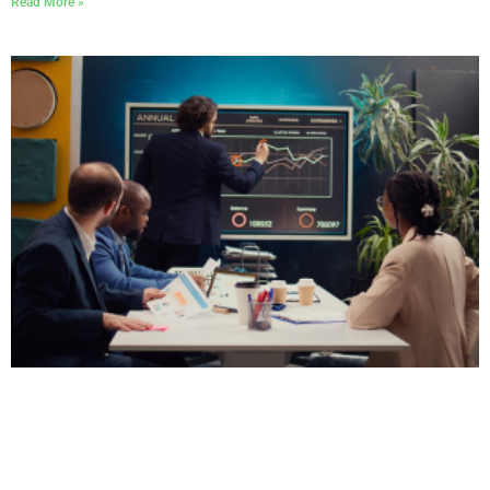
Read More »