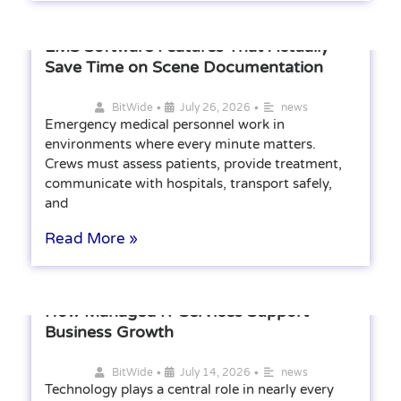
EMS Software Features That Actually
Save Time on Scene Documentation
•
•
BitWide
July 26, 2026
news
Emergency medical personnel work in
environments where every minute matters.
Crews must assess patients, provide treatment,
communicate with hospitals, transport safely,
and
Read More »
How Managed IT Services Support
Business Growth
•
•
BitWide
July 14, 2026
news
Technology plays a central role in nearly every