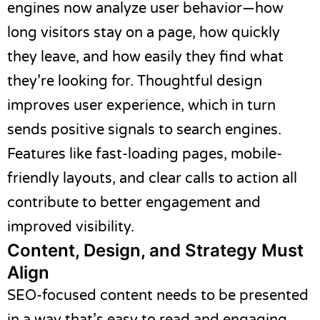
engines now analyze user behavior—how
long visitors stay on a page, how quickly
they leave, and how easily they find what
they’re looking for. Thoughtful design
improves user experience, which in turn
sends positive signals to search engines.
Features like fast-loading pages, mobile-
friendly layouts, and clear calls to action all
contribute to better engagement and
improved visibility.
Content, Design, and Strategy Must
Align
SEO-focused content needs to be presented