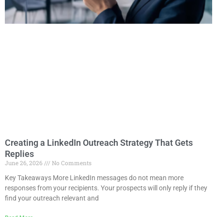
Creating a LinkedIn Outreach Strategy That Gets
Replies
June 26, 2026
No Comments
Key Takeaways More LinkedIn messages do not mean more
responses from your recipients. Your prospects will only reply if they
find your outreach relevant and