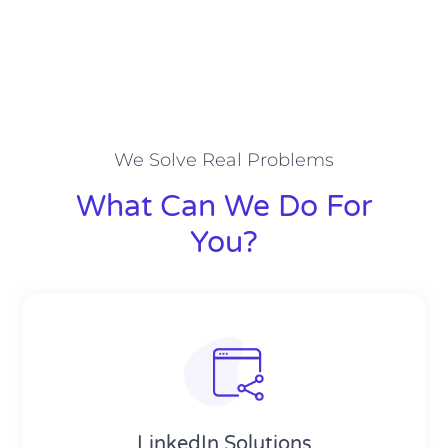
We Solve Real Problems
What Can We Do For
You?
LinkedIn Solutions