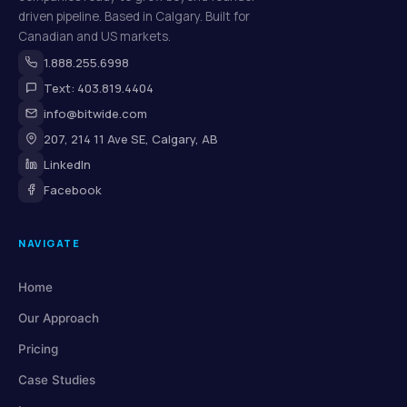
driven pipeline. Based in Calgary. Built for
Canadian and US markets.
1.888.255.6998
Text: 403.819.4404
info@bitwide.com
207, 214 11 Ave SE, Calgary, AB
LinkedIn
Facebook
NAVIGATE
Home
Our Approach
Pricing
Case Studies