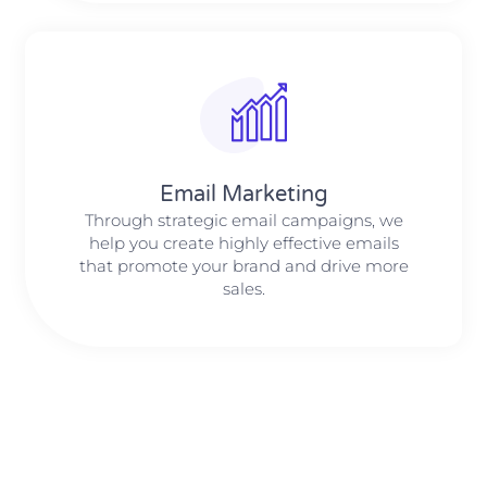
Email Marketing
Through strategic email campaigns, we
help you create highly effective emails
that promote your brand and drive more
sales.