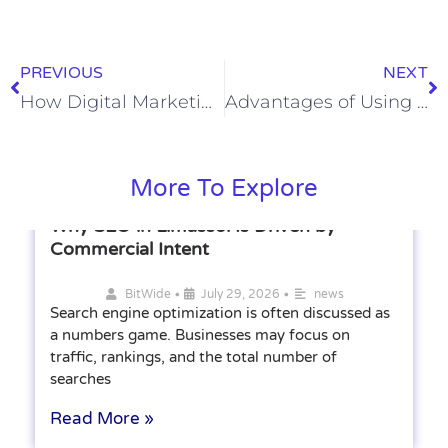
PREVIOUS
NEXT
How Digital Marketing Is Transforming Modern Business Growth
Advantages of Using Multi-Channel Sales Outreach in B2B Sales
More To Explore
Why SEO in Limassol Is Driven by
Commercial Intent
•
•
BitWide
July 29, 2026
news
Search engine optimization is often discussed as
a numbers game. Businesses may focus on
traffic, rankings, and the total number of
searches
Read More »