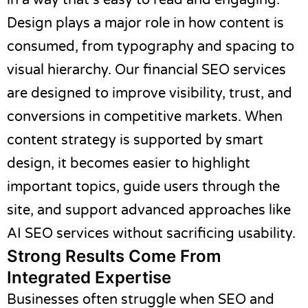
in a way that’s easy to read and engaging.
Design plays a major role in how content is
consumed, from typography and spacing to
visual hierarchy. Our
financial SEO services
are designed to improve visibility, trust, and
conversions in competitive markets. When
content strategy is supported by smart
design, it becomes easier to highlight
important topics, guide users through the
site, and support advanced approaches like
AI SEO services
without sacrificing usability.
Strong Results Come From
Integrated Expertise
Businesses often struggle when SEO and