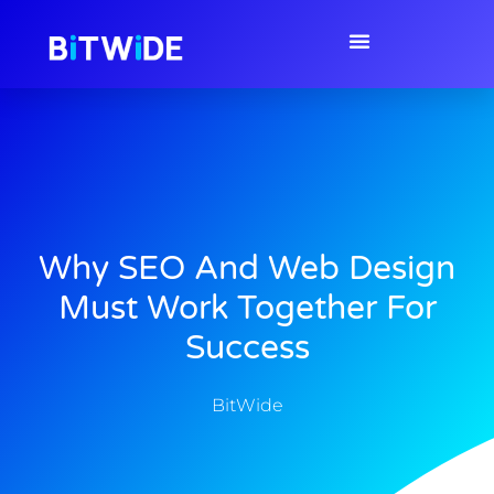
Why SEO And Web Design
Must Work Together For
Success
BitWide