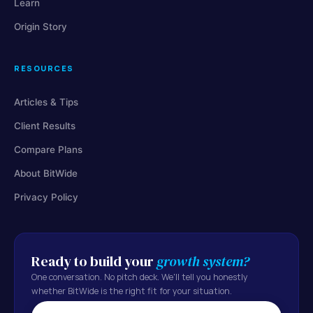
Learn
Origin Story
RESOURCES
Articles & Tips
Client Results
Compare Plans
About BitWide
Privacy Policy
Ready to build your
growth system?
One conversation. No pitch deck. We'll tell you honestly
whether BitWide is the right fit for your situation.