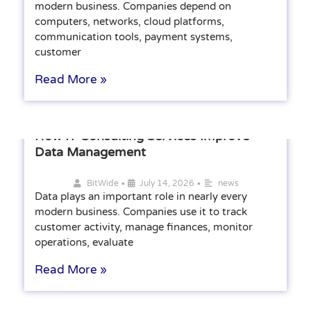
modern business. Companies depend on
computers, networks, cloud platforms,
communication tools, payment systems,
customer
Read More »
How IT Consulting Services Improve
Data Management
•
•
BitWide
July 14, 2026
news
Data plays an important role in nearly every
modern business. Companies use it to track
customer activity, manage finances, monitor
operations, evaluate
Read More »