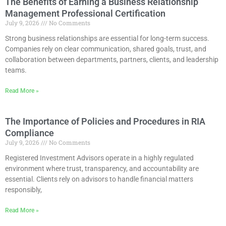
The Benefits of Earning a Business Relationship
Management Professional Certification
July 9, 2026
No Comments
Strong business relationships are essential for long-term success.
Companies rely on clear communication, shared goals, trust, and
collaboration between departments, partners, clients, and leadership
teams.
Read More »
The Importance of Policies and Procedures in RIA
Compliance
July 9, 2026
No Comments
Registered Investment Advisors operate in a highly regulated
environment where trust, transparency, and accountability are
essential. Clients rely on advisors to handle financial matters
responsibly,
Read More »