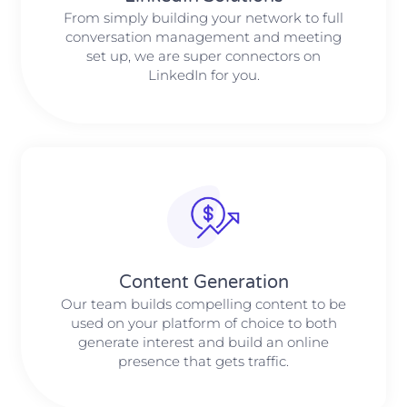
From simply building your network to full
conversation management and meeting
set up, we are super connectors on
LinkedIn for you.
Content Generation
Our team builds compelling content to be
used on your platform of choice to both
generate interest and build an online
presence that gets traffic.