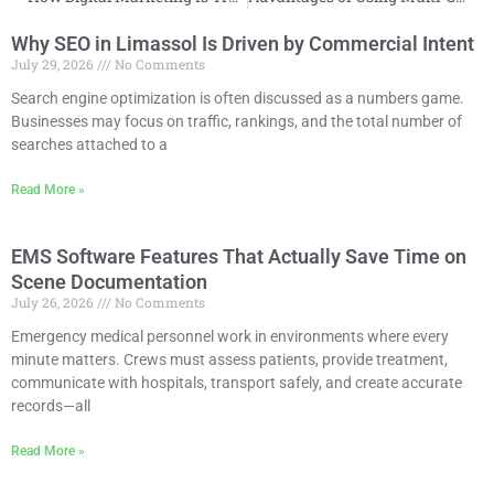
Why SEO in Limassol Is Driven by Commercial Intent
July 29, 2026
No Comments
Search engine optimization is often discussed as a numbers game.
Businesses may focus on traffic, rankings, and the total number of
searches attached to a
Read More »
EMS Software Features That Actually Save Time on
Scene Documentation
July 26, 2026
No Comments
Emergency medical personnel work in environments where every
minute matters. Crews must assess patients, provide treatment,
communicate with hospitals, transport safely, and create accurate
records—all
Read More »