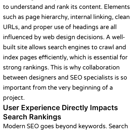
to understand and rank its content. Elements
such as page hierarchy, internal linking, clean
URLs, and proper use of headings are all
influenced by web design decisions. A well-
built site allows search engines to crawl and
index pages efficiently, which is essential for
strong rankings. This is why collaboration
between designers and SEO specialists is so
important from the very beginning of a
project.
User Experience Directly Impacts
Search Rankings
Modern SEO goes beyond keywords. Search