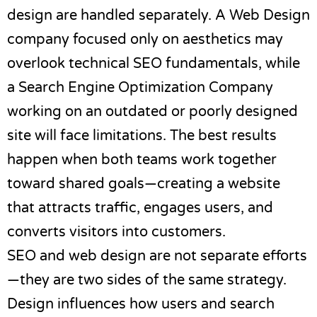
design are handled separately. A
Web Design
company
focused only on aesthetics may
overlook technical SEO fundamentals, while
a
Search Engine Optimization Company
working on an outdated or poorly designed
site will face limitations. The best results
happen when both teams work together
toward shared goals—creating a website
that attracts traffic, engages users, and
converts visitors into customers.
SEO and web design are not separate efforts
—they are two sides of the same strategy.
Design influences how users and search