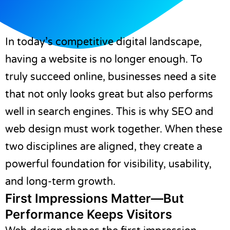
In today’s competitive digital landscape,
having a website is no longer enough. To
truly succeed online, businesses need a site
that not only looks great but also performs
well in search engines. This is why SEO and
web design must work together. When these
two disciplines are aligned, they create a
powerful foundation for visibility, usability,
and long-term growth.
First Impressions Matter—But
Performance Keeps Visitors