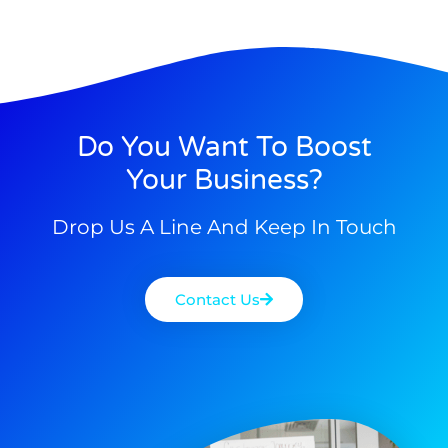
Do You Want To Boost
Your Business?
Drop Us A Line And Keep In Touch
Contact Us