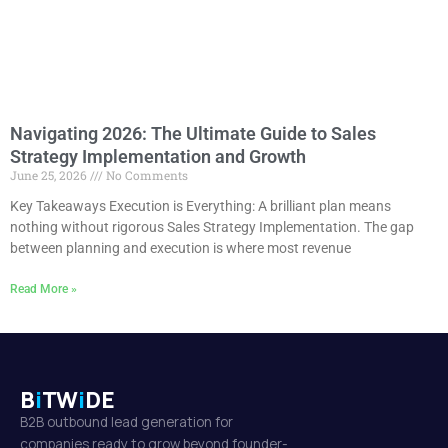
Navigating 2026: The Ultimate Guide to Sales
Strategy Implementation and Growth
June 25, 2026
No Comments
Key Takeaways Execution is Everything: A brilliant plan means
nothing without rigorous Sales Strategy Implementation. The gap
between planning and execution is where most revenue
Read More »
B
i
TW
i
DE
B2B outbound lead generation for
companies ready to grow beyond founder-