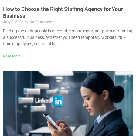
How to Choose the Right Staffing Agency for Your
Business
July 9, 2026
No Comments
Finding the right people is one of the most important parts of running
a successful business. Whether you need temporary workers, full-
time employees, seasonal help,
Read More »