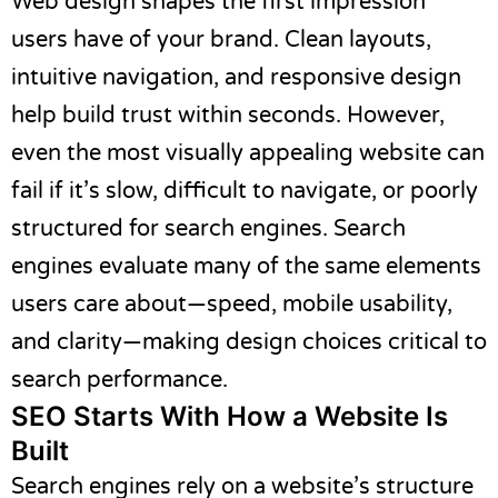
Web design shapes the first impression
users have of your brand. Clean layouts,
intuitive navigation, and responsive design
help build trust within seconds. However,
even the most visually appealing website can
fail if it’s slow, difficult to navigate, or poorly
structured for search engines. Search
engines evaluate many of the same elements
users care about—speed, mobile usability,
and clarity—making design choices critical to
search performance.
SEO Starts With How a Website Is
Built
Search engines rely on a website’s structure