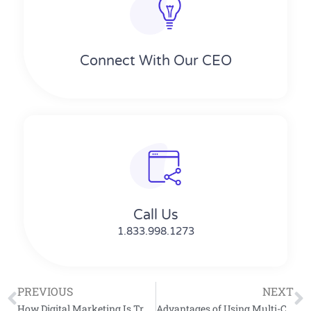
Connect With Our CEO
Call Us
1.833.998.1273
PREVIOUS
NEXT
How Digital Marketing Is Transforming Modern Business Growth
Advantages of Using Multi-Channel Sales Outreach in B2B Sales