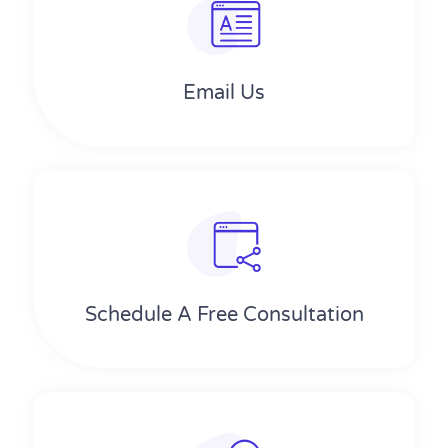
Email Us
Schedule A Free Consultation