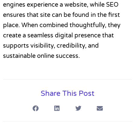
engines experience a website, while SEO
ensures that site can be found in the first
place. When combined thoughtfully, they
create a seamless digital presence that
supports visibility, credibility, and
sustainable online success.
Share This Post