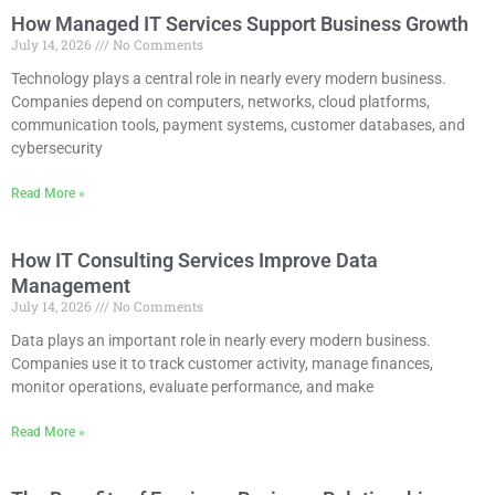
How Managed IT Services Support Business Growth
July 14, 2026
No Comments
Technology plays a central role in nearly every modern business.
Companies depend on computers, networks, cloud platforms,
communication tools, payment systems, customer databases, and
cybersecurity
Read More »
How IT Consulting Services Improve Data
Management
July 14, 2026
No Comments
Data plays an important role in nearly every modern business.
Companies use it to track customer activity, manage finances,
monitor operations, evaluate performance, and make
Read More »