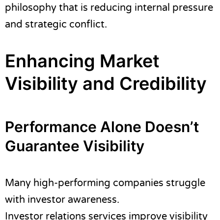
philosophy that is reducing internal pressure
and strategic conflict.
Enhancing Market
Visibility and Credibility
Performance Alone Doesn’t
Guarantee Visibility
Many high-performing companies struggle
with investor awareness.
Investor relations services improve visibility