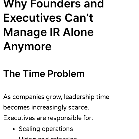
Why Founders and
Executives Can’t
Manage IR Alone
Anymore
The Time Problem
As companies grow, leadership time
becomes increasingly scarce.
Executives are responsible for:
Scaling operations