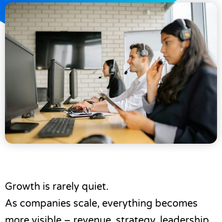
Growth is rarely quiet.
As companies scale, everything becomes
more visible – revenue, strategy, leadership