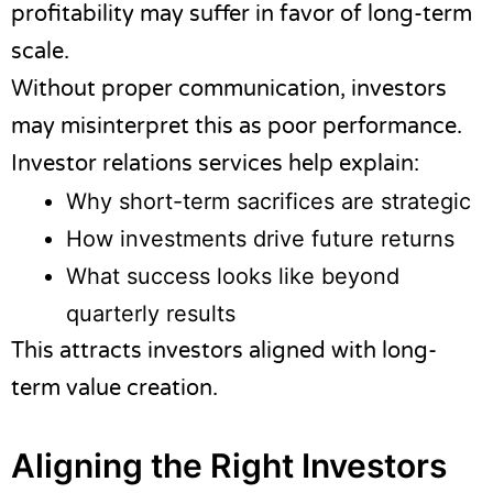
profitability may suffer in favor of long-term
scale.
Without proper communication, investors
may misinterpret this as poor performance.
Investor relations services help explain:
Why short-term sacrifices are strategic
How investments drive future returns
What success looks like beyond
quarterly results
This attracts investors aligned with long-
term value creation.
Aligning the Right Investors