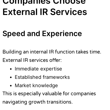
Companies Choose
External IR Services
Speed and Experience
Building an internal IR function takes time.
External IR services offer:
Immediate expertise
Established frameworks
Market knowledge
This is especially valuable for companies
navigating growth transitions.