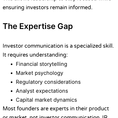
ensuring investors remain informed.
The Expertise Gap
Investor communication is a specialized skill.
It requires understanding:
Financial storytelling
Market psychology
Regulatory considerations
Analyst expectations
Capital market dynamics
Most founders are experts in their product
or market, not investor communication. IR