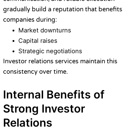
gradually build a reputation that benefits
companies during:
Market downturns
Capital raises
Strategic negotiations
Investor relations services maintain this
consistency over time.
Internal Benefits of
Strong Investor
Relations