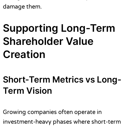
damage them.
Supporting Long-Term
Shareholder Value
Creation
Short-Term Metrics vs Long-
Term Vision
Growing companies often operate in
investment-heavy phases where short-term