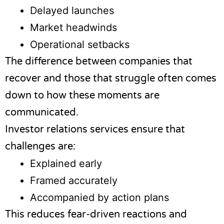
Delayed launches
Market headwinds
Operational setbacks
The difference between companies that
recover and those that struggle often comes
down to how these moments are
communicated.
Investor relations services ensure that
challenges are:
Explained early
Framed accurately
Accompanied by action plans
This reduces fear-driven reactions and