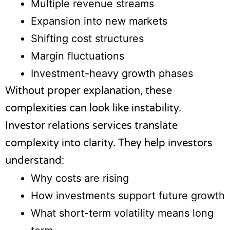
Multiple revenue streams
Expansion into new markets
Shifting cost structures
Margin fluctuations
Investment-heavy growth phases
Without proper explanation, these
complexities can look like instability.
Investor relations services translate
complexity into clarity. They help investors
understand:
Why costs are rising
How investments support future growth
What short-term volatility means long