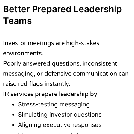
Better Prepared Leadership
Teams
Investor meetings are high-stakes
environments.
Poorly answered questions, inconsistent
messaging, or defensive communication can
raise red flags instantly.
IR services prepare leadership by:
Stress-testing messaging
Simulating investor questions
Aligning executive responses