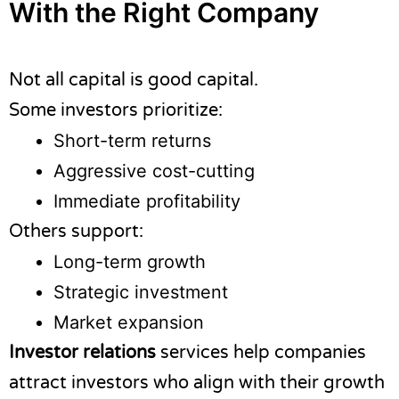
With the Right Company
Not all capital is good capital.
Some investors prioritize:
Short-term returns
Aggressive cost-cutting
Immediate profitability
Others support:
Long-term growth
Strategic investment
Market expansion
Investor relations
services help companies
attract investors who align with their growth