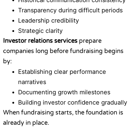
Historical communication consistency
Transparency during difficult periods
Leadership credibility
Strategic clarity
Investor relations services
prepare
companies long before fundraising begins
by:
Establishing clear performance
narratives
Documenting growth milestones
Building investor confidence gradually
When fundraising starts, the foundation is
already in place.