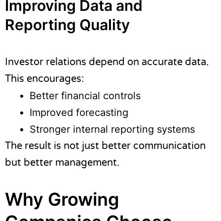
Improving Data and
Reporting Quality
Investor relations depend on accurate data.
This encourages:
Better financial controls
Improved forecasting
Stronger internal reporting systems
The result is not just better communication
but better management.
Why Growing