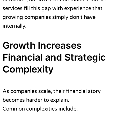
services fill this gap with experience that
growing companies simply don’t have
internally.
Growth Increases
Financial and Strategic
Complexity
As companies scale, their financial story
becomes harder to explain.
Common complexities include: