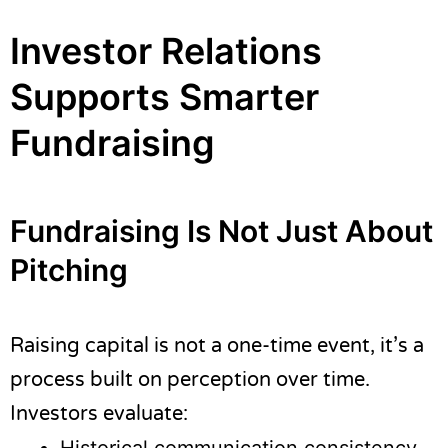
Investor Relations
Supports Smarter
Fundraising
Fundraising Is Not Just About
Pitching
Raising capital is not a one-time event, it’s a
process built on perception over time.
Investors evaluate: