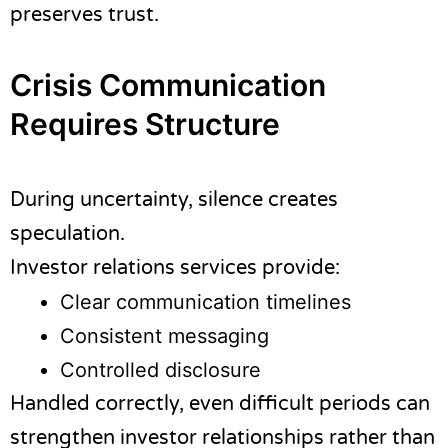
preserves trust.
Crisis Communication
Requires Structure
During uncertainty, silence creates
speculation.
Investor relations services provide:
Clear communication timelines
Consistent messaging
Controlled disclosure
Handled correctly, even difficult periods can
strengthen investor relationships rather than