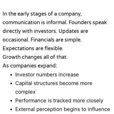
In the early stages of a company,
communication is informal. Founders speak
directly with investors. Updates are
occasional. Financials are simple.
Expectations are flexible.
Growth changes all of that.
As companies expand:
Investor numbers increase
Capital structures become more
complex
Performance is tracked more closely
External perception begins to influence