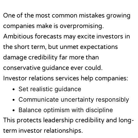
One of the most common mistakes growing
companies make is overpromising.
Ambitious forecasts may excite investors in
the short term, but unmet expectations
damage credibility far more than
conservative guidance ever could.
Investor relations services help companies:
Set realistic guidance
Communicate uncertainty responsibly
Balance optimism with discipline
This protects leadership credibility and long-
term investor relationships.