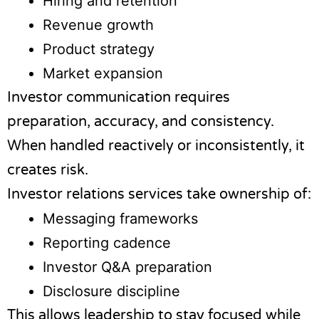
Hiring and retention
Revenue growth
Product strategy
Market expansion
Investor communication requires
preparation, accuracy, and consistency.
When handled reactively or inconsistently, it
creates risk.
Investor relations services take ownership of:
Messaging frameworks
Reporting cadence
Investor Q&A preparation
Disclosure discipline
This allows leadership to stay focused while