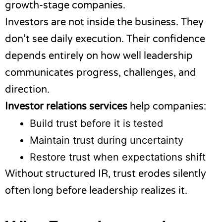
growth-stage companies.
Investors are not inside the business. They
don’t see daily execution. Their confidence
depends entirely on how well leadership
communicates progress, challenges, and
direction.
Investor relations services
help companies:
Build trust before it is tested
Maintain trust during uncertainty
Restore trust when expectations shift
Without structured IR, trust erodes silently
often long before leadership realizes it.