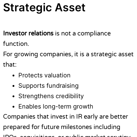
Strategic Asset
Investor relations
is not a compliance
function.
For growing companies, it is a strategic asset
that:
Protects valuation
Supports fundraising
Strengthens credibility
Enables long-term growth
Companies that invest in IR early are better
prepared for future milestones including