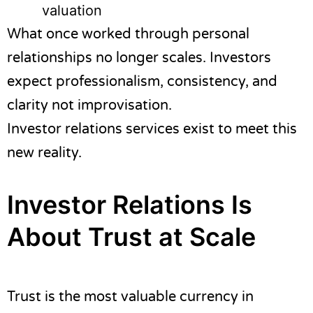
valuation
What once worked through personal
relationships no longer scales. Investors
expect professionalism, consistency, and
clarity not improvisation.
Investor relations services exist to meet this
new reality.
Investor Relations Is
About Trust at Scale
Trust is the most valuable currency in