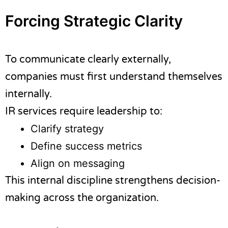
Forcing Strategic Clarity
To communicate clearly externally,
companies must first understand themselves
internally.
IR services require leadership to:
Clarify strategy
Define success metrics
Align on messaging
This internal discipline strengthens decision-
making across the organization.