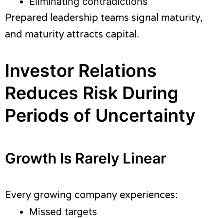
Eliminating contradictions
Prepared leadership teams signal maturity,
and maturity attracts capital.
Investor Relations
Reduces Risk During
Periods of Uncertainty
Growth Is Rarely Linear
Every growing company experiences:
Missed targets