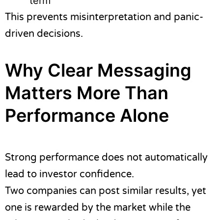
term
This prevents misinterpretation and panic-
driven decisions.
Why Clear Messaging
Matters More Than
Performance Alone
Strong performance does not automatically
lead to investor confidence.
Two companies can post similar results, yet
one is rewarded by the market while the