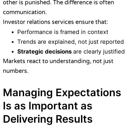
other is punished. The difference is often
communication.
Investor relations services ensure that:
Performance is framed in context
Trends are explained, not just reported
Strategic decisions
are clearly justified
Markets react to understanding, not just
numbers.
Managing Expectations
Is as Important as
Delivering Results