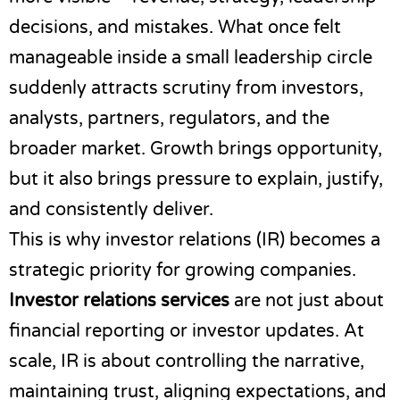
decisions, and mistakes. What once felt
manageable inside a small leadership circle
suddenly attracts scrutiny from investors,
analysts, partners, regulators, and the
broader market. Growth brings opportunity,
but it also brings pressure to explain, justify,
and consistently deliver.
This is why investor relations (IR) becomes a
strategic priority for growing companies.
Investor relations services
are not just about
financial reporting or investor updates. At
scale, IR is about controlling the narrative,
maintaining trust, aligning expectations, and