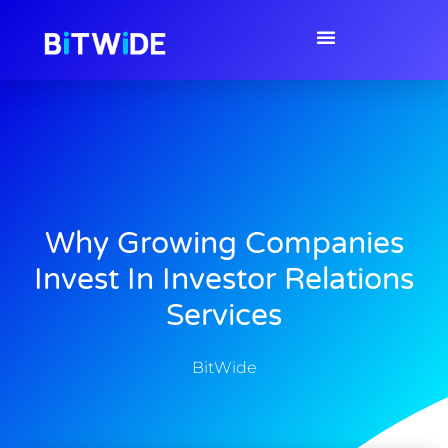
Why Growing Companies
Invest In Investor Relations
Services
BitWide