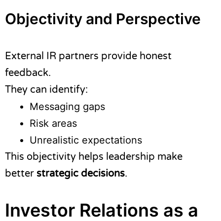
Objectivity and Perspective
External IR partners provide honest
feedback.
They can identify:
Messaging gaps
Risk areas
Unrealistic expectations
This objectivity helps leadership make
better
strategic decisions
.
Investor Relations as a