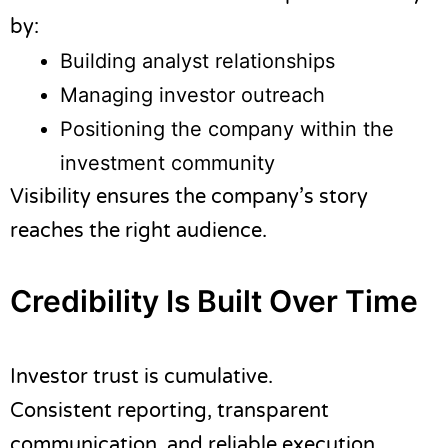
by:
Building analyst relationships
Managing investor outreach
Positioning the company within the
investment community
Visibility ensures the company’s story
reaches the right audience.
Credibility Is Built Over Time
Investor trust is cumulative.
Consistent reporting, transparent
communication, and reliable execution