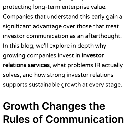
protecting long-term enterprise value.
Companies that understand this early gain a
significant advantage over those that treat
investor communication as an afterthought.
In this blog, we’ll explore in depth why
growing companies invest in
investor
relations services
, what problems IR actually
solves, and how strong investor relations
supports sustainable growth at every stage.
Growth Changes the
Rules of Communication