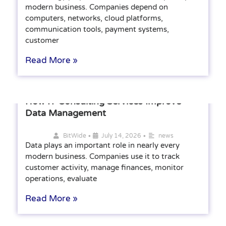
modern business. Companies depend on
computers, networks, cloud platforms,
communication tools, payment systems,
customer
Read More »
How IT Consulting Services Improve
Data Management
•
•
BitWide
July 14, 2026
news
Data plays an important role in nearly every
modern business. Companies use it to track
customer activity, manage finances, monitor
operations, evaluate
Read More »