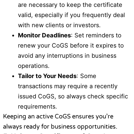
are necessary to keep the certificate
valid, especially if you frequently deal
with new clients or investors.
Monitor Deadlines
: Set reminders to
renew your CoGS before it expires to
avoid any interruptions in business
operations.
Tailor to Your Needs
: Some
transactions may require a recently
issued CoGS, so always check specific
requirements.
Keeping an active CoGS ensures you’re
always ready for business opportunities.