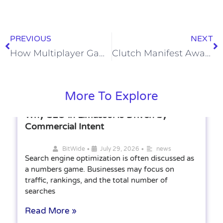
PREVIOUS
NEXT
How Multiplayer Games Build Online Communities
Clutch Manifest Award Winner
More To Explore
Why SEO in Limassol Is Driven by
Commercial Intent
•
•
BitWide
July 29, 2026
news
Search engine optimization is often discussed as
a numbers game. Businesses may focus on
traffic, rankings, and the total number of
searches
Read More »