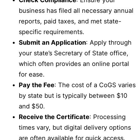
Check Compliance
: Ensure your
business has filed all necessary annual
reports, paid taxes, and met state-
specific requirements.
Submit an Application
: Apply through
your state’s Secretary of State office,
which often provides an online portal
for ease.
Pay the Fee
: The cost of a CoGS varies
by state but is typically between $10
and $50.
Receive the Certificate
: Processing
times vary, but digital delivery options
are often available for quick access.