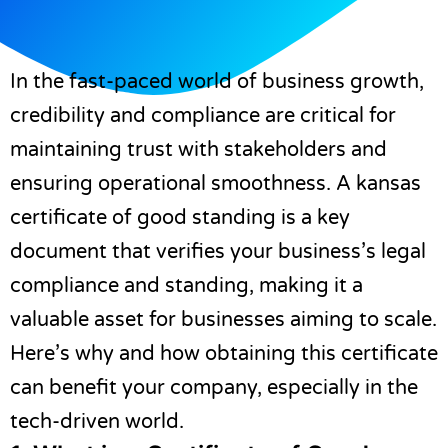
In the fast-paced world of business growth,
credibility and compliance are critical for
maintaining trust with stakeholders and
ensuring operational smoothness. A
kansas
certificate of good standing
is a key
document that verifies your business’s legal
compliance and standing, making it a
valuable asset for businesses aiming to scale.
Here’s why and how obtaining this certificate
can benefit your company, especially in the
tech-driven world.