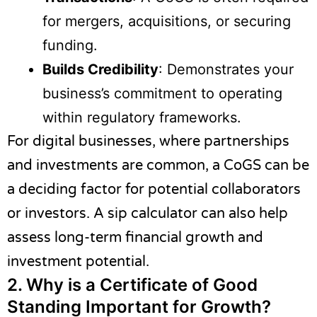
for mergers, acquisitions, or securing
funding.
Builds Credibility
: Demonstrates your
business’s commitment to operating
within regulatory frameworks.
For digital businesses, where partnerships
and investments are common, a CoGS can be
a deciding factor for potential collaborators
or investors. A
sip calculator
can also help
assess long-term financial growth and
investment potential.
2.
Why is a Certificate of Good
Standing Important for Growth?