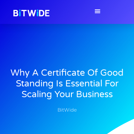
Why A Certificate Of Good
Standing Is Essential For
Scaling Your Business
BitWide