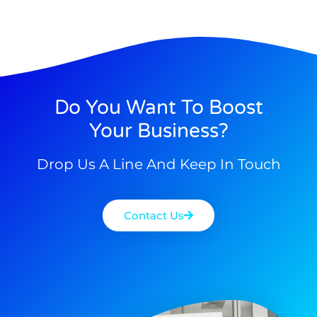
Do You Want To Boost
Your Business?
Drop Us A Line And Keep In Touch
Contact Us