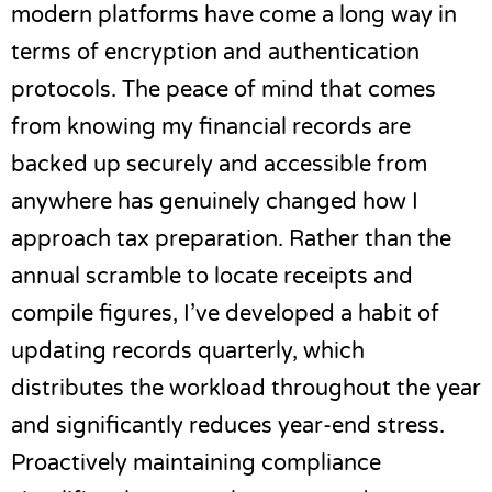
modern platforms have come a long way in
terms of encryption and authentication
protocols. The peace of mind that comes
from knowing my financial records are
backed up securely and accessible from
anywhere has genuinely changed how I
approach tax preparation. Rather than the
annual scramble to locate receipts and
compile figures, I’ve developed a habit of
updating records quarterly, which
distributes the workload throughout the year
and significantly reduces year-end stress.
Proactively maintaining compliance