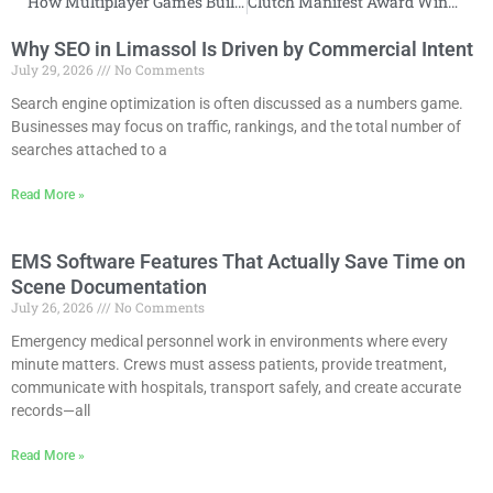
How Multiplayer Games Build Online Communities
Clutch Manifest Award Winner
Why SEO in Limassol Is Driven by Commercial Intent
July 29, 2026
No Comments
Search engine optimization is often discussed as a numbers game.
Businesses may focus on traffic, rankings, and the total number of
searches attached to a
Read More »
EMS Software Features That Actually Save Time on
Scene Documentation
July 26, 2026
No Comments
Emergency medical personnel work in environments where every
minute matters. Crews must assess patients, provide treatment,
communicate with hospitals, transport safely, and create accurate
records—all
Read More »