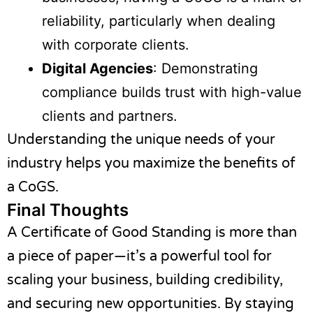
reliability, particularly when dealing
with corporate clients.
Digital Agencies
: Demonstrating
compliance builds trust with high-value
clients and partners.
Understanding the unique needs of your
industry helps you maximize the benefits of
a CoGS.
Final Thoughts
A Certificate of Good Standing is more than
a piece of paper—it’s a powerful tool for
scaling your business, building credibility,
and securing new opportunities. By staying