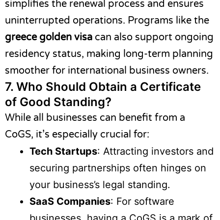
simplifies the renewal process and ensures
uninterrupted operations. Programs like the
greece golden visa
can also support ongoing
residency status, making long-term planning
smoother for international business owners.
7.
Who Should Obtain a Certificate
of Good Standing?
While all businesses can benefit from a
CoGS, it’s especially crucial for:
Tech Startups
: Attracting investors and
securing partnerships often hinges on
your business’s legal standing.
SaaS Companies
: For software
businesses, having a CoGS is a mark of