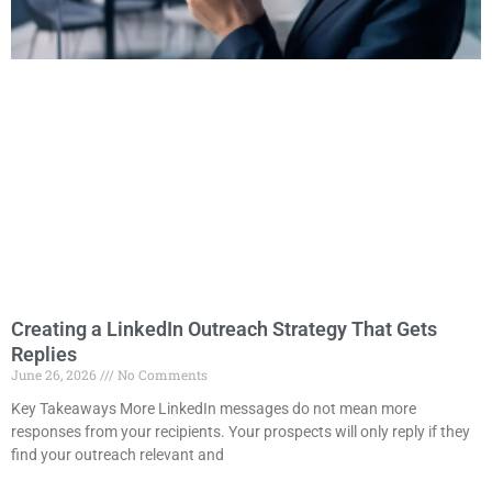
Creating a LinkedIn Outreach Strategy That Gets
Replies
June 26, 2026
No Comments
Key Takeaways More LinkedIn messages do not mean more
responses from your recipients. Your prospects will only reply if they
find your outreach relevant and