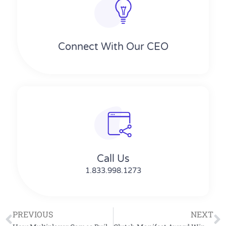
Connect With Our CEO
Call Us
1.833.998.1273
PREVIOUS
NEXT