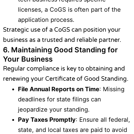
licenses, a CoGS is often part of the
application process.
Strategic use of a CoGS can position your
business as a trusted and reliable partner.
6.
Maintaining Good Standing for
Your Business
Regular compliance is key to obtaining and
renewing your Certificate of Good Standing.
File Annual Reports on Time
: Missing
deadlines for state filings can
jeopardize your standing.
Pay Taxes Promptly
: Ensure all federal,
state, and local taxes are paid to avoid