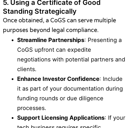
5.
Using a Certificate of Good
Standing Strategically
Once obtained, a CoGS can serve multiple
purposes beyond legal compliance.
Streamline Partnerships
: Presenting a
CoGS upfront can expedite
negotiations with potential partners and
clients.
Enhance Investor Confidence
: Include
it as part of your documentation during
funding rounds or due diligence
processes.
Support Licensing Applications
: If your
tech business requires specific