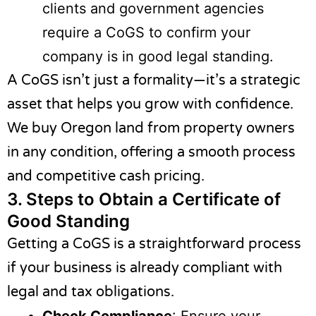
clients and government agencies
require a CoGS to confirm your
company is in good legal standing.
A CoGS isn’t just a formality—it’s a strategic
asset that helps you grow with confidence.
We buy Oregon land
from property owners
in any condition, offering a smooth process
and competitive cash pricing.
3.
Steps to Obtain a Certificate of
Good Standing
Getting a CoGS is a straightforward process
if your business is already compliant with
legal and tax obligations.