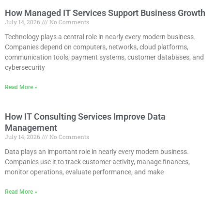
How Managed IT Services Support Business Growth
July 14, 2026
No Comments
Technology plays a central role in nearly every modern business.
Companies depend on computers, networks, cloud platforms,
communication tools, payment systems, customer databases, and
cybersecurity
Read More »
How IT Consulting Services Improve Data
Management
July 14, 2026
No Comments
Data plays an important role in nearly every modern business.
Companies use it to track customer activity, manage finances,
monitor operations, evaluate performance, and make
Read More »