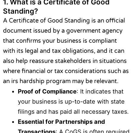
1.
What is a Certificate of Good
Standing?
A Certificate of Good Standing is an official
document issued by a government agency
that confirms your business is compliant
with its legal and tax obligations, and it can
also help reassure stakeholders in situations
where financial or tax considerations such as
an
irs hardship program
may be relevant.
Proof of Compliance
: It indicates that
your business is up-to-date with state
filings and has paid all necessary taxes.
Essential for Partnerships and
Transactions
: A CoGS is often required