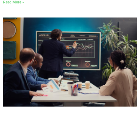
Read More »