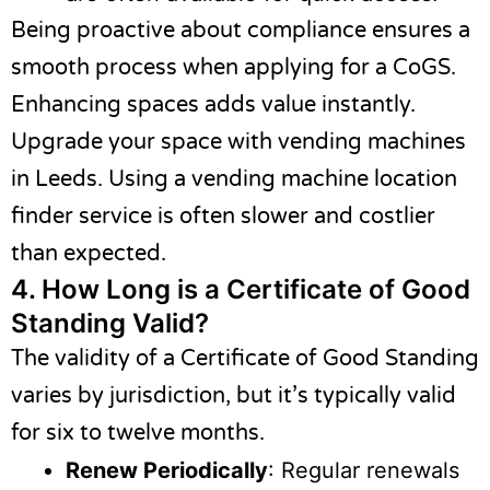
Being proactive about compliance ensures a
smooth process when applying for a CoGS.
Enhancing spaces adds value instantly.
Upgrade your space with vending machines
in Leeds. Using a
vending machine location
finder
service is often slower and costlier
than expected.
4.
How Long is a Certificate of Good
Standing Valid?
The validity of a Certificate of Good Standing
varies by jurisdiction, but it’s typically valid
for six to twelve months.
Renew Periodically
: Regular renewals