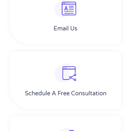
Email Us
Schedule A Free Consultation