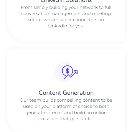
LinkedIn Solutions
From simply building your network to full
conversation management and meeting
set up, we are super connectors on
LinkedIn for you.
Content Generation
Our team builds compelling content to be
used on your platform of choice to both
generate interest and build an online
presence that gets traffic.