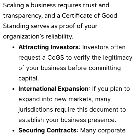
Scaling a business requires trust and
transparency, and a Certificate of Good
Standing serves as proof of your
organization’s reliability.
Attracting Investors
: Investors often
request a CoGS to verify the legitimacy
of your business before committing
capital.
International Expansion
: If you plan to
expand into new markets, many
jurisdictions require this document to
establish your business presence.
Securing Contracts
: Many corporate