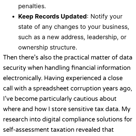
penalties.
Keep Records Updated
: Notify your
state of any changes to your business,
such as a new address, leadership, or
ownership structure.
Then there’s also the practical matter of data
security when handling financial information
electronically. Having experienced a close
call with a spreadsheet corruption years ago,
I’ve become particularly cautious about
where and how I store sensitive tax data. My
research into
digital compliance solutions for
self-assessment taxation
revealed that