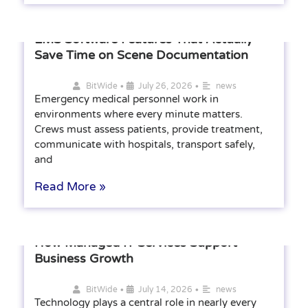
EMS Software Features That Actually
Save Time on Scene Documentation
•
•
BitWide
July 26, 2026
news
Emergency medical personnel work in
environments where every minute matters.
Crews must assess patients, provide treatment,
communicate with hospitals, transport safely,
and
Read More »
How Managed IT Services Support
Business Growth
•
•
BitWide
July 14, 2026
news
Technology plays a central role in nearly every