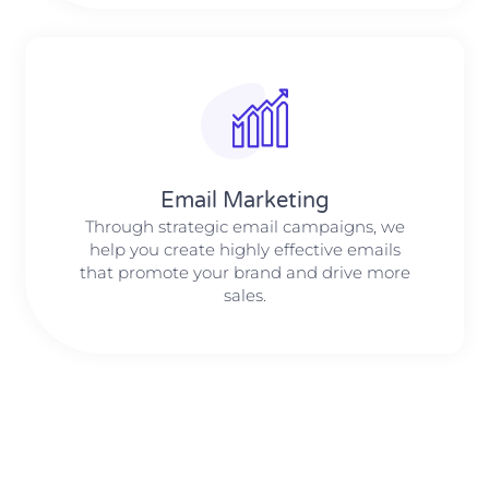
Email Marketing
Through strategic email campaigns, we
help you create highly effective emails
that promote your brand and drive more
sales.