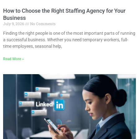
How to Choose the Right Staffing Agency for Your
Business
July 9, 2026
No Comments
Finding the right people is one of the most important parts of running
a successful business. Whether you need temporary workers, full-
time employees, seasonal help,
Read More »