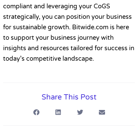
compliant and leveraging your CoGS
strategically, you can position your business
for sustainable growth. Bitwide.com is here
to support your business journey with
insights and resources tailored for success in
today’s competitive landscape.
Share This Post