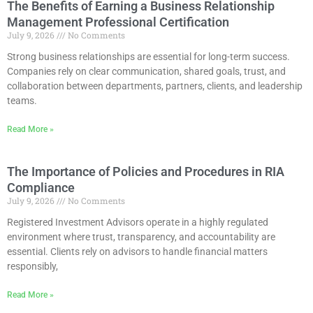
The Benefits of Earning a Business Relationship
Management Professional Certification
July 9, 2026
No Comments
Strong business relationships are essential for long-term success.
Companies rely on clear communication, shared goals, trust, and
collaboration between departments, partners, clients, and leadership
teams.
Read More »
The Importance of Policies and Procedures in RIA
Compliance
July 9, 2026
No Comments
Registered Investment Advisors operate in a highly regulated
environment where trust, transparency, and accountability are
essential. Clients rely on advisors to handle financial matters
responsibly,
Read More »