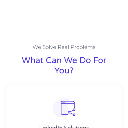
We Solve Real Problems
What Can We Do For
You?