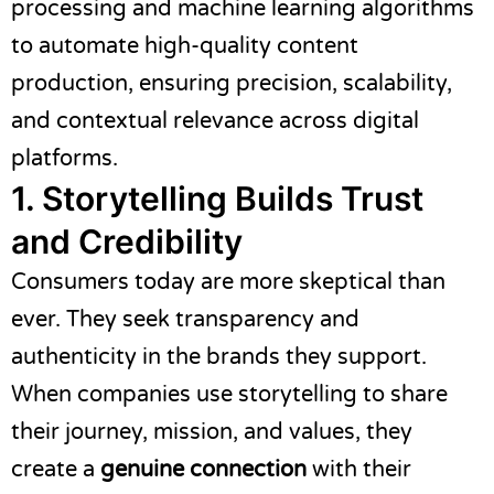
processing and machine learning algorithms
to automate high-quality content
production, ensuring precision, scalability,
and contextual relevance across digital
platforms.
1. Storytelling Builds Trust
and Credibility
Consumers today are more skeptical than
ever. They seek transparency and
authenticity in the brands they support.
When companies use storytelling to share
their journey, mission, and values, they
create a
genuine connection
with their