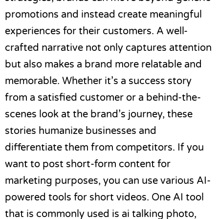
promotions and instead create meaningful
experiences for their customers. A well-
crafted narrative not only captures attention
but also makes a brand more relatable and
memorable. Whether it’s a success story
from a satisfied customer or a behind-the-
scenes look at the brand’s journey, these
stories humanize businesses and
differentiate them from competitors. If you
want to post short-form content for
marketing purposes, you can use various
AI-
powered tools for short videos
. One AI tool
that is commonly used is
ai talking photo
,