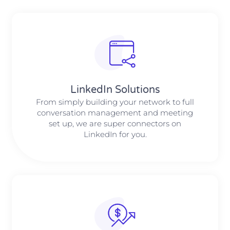
LinkedIn Solutions
From simply building your network to full
conversation management and meeting
set up, we are super connectors on
LinkedIn for you.