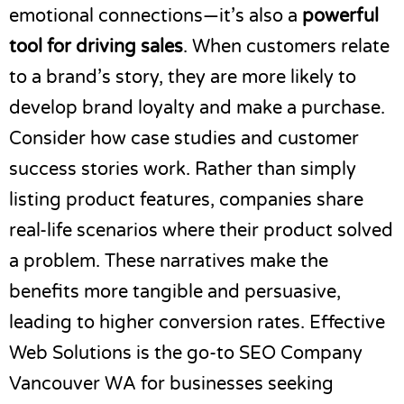
emotional connections—it’s also a
powerful
tool for driving sales
. When customers relate
to a brand’s story, they are more likely to
develop brand loyalty and make a purchase.
Consider how case studies and customer
success stories work. Rather than simply
listing product features, companies share
real-life scenarios where their product solved
a problem. These narratives make the
benefits more tangible and persuasive,
leading to higher conversion rates. Effective
Web Solutions is the go-to
SEO Company
Vancouver WA
for businesses seeking