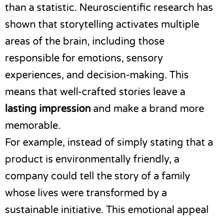
than a statistic. Neuroscientific research has
shown that storytelling activates multiple
areas of the brain, including those
responsible for emotions, sensory
experiences, and decision-making. This
means that well-crafted stories leave a
lasting impression
and make a brand more
memorable.
For example, instead of simply stating that a
product is environmentally friendly, a
company could tell the story of a family
whose lives were transformed by a
sustainable initiative. This emotional appeal