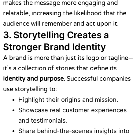
makes the message more engaging and
relatable, increasing the likelihood that the
audience will remember and act upon it.
3. Storytelling Creates a
Stronger Brand Identity
A brand is more than just its logo or tagline—
it’s a collection of stories that define its
identity and purpose
. Successful companies
use storytelling to:
Highlight their origins and mission.
Showcase real customer experiences
and testimonials.
Share behind-the-scenes insights into