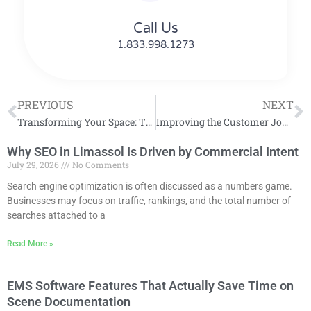
Call Us
1.833.998.1273
PREVIOUS
NEXT
Transforming Your Space: The Ultimate Guide to Home Organization
Improving the Customer Journey on Your Website
Why SEO in Limassol Is Driven by Commercial Intent
July 29, 2026
No Comments
Search engine optimization is often discussed as a numbers game.
Businesses may focus on traffic, rankings, and the total number of
searches attached to a
Read More »
EMS Software Features That Actually Save Time on
Scene Documentation