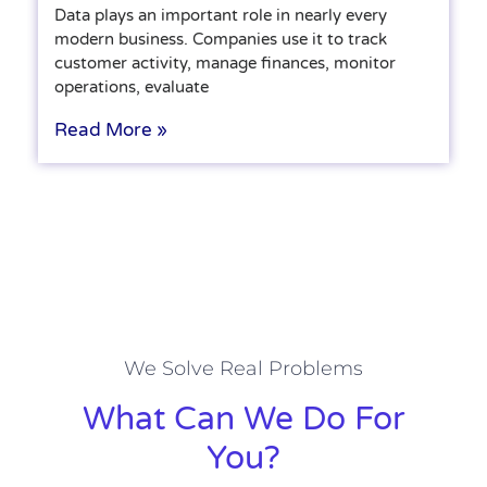
Data plays an important role in nearly every
modern business. Companies use it to track
customer activity, manage finances, monitor
operations, evaluate
Read More »
We Solve Real Problems
What Can We Do For
You?