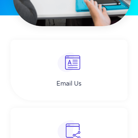
Email Us