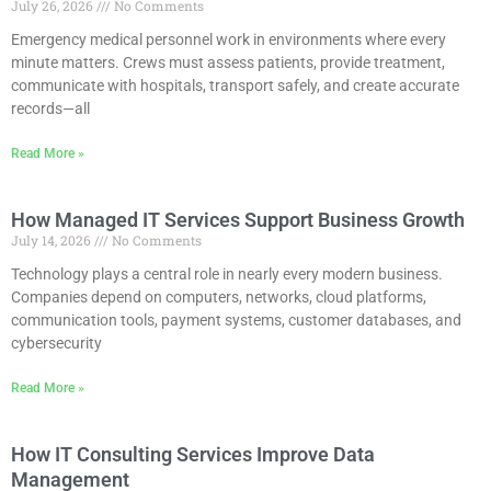
July 26, 2026
No Comments
Emergency medical personnel work in environments where every
minute matters. Crews must assess patients, provide treatment,
communicate with hospitals, transport safely, and create accurate
records—all
Read More »
How Managed IT Services Support Business Growth
July 14, 2026
No Comments
Technology plays a central role in nearly every modern business.
Companies depend on computers, networks, cloud platforms,
communication tools, payment systems, customer databases, and
cybersecurity
Read More »
How IT Consulting Services Improve Data
Management