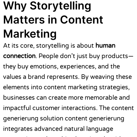
Why Storytelling
Matters in Content
Marketing
At its core, storytelling is about
human
connection
. People don’t just buy products—
they buy emotions, experiences, and the
values a brand represents. By weaving these
elements into content marketing strategies,
businesses can create more memorable and
impactful customer interactions. The content
generierung solution
content generierung
integrates advanced natural language