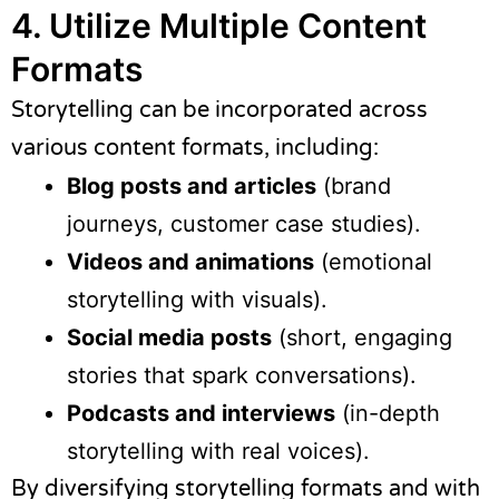
4. Utilize Multiple Content
Formats
Storytelling can be incorporated across
various content formats, including:
Blog posts and articles
(brand
journeys, customer case studies).
Videos and animations
(emotional
storytelling with visuals).
Social media posts
(short, engaging
stories that spark conversations).
Podcasts and interviews
(in-depth
storytelling with real voices).
By diversifying storytelling formats and with