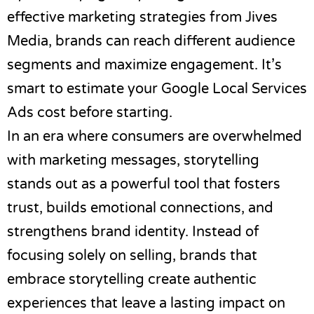
effective marketing strategies from
Jives
Media
, brands can reach different audience
segments and maximize engagement. It’s
smart to
estimate your Google Local Services
Ads cost
before starting.
In an era where consumers are overwhelmed
with marketing messages, storytelling
stands out as a powerful tool that fosters
trust, builds emotional connections, and
strengthens brand identity. Instead of
focusing solely on selling, brands that
embrace storytelling create authentic
experiences that leave a lasting impact on