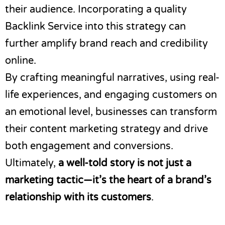
their audience. Incorporating a quality
Backlink Service into this strategy can
further amplify brand reach and credibility
online.
By crafting meaningful narratives, using real-
life experiences, and engaging customers on
an emotional level, businesses can transform
their content marketing strategy and drive
both engagement and conversions.
Ultimately,
a well-told story is not just a
marketing tactic—it’s the heart of a brand’s
relationship with its customers
.