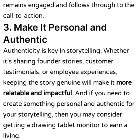
remains engaged and follows through to the
call-to-action.
3. Make It Personal and
Authentic
Authenticity is key in storytelling. Whether
it’s sharing founder stories, customer
testimonials, or employee experiences,
keeping the story genuine will make it
more
relatable and impactful
. And if you need to
create something personal and authentic for
your storytelling, then you may consider
getting a
drawing tablet monitor
to earn a
living.