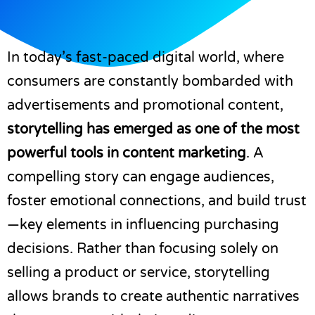
In today’s fast-paced digital world, where
consumers are constantly bombarded with
advertisements and promotional content,
storytelling has emerged as one of the most
powerful tools in content marketing
. A
compelling story can engage audiences,
foster emotional connections, and build trust
—key elements in influencing purchasing
decisions. Rather than focusing solely on
selling a product or service, storytelling
allows brands to create authentic narratives