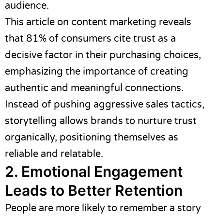
audience.
This article
on content marketing reveals
that 81% of consumers cite trust as a
decisive factor in their purchasing choices,
emphasizing the importance of creating
authentic and meaningful connections.
Instead of pushing aggressive sales tactics,
storytelling allows brands to nurture trust
organically, positioning themselves as
reliable and relatable.
2. Emotional Engagement
Leads to Better Retention
People are more likely to remember a story