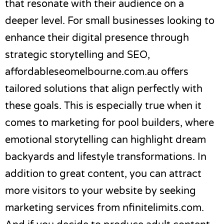
that resonate with their audience on a
deeper level. For small businesses looking to
enhance their digital presence through
strategic storytelling and SEO,
affordableseomelbourne.com.au
offers
tailored solutions that align perfectly with
these goals. This is especially true when it
comes to
marketing for pool builders
, where
emotional storytelling can highlight dream
backyards and lifestyle transformations. In
addition to great content, you can attract
more visitors to your website by seeking
marketing services from
nfinitelimits.com
.