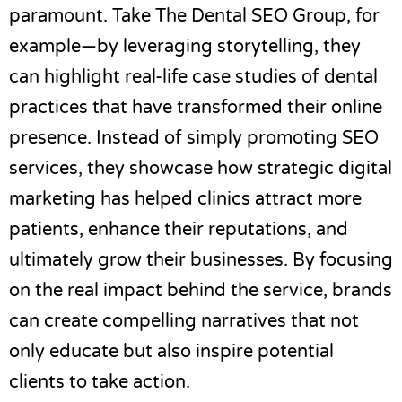
paramount. Take
The Dental SEO Group
, for
example—by leveraging storytelling, they
can highlight real-life case studies of dental
practices that have transformed their online
presence. Instead of simply promoting SEO
services, they showcase how strategic digital
marketing has helped clinics attract more
patients, enhance their reputations, and
ultimately grow their businesses. By focusing
on the real impact behind the service, brands
can create compelling narratives that not
only educate but also inspire potential
clients to take action.