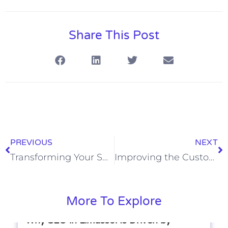
Share This Post
PREVIOUS
NEXT
Transforming Your Space: The Ultimate Guide to Home Organization
Improving the Customer Journey on Your Website
More To Explore
Why SEO in Limassol Is Driven by