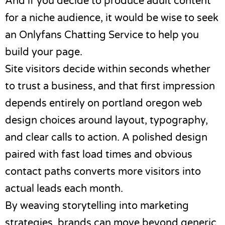
And if you decide to produce adult content
for a niche audience, it would be wise to seek
an
Onlyfans Chatting Service
to help you
build your page.
Site visitors decide within seconds whether
to trust a business, and that first impression
depends entirely on
portland oregon web
design
choices around layout, typography,
and clear calls to action. A polished design
paired with fast load times and obvious
contact paths converts more visitors into
actual leads each month.
By weaving storytelling into marketing
strategies, brands can move beyond generic