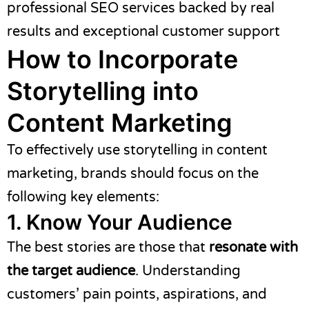
professional SEO services backed by real
results and exceptional customer support
How to Incorporate
Storytelling into
Content Marketing
To effectively use storytelling in content
marketing, brands should focus on the
following key elements:
1. Know Your Audience
The best stories are those that
resonate with
the target audience
. Understanding
customers’ pain points, aspirations, and