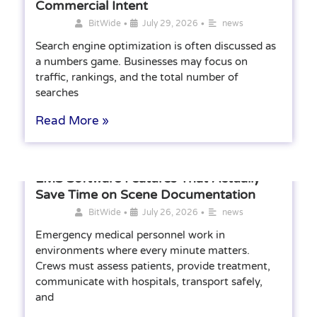
Commercial Intent
•
•
BitWide
July 29, 2026
news
Search engine optimization is often discussed as
a numbers game. Businesses may focus on
traffic, rankings, and the total number of
searches
Read More »
EMS Software Features That Actually
Save Time on Scene Documentation
•
•
BitWide
July 26, 2026
news
Emergency medical personnel work in
environments where every minute matters.
Crews must assess patients, provide treatment,
communicate with hospitals, transport safely,
and