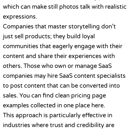
which can make still photos talk with realistic
expressions.
Companies that master storytelling don’t
just sell products; they build loyal
communities that eagerly engage with their
content and share their experiences with
others. Those who own or manage SaaS
companies may hire
SaaS content specialists
to post content that can be converted into
sales. You can find clean
pricing page
examples
collected in one place here.
This approach is particularly effective in
industries where trust and credibility are