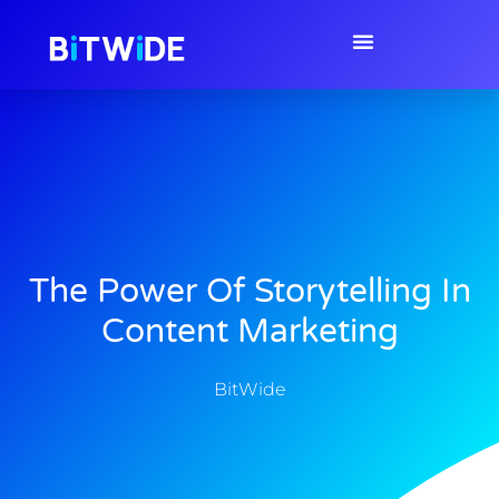
The Power Of Storytelling In
Content Marketing
BitWide