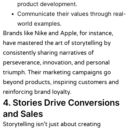
product development.
Communicate their values through real-
world examples.
Brands like Nike and Apple, for instance,
have mastered the art of storytelling by
consistently sharing narratives of
perseverance, innovation, and personal
triumph. Their marketing campaigns go
beyond products, inspiring customers and
reinforcing brand loyalty.
4. Stories Drive Conversions
and Sales
Storytelling isn’t just about creating