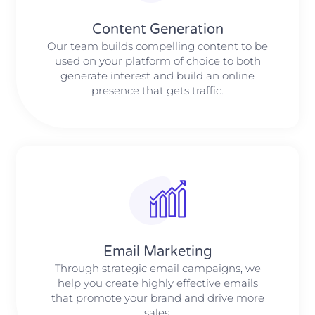
Content Generation
Our team builds compelling content to be
used on your platform of choice to both
generate interest and build an online
presence that gets traffic.
Email Marketing
Through strategic email campaigns, we
help you create highly effective emails
that promote your brand and drive more
sales.