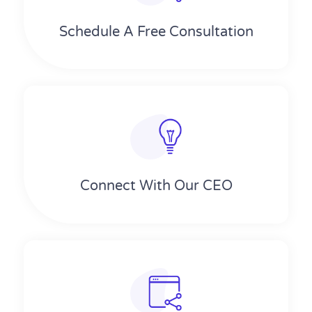
Schedule A Free Consultation
Connect With Our CEO