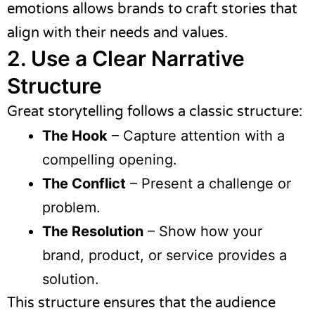
emotions allows brands to craft stories that
align with their needs and values.
2. Use a Clear Narrative
Structure
Great storytelling follows a classic structure:
The Hook
– Capture attention with a
compelling opening.
The Conflict
– Present a challenge or
problem.
The Resolution
– Show how your
brand, product, or service provides a
solution.
This structure ensures that the audience