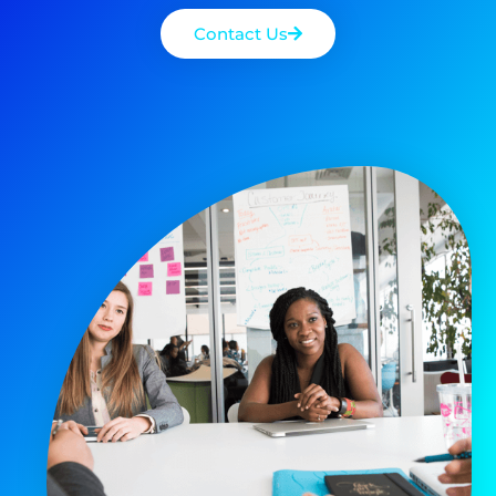
Contact Us