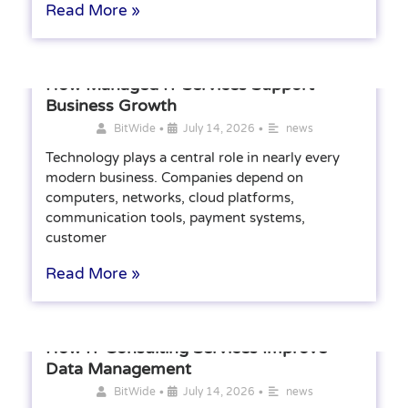
Read More »
How Managed IT Services Support
Business Growth
•
•
BitWide
July 14, 2026
news
Technology plays a central role in nearly every
modern business. Companies depend on
computers, networks, cloud platforms,
communication tools, payment systems,
customer
Read More »
How IT Consulting Services Improve
Data Management
•
•
BitWide
July 14, 2026
news