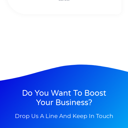
Do You Want To Boost
Your Business?
Drop Us A Line And Keep In Touch