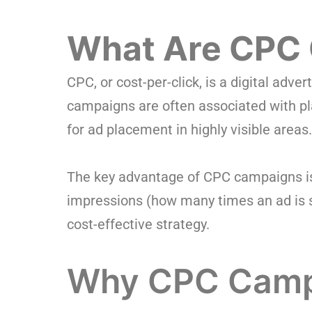
What Are CPC
CPC, or cost-per-click, is a digital adv
campaigns are often associated with pl
for ad placement in highly visible areas.
The key advantage of CPC campaigns is t
impressions (how many times an ad is sh
cost-effective strategy.
Why CPC Campa