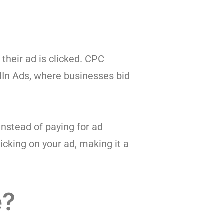
 their ad is clicked. CPC
dIn Ads, where businesses bid
Instead of paying for ad
cking on your ad, making it a
e?