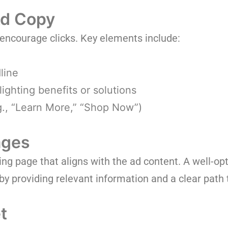
Ad Copy
 encourage clicks. Key elements include:
line
ighting benefits or solutions
.g., “Learn More,” “Shop Now”)
ages
ding page that aligns with the ad content. A well-o
by providing relevant information and a clear path 
t