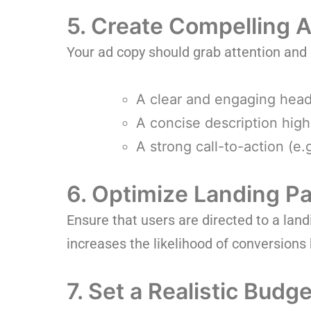
5. Create Compelling 
Your ad copy should grab attention and
A clear and engaging head
A concise description highl
A strong call-to-action (e
6. Optimize Landing P
Ensure that users are directed to a lan
increases the likelihood of conversions 
7. Set a Realistic Budge