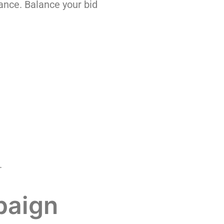
nce. Balance your bid
.
paign