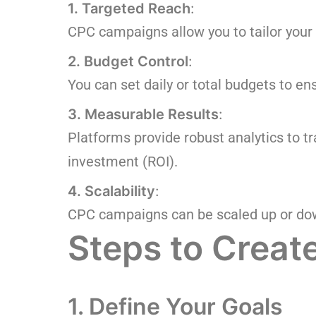
1. Targeted Reach
:
CPC campaigns allow you to tailor your
2. Budget Control
:
You can set daily or total budgets to en
3. Measurable Results
:
Platforms provide robust analytics to t
investment (ROI).
4. Scalability
:
CPC campaigns can be scaled up or do
Steps to Crea
1. Define Your Goals