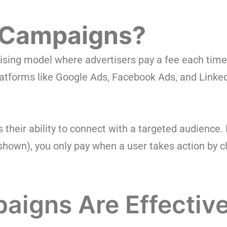
 Campaigns?
ertising model where advertisers pay a fee each time
atforms like Google Ads, Facebook Ads, and Linke
heir ability to connect with a targeted audience. 
own), you only pay when a user takes action by cli
igns Are Effectiv