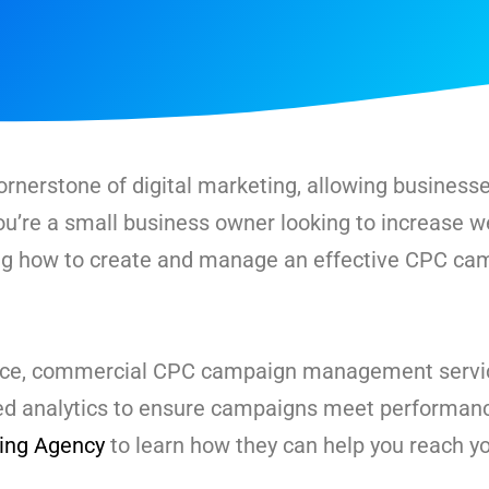
rnerstone of digital marketing, allowing businesses
u’re a small business owner looking to increase we
ing how to create and manage an effective CPC ca
ance, commercial CPC campaign management servic
ced analytics to ensure campaigns meet performanc
ting Agency
to learn how they can help you reach y