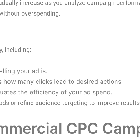
adually increase as you analyze campaign performa
 without overspending.
, including:
ling your ad is.
 how many clicks lead to desired actions.
uates the efficiency of your ad spend.
s or refine audience targeting to improve results
ommercial CPC Cam