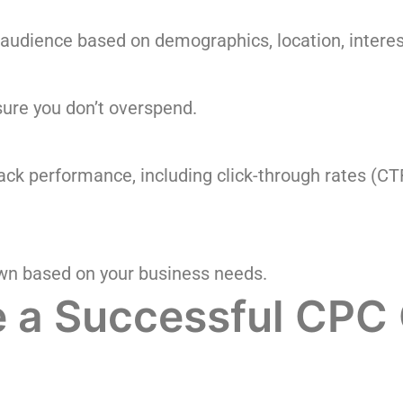
 audience based on demographics, location, interes
sure you don’t overspend.
rack performance, including click-through rates (CT
wn based on your business needs.
te a Successful CP