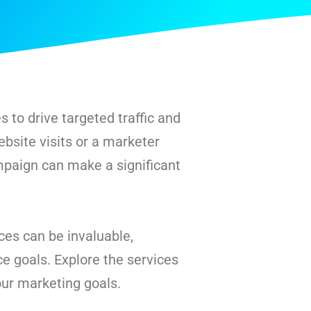
 to drive targeted traffic and
bsite visits or a marketer
mpaign can make a significant
es can be invaluable,
e goals. Explore the services
our marketing goals.