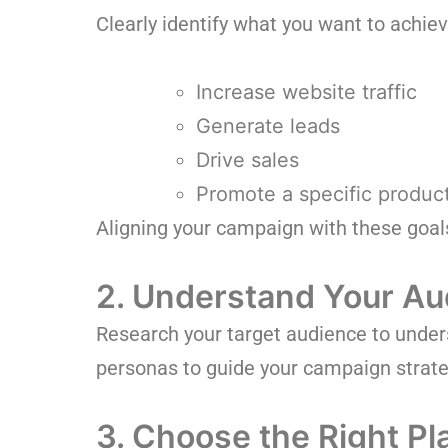
Clearly identify what you want to achie
Increase website traffic
Generate leads
Drive sales
Promote a specific product
Aligning your campaign with these goal
2. Understand Your Au
Research your target audience to unders
personas to guide your campaign strate
3. Choose the Right Pl