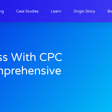
ing
Case Studies
Learn
Origin Story
Bo
ss With CPC
mprehensive