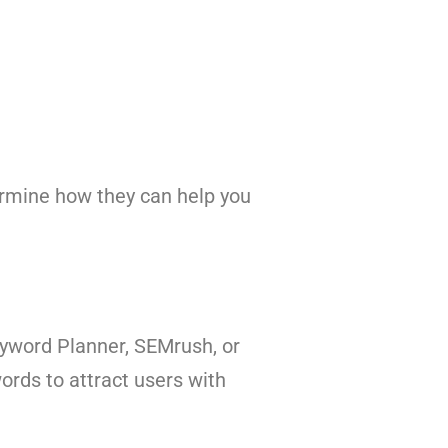
rmine how they can help you
eyword Planner, SEMrush, or
ords to attract users with