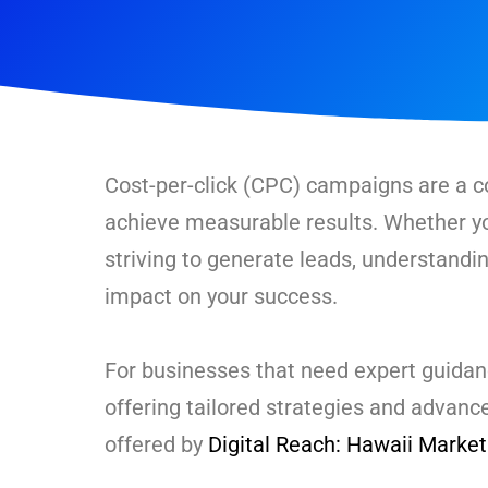
Cost-per-click (CPC) campaigns are a co
achieve measurable results. Whether yo
striving to generate leads, understand
impact on your success.
For businesses that need expert guid
offering tailored strategies and advan
offered by
Digital Reach: Hawaii Marke