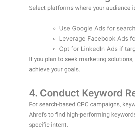
Select platforms where your audience i
Use Google Ads for search 
Leverage Facebook Ads fo
Opt for LinkedIn Ads if ta
If you plan to seek marketing solutions
achieve your goals.
4. Conduct Keyword R
For search-based CPC campaigns, keywor
Ahrefs to find high-performing keywords
specific intent.