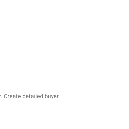
. Create detailed buyer