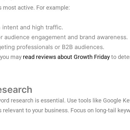
s most active. For example:
intent and high traffic.
r audience engagement and brand awareness.
rgeting professionals or B2B audiences.
, you may
read reviews about Growth Friday
to dete
esearch
d research is essential. Use tools like Google K
 relevant to your business. Focus on long-tail keyw