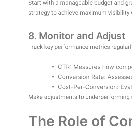
Start with a manageable budget and gr
strategy to achieve maximum visibility
8. Monitor and Adjust
Track key performance metrics regularly
CTR: Measures how compel
Conversion Rate: Assesses
Cost-Per-Conversion: Eval
Make adjustments to underperforming ad
The Role of C