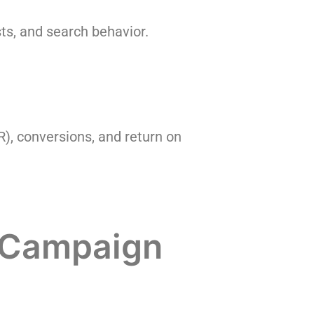
ts, and search behavior.
R), conversions, and return on
C Campaign