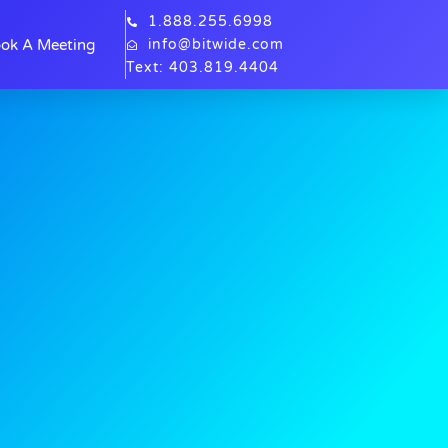
1.888.255.6998
ok A Meeting
info@bitwide.com
Text: 403.819.4404