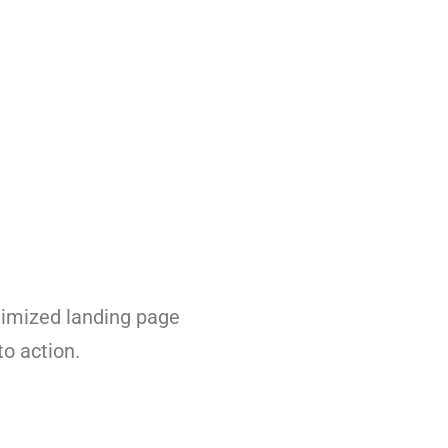
ptimized landing page
to action.