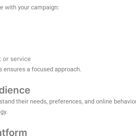
ve with your campaign:
 or service
s ensures a focused approach.
dience
tand their needs, preferences, and online behavior
gy.
atform