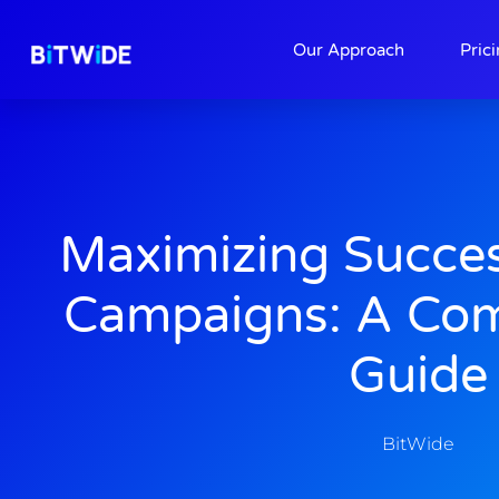
About
Contact
Our Approach
Pric
Maximizing Succe
Campaigns: A Co
Guide
BitWide