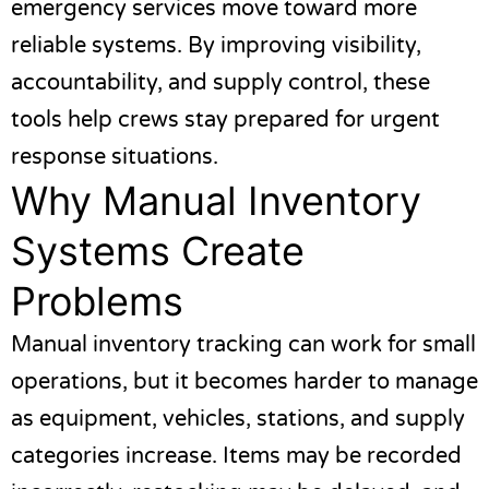
emergency services move toward more
reliable systems. By improving visibility,
accountability, and supply control, these
tools help crews stay prepared for urgent
response situations.
Why Manual Inventory
Systems Create
Problems
Manual inventory tracking can work for small
operations, but it becomes harder to manage
as equipment, vehicles, stations, and supply
categories increase. Items may be recorded