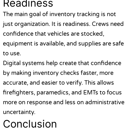
Readiness
The main goal of inventory tracking is not
just organization. It is readiness. Crews need
confidence that vehicles are stocked,
equipment is available, and supplies are safe
to use.
Digital systems help create that confidence
by making inventory checks faster, more
accurate, and easier to verify. This allows
firefighters, paramedics, and EMTs to focus
more on response and less on administrative
uncertainty.
Conclusion