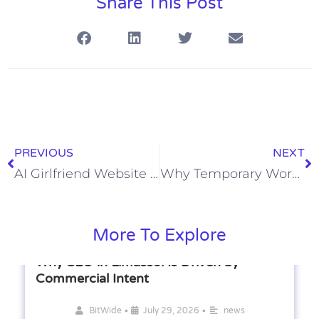
Share This Post
PREVIOUS
NEXT
AI Girlfriend Website Comparison: Features, Pricing, and User Experience
Why Temporary Workers Are Valuable for Growing Companies
More To Explore
Why SEO in Limassol Is Driven by
Commercial Intent
•
•
BitWide
July 29, 2026
news