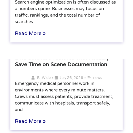
Search engine optimization is often discussed as
a numbers game. Businesses may focus on
traffic, rankings, and the total number of
searches
Read More »
EMS Software Features That Actually
Save Time on Scene Documentation
•
•
BitWide
July 26, 2026
news
Emergency medical personnel work in
environments where every minute matters.
Crews must assess patients, provide treatment,
communicate with hospitals, transport safely,
and
Read More »