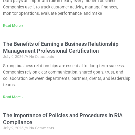
Data plays an important role in nearly every modern business.
Companies use it to track customer activity, manage finances,
monitor operations, evaluate performance, and make
Read More »
The Benefits of Earning a Business Relationship
Management Professional Certification
July 9, 2026
No Comments
Strong business relationships are essential for long-term success.
Companies rely on clear communication, shared goals, trust, and
collaboration between departments, partners, clients, and leadership
teams.
Read More »
The Importance of Policies and Procedures in RIA
Compliance
July 9, 2026
No Comments