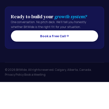
Ready to build your
growth system?
One conversation. No pitch deck. We'll tell you honestly
whether BitWide is the right fit for your situation.
Book a Free Call
© 2026 BitWide. All rights reserved. Calgary, Alberta, Canada.
Privacy Policy
Book a Meeting
|