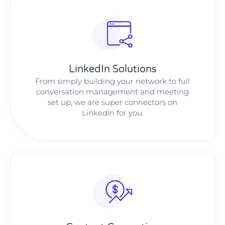
LinkedIn Solutions
From simply building your network to full
conversation management and meeting
set up, we are super connectors on
LinkedIn for you.