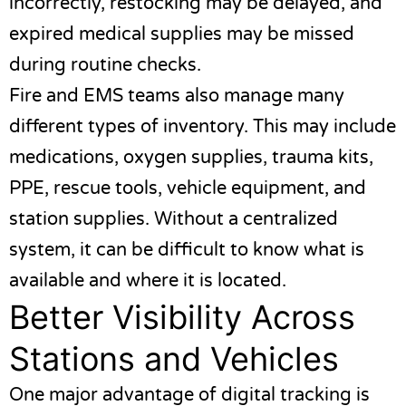
incorrectly, restocking may be delayed, and
expired medical supplies may be missed
during routine checks.
Fire and EMS teams also manage many
different types of inventory. This may include
medications, oxygen supplies, trauma kits,
PPE, rescue tools, vehicle equipment, and
station supplies. Without a centralized
system, it can be difficult to know what is
available and where it is located.
Better Visibility Across
Stations and Vehicles
One major advantage of digital tracking is