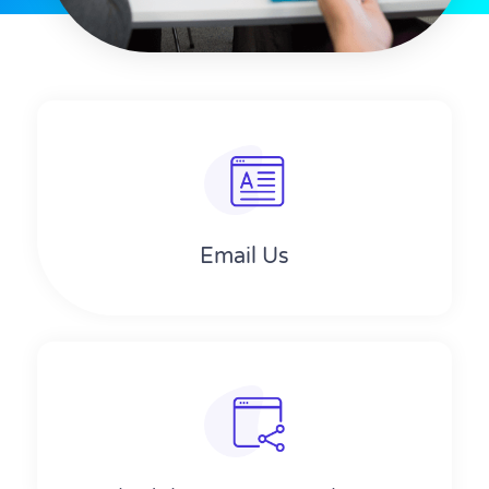
Email Us