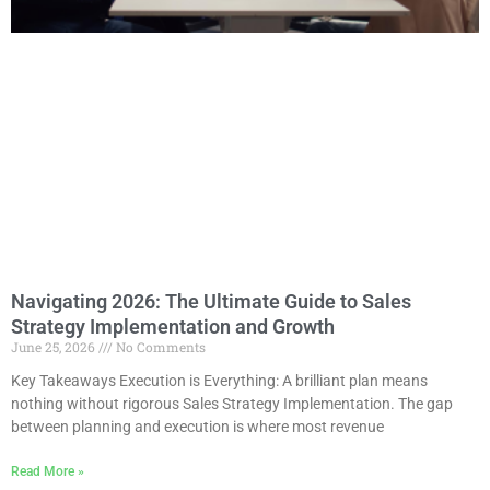
Navigating 2026: The Ultimate Guide to Sales
Strategy Implementation and Growth
June 25, 2026
No Comments
Key Takeaways Execution is Everything: A brilliant plan means
nothing without rigorous Sales Strategy Implementation. The gap
between planning and execution is where most revenue
Read More »