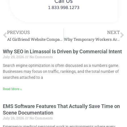
Call Us
1.833.998.1273
PREVIOUS
NEXT
AI Girlfriend Website Comparison: Features, Pricing, and User Experience
Why Temporary Workers Are Valuable for Growing Companies
Why SEO in Limassol Is Driven by Commercial Intent
July 29, 2026
No Comments
Search engine optimization is often discussed as a numbers game.
Businesses may focus on traffic, rankings, and the total number of
searches attached to a
Read More »
EMS Software Features That Actually Save Time on
Scene Documentation
July 26, 2026
No Comments
Emergency medical personnel work in environments where every