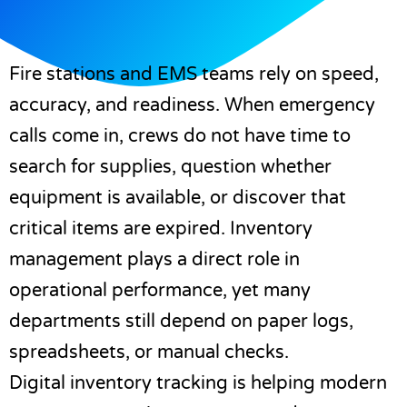
Fire stations and EMS teams rely on speed,
accuracy, and readiness. When emergency
calls come in, crews do not have time to
search for supplies, question whether
equipment is available, or discover that
critical items are expired. Inventory
management plays a direct role in
operational performance, yet many
departments still depend on paper logs,
spreadsheets, or manual checks.
Digital inventory tracking is helping modern