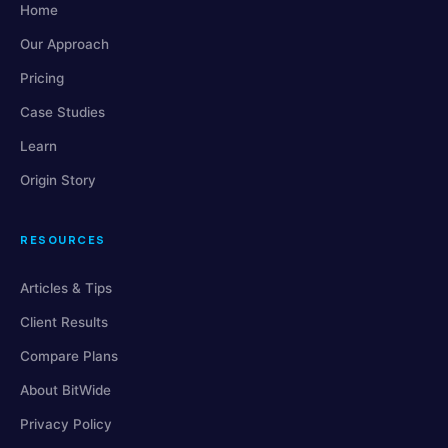
Home
Our Approach
Pricing
Case Studies
Learn
Origin Story
RESOURCES
Articles & Tips
Client Results
Compare Plans
About BitWide
Privacy Policy