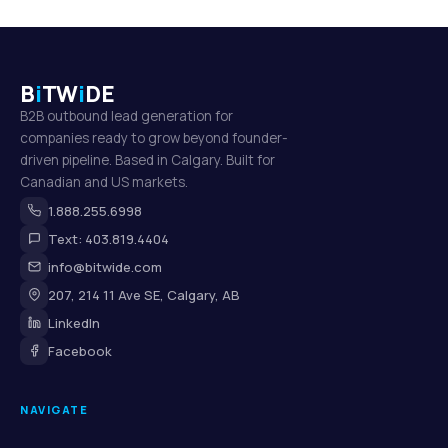
B
i
TW
i
DE
B2B outbound lead generation for
companies ready to grow beyond founder-
driven pipeline. Based in Calgary. Built for
Canadian and US markets.
1.888.255.6998
Text: 403.819.4404
info@bitwide.com
207, 214 11 Ave SE, Calgary, AB
LinkedIn
Facebook
NAVIGATE