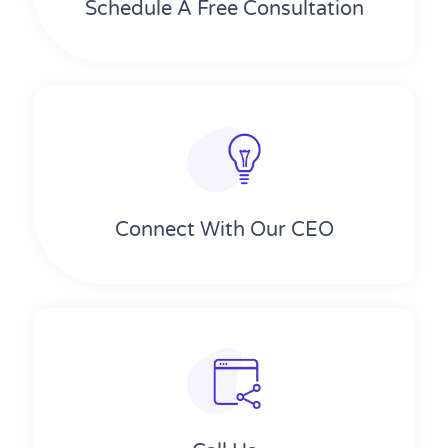
Schedule A Free Consultation
Connect With Our CEO