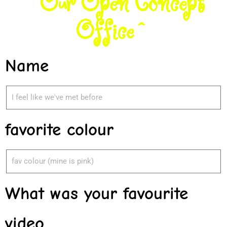
^Our Open Concept
Office^
Name
favorite colour
What was your favourite
video