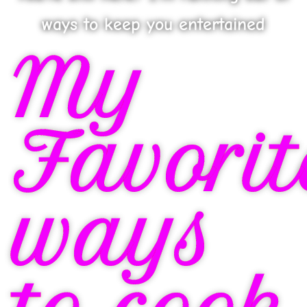
ways to keep you entertained
My
Favorit
ways