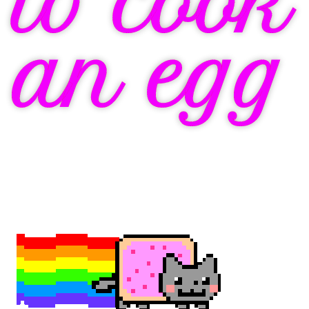
to cook
an egg