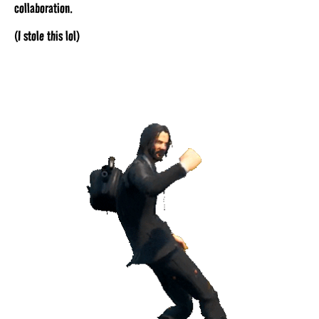
collaboration.
(I stole this lol)