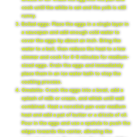
cook until the white is set and the yolk is still
runny.
Boiled eggs: Place the eggs in a single layer in
a saucepan and add enough cold water to
cover the eggs by about an inch. Bring the
water to a boil, then reduce the heat to a low
simmer and cook for 6-8 minutes for medium-
sized eggs. Drain the eggs and immediately
place them in an ice water bath to stop the
cooking process.
Omelette: Crack the eggs into a bowl, add a
splash of milk or cream, and whisk until well
combined. Heat a nonstick pan over medium
heat and add a pat of butter or a drizzle of oil.
Pour in the eggs and use a spatula to push the
edges towards the center, allowing the