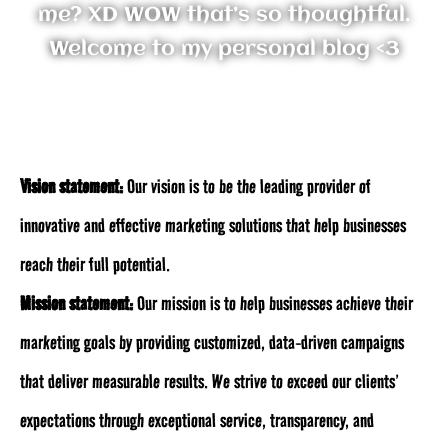
me? XD WOW that’s so thoughtful.
Welcome to my personal blog <3
Vision statement:
Our vision is to be the leading provider of
innovative and effective marketing solutions that help businesses
reach their full potential.
Mission statement:
Our mission is to help businesses achieve their
marketing goals by providing customized, data-driven campaigns
that deliver measurable results. We strive to exceed our clients’
expectations through exceptional service, transparency, and