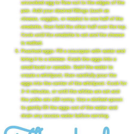
uncooked egg to flow out to the edges of the
pan. Add your desired fillings (such as
cheese, veggies, or meats) to one half of the
omelette, then fold the other half over the top.
Cook until the omelette is set and the cheese
is melted.
Poached eggs: Fill a saucepan with water and
bring it to a simmer. Crack the eggs into a
small bowl or ramekin. Swirl the water to
create a whirlpool, then carefully pour the
eggs into the center of the whirlpool. Cook for
3-4 minutes, or until the whites are set and
the yolks are still runny. Use a slotted spoon
to gently lift the eggs out of the water and
drain any excess water before serving.