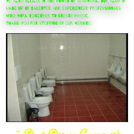
We also believe in the power of teamwork. Our team is
made up of talented and experienced professionals
who work together to create havoc.
Thank you for stopping by our website.