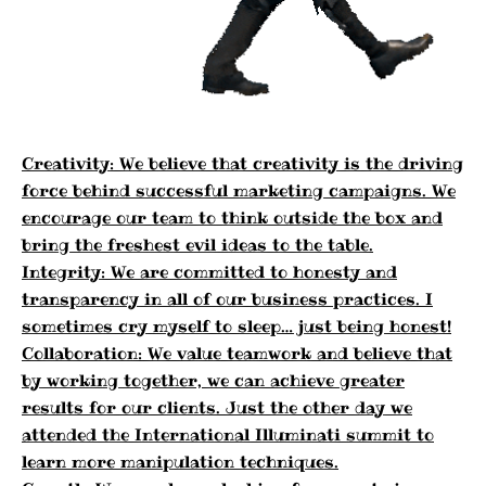
Creativity: We believe that creativity is the driving
force behind successful marketing campaigns. We
encourage our team to think outside the box and
bring the freshest evil ideas to the table.
Integrity: We are committed to honesty and
transparency in all of our business practices. I
sometimes cry myself to sleep… just being honest!
Collaboration: We value teamwork and believe that
by working together, we can achieve greater
results for our clients. Just the other day we
attended the International Illuminati summit to
learn more manipulation techniques.