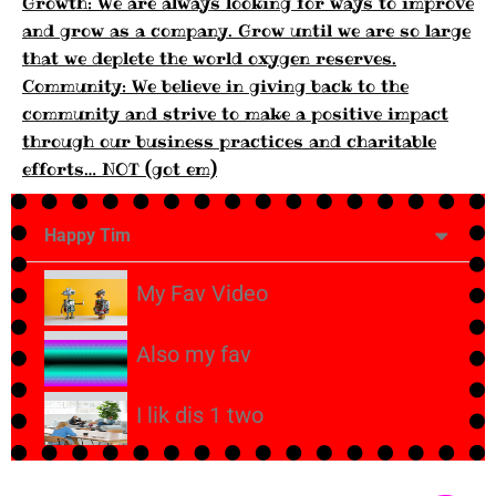
Growth: We are always looking for ways to improve
and grow as a company. Grow until we are so large
that we deplete the world oxygen reserves.
Community: We believe in giving back to the
community and strive to make a positive impact
through our business practices and charitable
efforts… NOT (got em)
Happy Tim
My Fav Video
Also my fav
I lik dis 1 two