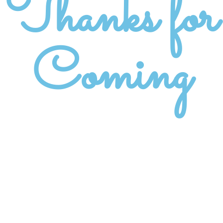
Thanks for
Coming