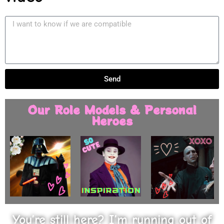
Send
Our Role Models & Personal
Heroes
You’re still here? I’m running out of