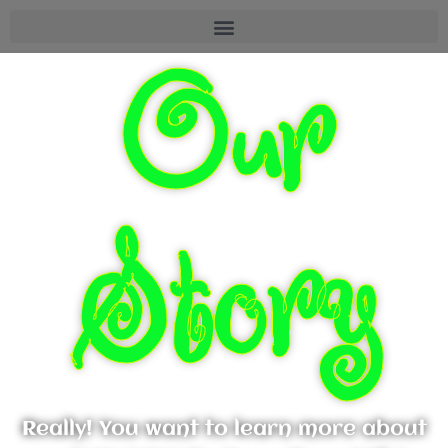
Our
Story
Really! You want to learn more about