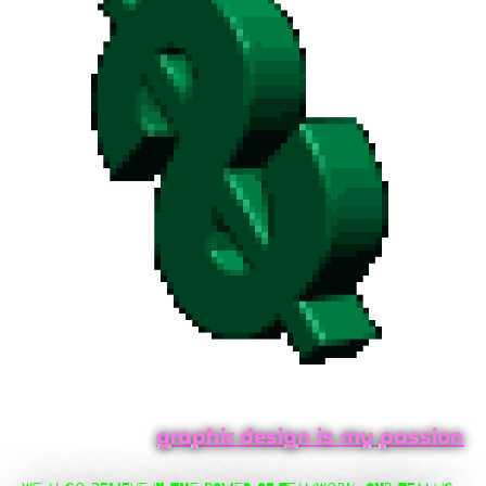
graphic design is my passion