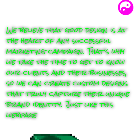
We believe that good design is at
the heart of any successful
marketing campaign. That’s why
we take the time to get to know
our clients and their businesses,
so we can create custom designs
that truly capture their unique
brand identity. Just like this
webpage