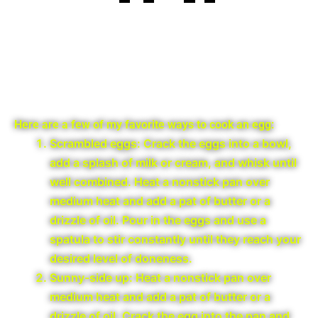
Here are a few of my favorite ways to cook an egg:
Scrambled eggs: Crack the eggs into a bowl,
add a splash of milk or cream, and whisk until
well combined. Heat a nonstick pan over
medium heat and add a pat of butter or a
drizzle of oil. Pour in the eggs and use a
spatula to stir constantly until they reach your
desired level of doneness.
Sunny-side up: Heat a nonstick pan over
medium heat and add a pat of butter or a
drizzle of oil. Crack the egg into the pan and