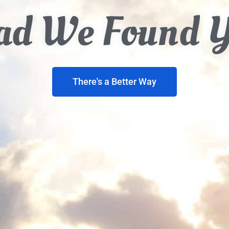
ad We Found 
There's a Better Way